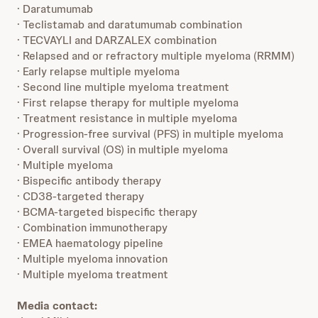
· Daratumumab
· Teclistamab and daratumumab combination
· TECVAYLI and DARZALEX combination
· Relapsed and or refractory multiple myeloma (RRMM)
· Early relapse multiple myeloma
· Second line multiple myeloma treatment
· First relapse therapy for multiple myeloma
· Treatment resistance in multiple myeloma
· Progression-free survival (PFS) in multiple myeloma
· Overall survival (OS) in multiple myeloma
· Multiple myeloma
· Bispecific antibody therapy
· CD38-targeted therapy
· BCMA-targeted bispecific therapy
· Combination immunotherapy
· EMEA haematology pipeline
· Multiple myeloma innovation
· Multiple myeloma treatment
Media contact: