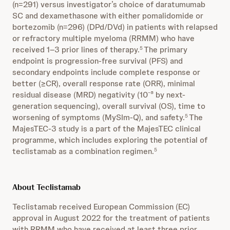
(n=291) versus investigator’s choice of daratumumab
SC and dexamethasone with either pomalidomide or
bortezomib (n=296) (DPd/DVd) in patients with relapsed
or refractory multiple myeloma (RRMM) who have
received 1–3 prior lines of therapy.
The primary
5
endpoint is progression-free survival (PFS) and
secondary endpoints include complete response or
better (≥CR), overall response rate (ORR), minimal
residual disease (MRD) negativity (10⁻⁵ by next-
generation sequencing), overall survival (OS), time to
worsening of symptoms (MySIm-Q), and safety.
The
5
MajesTEC-3 study is a part of the MajesTEC clinical
programme, which includes exploring the potential of
teclistamab as a combination regimen.
5
About Teclistamab
Teclistamab received European Commission (EC)
approval in August 2022 for the treatment of patients
with RRMM who have received at least three prior