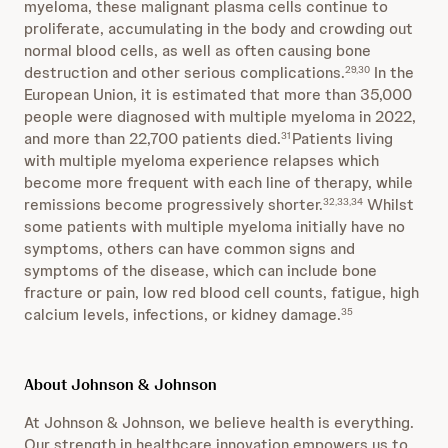
myeloma, these malignant plasma cells continue to
proliferate, accumulating in the body and crowding out
normal blood cells, as well as often causing bone
destruction and other serious complications.
In the
29,30
European Union, it is estimated that more than 35,000
people were diagnosed with multiple myeloma in 2022,
and more than 22,700 patients died.
Patients living
31
with multiple myeloma experience relapses which
become more frequent with each line of therapy, while
remissions become progressively shorter.
Whilst
32,33,34
some patients with multiple myeloma initially have no
symptoms, others can have common signs and
symptoms of the disease, which can include bone
fracture or pain, low red blood cell counts, fatigue, high
calcium levels, infections, or kidney damage.
35
About Johnson & Johnson
At Johnson & Johnson, we believe health is everything.
Our strength in healthcare innovation empowers us to