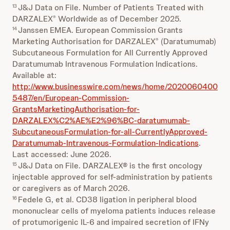
J&J Data on File. Number of Patients Treated with
13
DARZALEX
Worldwide as of December 2025.
®
Janssen EMEA. European Commission Grants
14
Marketing Authorisation for DARZALEX
(Daratumumab)
®
Subcutaneous Formulation for All Currently Approved
Daratumumab Intravenous Formulation Indications.
Available at:
http://www.businesswire.com/news/home/2020060400
5487/en/European-Commission-
GrantsMarketingAuthorisation-for-
DARZALEX%C2%AE%E2%96%BC-daratumumab-
SubcutaneousFormulation-for-all-CurrentlyApproved-
Daratumumab-Intravenous-Formulation-Indications
.
Last accessed: June 2026.
J&J Data on File. DARZALEX® is the first oncology
15
injectable approved for self-administration by patients
or caregivers as of March 2026.
Fedele G, et al. CD38 ligation in peripheral blood
16
mononuclear cells of myeloma patients induces release
of protumorigenic IL-6 and impaired secretion of IFNy