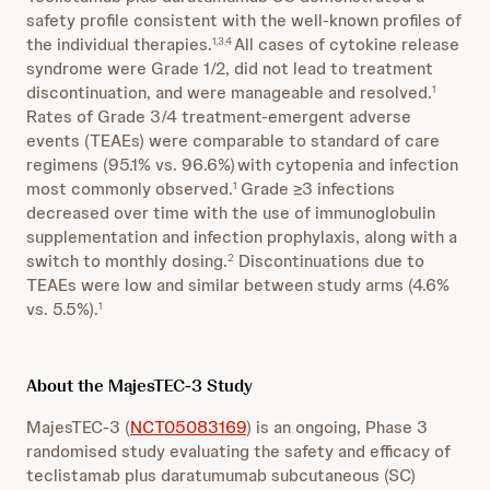
safety profile consistent with the well-known profiles of
the individual therapies.
All cases of cytokine release
1,3,4
syndrome were Grade 1/2, did not lead to treatment
discontinuation, and were manageable and resolved.
1
Rates of Grade 3/4 treatment-emergent adverse
events (TEAEs) were comparable to standard of care
regimens (95.1% vs. 96.6%)
with cytopenia and infection
most commonly observed.
Grade ≥3 infections
1
decreased over time with the use of immunoglobulin
supplementation and infection prophylaxis, along with a
switch to monthly dosing.
Discontinuations due to
2
TEAEs were low and similar between study arms (4.6%
vs. 5.5%).
1
About the MajesTEC-3 Study
MajesTEC-3 (
NCT05083169
) is an ongoing, Phase 3
randomised study evaluating the safety and efficacy of
teclistamab plus daratumumab subcutaneous (SC)