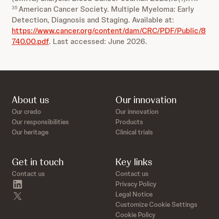
American Cancer Society. Multiple Myeloma: Early
35
Detection, Diagnosis and Staging. Available at:
https://www.cancer.org/content/dam/CRC/PDF/Public/8
740.00.pdf
. Last accessed: June 2026.
About us
Our innovation
Our credo
Our innovation
Our responsibilities
Products
Our heritage
Clinical trials
Get in touch
Key links
Contact us
Contact us
linkedin
Privacy Policy
twitter
Legal Notice
Customize Cookie Settings
Cookie Policy