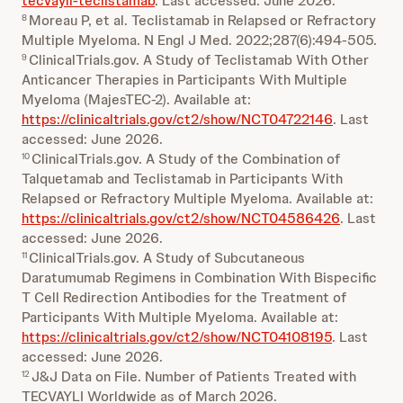
tecvayli-teclistamab
. Last accessed: June 2026.
Moreau P, et al. Teclistamab in Relapsed or Refractory
8
Multiple Myeloma. N Engl J Med. 2022;287(6):494-505.
ClinicalTrials.gov. A Study of Teclistamab With Other
9
Anticancer Therapies in Participants With Multiple
Myeloma (MajesTEC-2). Available at:
https://clinicaltrials.gov/ct2/show/NCT04722146
. Last
accessed: June 2026.
ClinicalTrials.gov. A Study of the Combination of
10
Talquetamab and Teclistamab in Participants With
Relapsed or Refractory Multiple Myeloma. Available at:
https://clinicaltrials.gov/ct2/show/NCT04586426
. Last
accessed: June 2026.
ClinicalTrials.gov. A Study of Subcutaneous
11
Daratumumab Regimens in Combination With Bispecific
T Cell Redirection Antibodies for the Treatment of
Participants With Multiple Myeloma. Available at:
https://clinicaltrials.gov/ct2/show/NCT04108195
. Last
accessed: June 2026.
J&J Data on File. Number of Patients Treated with
12
TECVAYLI Worldwide as of March 2026.