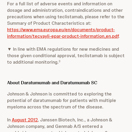
For a full list of adverse events and information on
dosage and administration, contraindications and other
precautions when using teclistamab, please refer to the
Summary of Product Characteristics at:
https://www.ema.europa.eu/en/documents/product-
information/tecvayli-epar-product-information_en.pdf
.
▼ In line with EMA regulations for new medicines and
those given conditional approval, teclistamab is subject
to additional monitoring.
3
About Daratumumab and Daratumumab SC
Johnson & Johnson is committed to exploring the
potential of daratumumab for patients with multiple
myeloma across the spectrum of the disease.
In
August 2012
, Janssen Biotech, Inc., a Johnson &
Johnson company, and Genmab A/S entered a