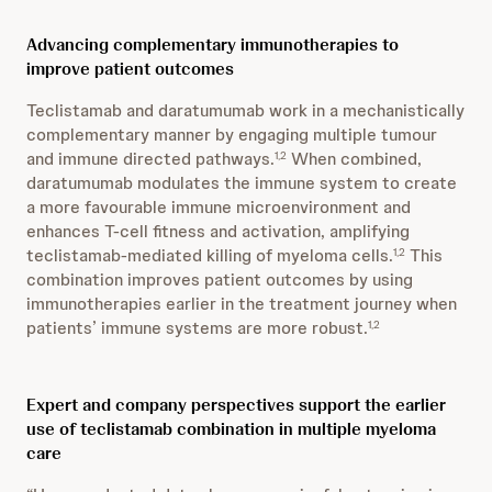
Advancing complementary immunotherapies to
improve patient outcomes
Teclistamab and daratumumab work in a mechanistically
complementary manner by engaging multiple tumour
and immune directed pathways.
When combined,
1,2
daratumumab modulates the immune system to create
a more favourable immune microenvironment and
enhances T-cell fitness and activation, amplifying
teclistamab-mediated killing of myeloma cells.
This
1,2
combination improves patient outcomes by using
immunotherapies earlier in the treatment journey when
patients’ immune systems are more robust.
1,2
Expert and company perspectives support the earlier
use of teclistamab combination in multiple myeloma
care