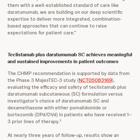
them with a well-established standard of care like
daratumumab, we are building on our deep scientific
expertise to deliver more integrated, combination-
based approaches that can continue to raise
expectations for patient care.”
Teclistamab plus daratumumab SC achieves meaningful
and sustained improvements in patient outcomes
The CHMP recommendation is supported by data from
the Phase 3 MajesTEC-3 study (
NCT05083169
),
evaluating the efficacy and safety of teclistamab plus
daratumumab subcutaneous (SC) formulation versus
investigator’s choice of daratumumab SC and
dexamethasone with either pomalidomide or
bortezomib (DPd/DVd) in patients who have received 1–
3 prior lines of therapy.
3
At nearly three years of follow-up, results show an