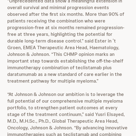
“Unprecedented data show a meaningful extension in
overall survival and minimal progression events
observed after the first six months. More than 90% of
patients receiving the combination who were
progression-free at six months remained progression-
free at three years, highlighting the potential for
durable long-term disease control.” said Ester in
’t
Groen, EMEA Therapeutic Area Head, Haematology,
Johnson & Johnson. “This CHMP opinion marks an
important step towards establishing the off-the-shelf
immunotherapy combination of teclistamab plus
daratumumab as a new standard of care earlier in the
treatment pathway for multiple myeloma.”
“At Johnson & Johnson our ambition is to leverage the
full potential of our comprehensive multiple myeloma
portfolio, to strengthen patient outcomes at every
stage of the treatment continuum,” said Yusri Elsayed,
M.D., M.H.Sc., Ph.D., Global Therapeutic Area Head,
Oncology, Johnson & Johnson. “By advancing innovative
immunotherapies such as teclistamab and combining