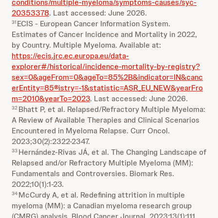
conditions/multiple-myeloma/symptoms-causes/syc-
20353378
. Last accessed: June 2026.
ECIS - European Cancer Information System.
31
Estimates of Cancer Incidence and Mortality in 2022,
by Country. Multiple Myeloma. Available at:
https://ecis.jrc.ec.europa.eu/data-
explorer#/historical/incidence-mortality-by-registry?
sex=0&ageFrom=0&ageTo=85%2B&indicator=IN&canc
erEntity=85®istry=-1&statistic=ASR_EU_NEW&yearFro
m=2010&yearTo=2023
. Last accessed: June 2026.
Bhatt P, et al. Relapsed/Refractory Multiple Myeloma:
32
A Review of Available Therapies and Clinical Scenarios
Encountered in Myeloma Relapse. Curr Oncol.
2023;30(2):2322-2347.
Hernández-Rivas JÁ, et al. The Changing Landscape of
33
Relapsed and/or Refractory Multiple Myeloma (MM):
Fundamentals and Controversies. Biomark Res.
2022;10(1):1-23.
McCurdy A, et al. Redefining attrition in multiple
34
myeloma (MM): a Canadian myeloma research group
(CMRG) analysis. Blood Cancer Journal. 2023;13(1):111.