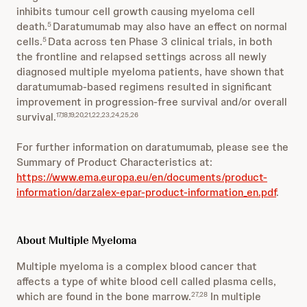
inhibits tumour cell growth causing myeloma cell
death.
Daratumumab may also have an effect on normal
5
cells.
Data across ten Phase 3 clinical trials, in both
5
the frontline and relapsed settings across all newly
diagnosed multiple myeloma patients, have shown that
daratumumab-based regimens resulted in significant
improvement in progression-free survival and/or overall
survival.
17,18,19,20,21,22,23,24,25,26
For further information on daratumumab, please see the
Summary of Product Characteristics at:
https://www.ema.europa.eu/en/documents/product-
information/darzalex-epar-product-information_en.pdf
.
About Multiple Myeloma
Multiple myeloma is a complex blood cancer that
affects a type of white blood cell called plasma cells,
which are found in the bone marrow.
In multiple
27,28