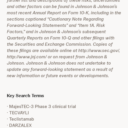
further list and descriptions of these risks, uncertainties
and other factors can be found in Johnson & Johnson’s
most recent Annual Report on Form 10-K, including in the
sections captioned “Cautionary Note Regarding
Forward-Looking Statements” and “Item 1A. Risk
Factors,” and in Johnson & Johnson’s subsequent
Quarterly Reports on Form 10-Q and other filings with
the Securities and Exchange Commission. Copies of
these filings are available online at http://www.sec.gov/,
http://www.jnj.com/ or on request from Johnson &
Johnson. Johnson & Johnson does not undertake to
update any forward-looking statement as a result of
new information or future events or developments.
Key Search Terms
· MajesTEC-3 Phase 3 clinical trial
· TECVAYLI
· Teclistamab
· DARZALEX