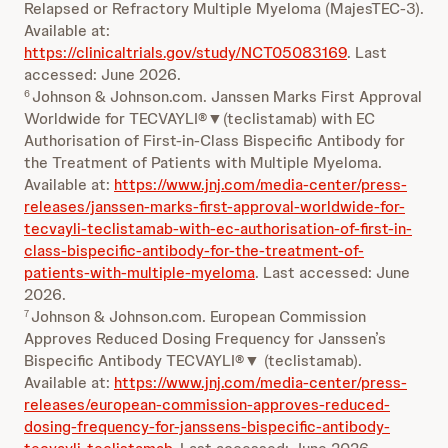
Relapsed or Refractory Multiple Myeloma (MajesTEC-3).
Available at:
https://clinicaltrials.gov/study/NCT05083169
. Last
accessed: June 2026.
Johnson & Johnson.com. Janssen Marks First Approval
6
Worldwide for TECVAYLI®▼(teclistamab) with EC
Authorisation of First-in-Class Bispecific Antibody for
the Treatment of Patients with Multiple Myeloma.
Available at:
https://www.jnj.com/media-center/press-
releases/janssen-marks-first-approval-worldwide-for-
tecvayli-teclistamab-with-ec-authorisation-of-first-in-
class-bispecific-antibody-for-the-treatment-of-
patients-with-multiple-myeloma
. Last accessed: June
2026.
Johnson & Johnson.com. European Commission
7
Approves Reduced Dosing Frequency for Janssen’s
Bispecific Antibody TECVAYLI®▼ (teclistamab).
Available at:
https://www.jnj.com/media-center/press-
releases/european-commission-approves-reduced-
dosing-frequency-for-janssens-bispecific-antibody-