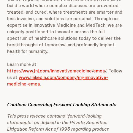
build a world where complex diseases are prevented,
treated, and cured, where treatments are smarter and
less invasive, and solutions are personal. Through our
expertise in Innovative Medicine and MedTech, we are
uniquely positioned to innovate across the full
spectrum of healthcare solutions today to deliver the
breakthroughs of tomorrow, and profoundly impact
health for humanity.
Learn more at
https://www.jnj.com/innovativemedicine/emea/
. Follow
us at
www.linkedin.com/company/jnj-innovative-
medicine-emea
.
Cautions Concerning Forward-Looking Statements
This press release contains “forward-looking
statements” as defined in the Private Securities
Litigation Reform Act of 1995 regarding product