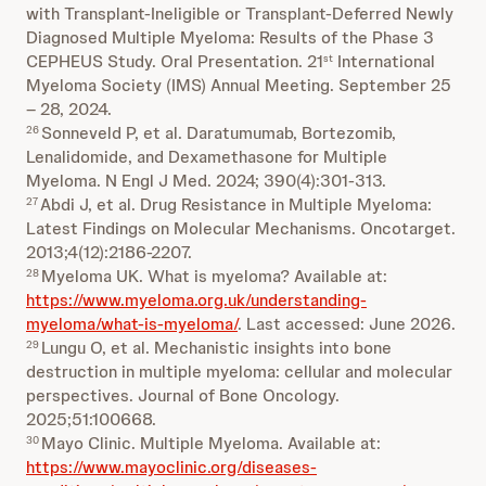
with Transplant-Ineligible or Transplant-Deferred Newly
Diagnosed Multiple Myeloma: Results of the Phase 3
CEPHEUS Study. Oral Presentation. 21
International
st
Myeloma Society (IMS) Annual Meeting. September 25
– 28, 2024.
Sonneveld P, et al. Daratumumab, Bortezomib,
26
Lenalidomide, and Dexamethasone for Multiple
Myeloma. N Engl J Med. 2024; 390(4):301-313.
Abdi J, et al. Drug Resistance in Multiple Myeloma:
27
Latest Findings on Molecular Mechanisms. Oncotarget.
2013;4(12):2186-2207.
Myeloma UK. What is myeloma? Available at:
28
https://www.myeloma.org.uk/understanding-
myeloma/what-is-myeloma/
. Last accessed: June 2026.
Lungu O, et al. Mechanistic insights into bone
29
destruction in multiple myeloma: cellular and molecular
perspectives. Journal of Bone Oncology.
2025;51:100668.
Mayo Clinic. Multiple Myeloma. Available at:
30
https://www.mayoclinic.org/diseases-