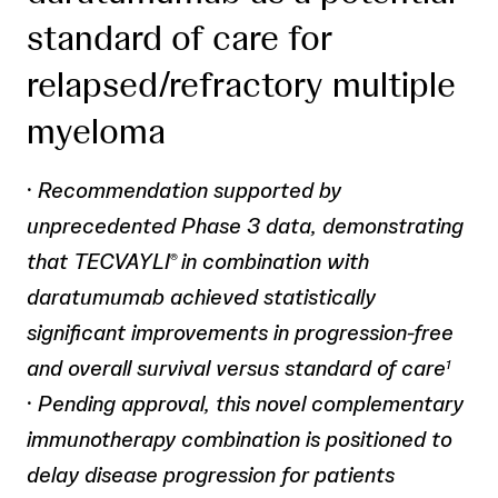
standard of care for
relapsed/refractory multiple
myeloma
·
Recommendation supported by
unprecedented Phase 3 data, demonstrating
that TECVAYLI
in combination with
®
daratumumab achieved statistically
significant improvements in progression-free
and overall survival versus standard of care
1
·
Pending approval, this novel complementary
immunotherapy combination is positioned to
delay disease progression for patients