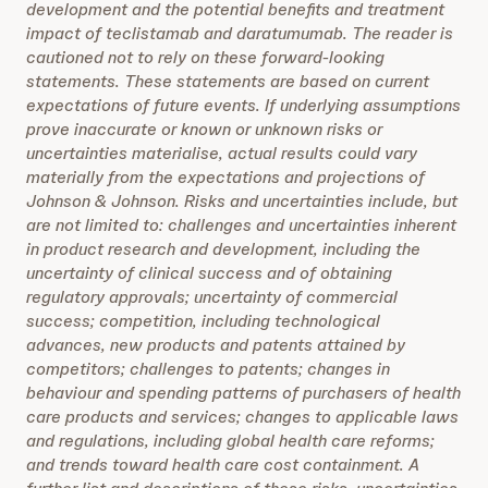
development and the potential benefits and treatment
impact of teclistamab and daratumumab. The reader is
cautioned not to rely on these forward-looking
statements. These statements are based on current
expectations of future events. If underlying assumptions
prove inaccurate or known or unknown risks or
uncertainties materialise, actual results could vary
materially from the expectations and projections of
Johnson & Johnson. Risks and uncertainties include, but
are not limited to: challenges and uncertainties inherent
in product research and development, including the
uncertainty of clinical success and of obtaining
regulatory approvals; uncertainty of commercial
success; competition, including technological
advances, new products and patents attained by
competitors; challenges to patents; changes in
behaviour and spending patterns of purchasers of health
care products and services; changes to applicable laws
and regulations, including global health care reforms;
and trends toward health care cost containment. A