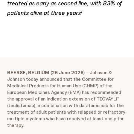
treated as early as second line, with 83% of
patients alive at three years
1
BEERSE, BELGIUM (26 June 2026)
– Johnson &
Johnson today announced that the Committee for
Medicinal Products for Human Use (CHMP) of the
European Medicines Agency (EMA) has recommended
the approval of an indication extension of TECVAYLI
®
(teclistamab) in combination with daratumumab for the
treatment of adult patients with relapsed or refractory
multiple myeloma who have received at least one prior
therapy.