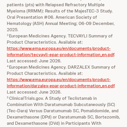
patients (pts) with Relapsed Refractory Multiple
Myeloma (RRMM): Results of the MajesTEC-3 Study.
Oral Presentation #06. American Society of
Hematology (ASH) Annual Meeting; 06-09 December,
2025.
European Medicines Agency. TECVAYLI Summary of
3
Product Characteristics. Available at:
https://www.ema.europa.eu/en/documents/product-
information/tecvayli-epar-product-information_en.pdf
.
Last accessed: June 2026.
European Medicines Agency. DARZALEX Summary of
4
Product Characteristics. Available at:
https://www.ema.europa.eu/en/documents/product-
information/darzalex-epar-product-information_en.pdf
.
Last accessed: June 2026.
ClinicalTrials.gov. A Study of Teclistamab in
5
Combination With Daratumumab Subcutaneously (SC)
(Tec-Dara) Versus Daratumumab SC, Pomalidomide, and
Dexamethasone (DPd) or Daratumumab SC, Bortezomib,
and Dexamethasone (DVd) in Participants With