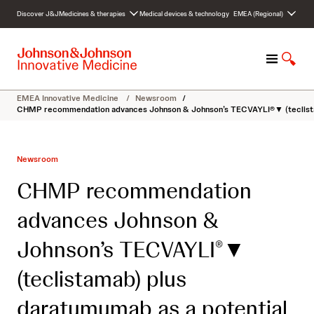
S
Discover J&J
Medicines & therapies
Medical devices & technology
EMEA (Regional)
k
i
p
M
S
t
e
h
o
n
o
c
EMEA Innovative Medicine
/
Newsroom
/
u
w
o
CHMP recommendation advances Johnson & Johnson’s TECVAYLI®▼ (teclistamab
S
n
e
t
a
e
Newsroom
r
n
c
t
CHMP recommendation
h
advances Johnson &
Johnson’s TECVAYLI
▼
®
(teclistamab) plus
daratumumab as a potential