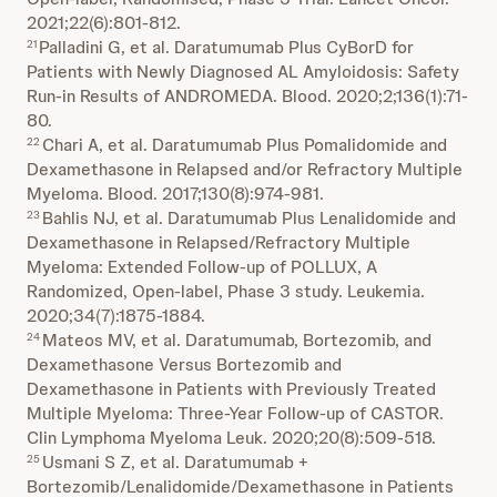
2021;22(6):801-812.
Palladini G, et al. Daratumumab Plus CyBorD for
21
Patients with Newly Diagnosed AL Amyloidosis: Safety
Run-in Results of ANDROMEDA. Blood. 2020;2;136(1):71-
80.
Chari A, et al. Daratumumab Plus Pomalidomide and
22
Dexamethasone in Relapsed and/or Refractory Multiple
Myeloma. Blood. 2017;130(8):974-981.
Bahlis NJ, et al. Daratumumab Plus Lenalidomide and
23
Dexamethasone in Relapsed/Refractory Multiple
Myeloma: Extended Follow-up of POLLUX, A
Randomized, Open-label, Phase 3 study. Leukemia.
2020;34(7):1875-1884.
Mateos MV, et al. Daratumumab, Bortezomib, and
24
Dexamethasone Versus Bortezomib and
Dexamethasone in Patients with Previously Treated
Multiple Myeloma: Three-Year Follow-up of CASTOR.
Clin Lymphoma Myeloma Leuk. 2020;20(8):509-518.
Usmani S Z, et al. Daratumumab +
25
Bortezomib/Lenalidomide/Dexamethasone in Patients