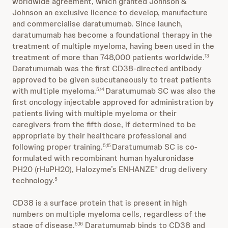
worldwide agreement, which granted Johnson &
Johnson an exclusive licence to develop, manufacture
and commercialise daratumumab. Since launch,
daratumumab has become a foundational therapy in the
treatment of multiple myeloma, having been used in the
treatment of more than 748,000 patients worldwide.
13
Daratumumab was the first CD38-directed antibody
approved to be given subcutaneously to treat patients
with multiple myeloma.
Daratumumab SC was also the
5,14
first oncology injectable approved for administration by
patients living with multiple myeloma or their
caregivers from the fifth dose, if determined to be
appropriate by their healthcare professional and
following proper training.
Daratumumab SC is co-
5,15
formulated with recombinant human hyaluronidase
PH20 (rHuPH20), Halozyme’s ENHANZE
drug delivery
®
technology.
5
CD38 is a surface protein that is present in high
numbers on multiple myeloma cells, regardless of the
stage of disease.
Daratumumab binds to CD38 and
5,16