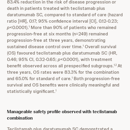
83.4% reduction in the risk of disease progression or
death in patients treated with teclistamab plus
daratumumab SC, compared to standard of care (hazard
ratio [HR], 0.17; 95% confidence interval [CI], 0.12-0.23;
p
<0.0001).
More than 90% of patients who remained
1
progression-free at six months (n=249) remained
progression-free at three years, demonstrating
sustained disease control over time.
Overall survival
1
(OS) favoured teclistamab plus daratumumab SC (HR,
0.46; 95% CI, 0.32-0.65;
p
<0.0001), with treatment
benefit observed across all prespecified subgroups.
At
1,2
three years, OS rates were 83.3% for the combination
and 65.0% for standard of care.
Both progression-free
1
survival and OS benefits were clinically meaningful and
statistically significant.
1
Manageable safety profile observed with teclistamab
combination
Teclistamab plus daratumumab SC demonstrated a