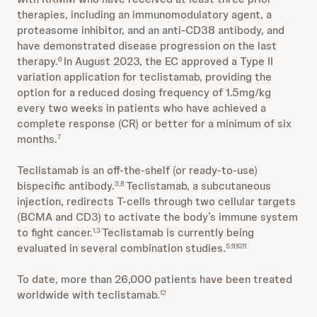
therapies, including an immunomodulatory agent, a
proteasome inhibitor, and an anti-CD38 antibody, and
have demonstrated disease progression on the last
therapy.
In August 2023, the EC approved a Type II
6
variation application for teclistamab, providing the
option for a reduced dosing frequency of 1.5mg/kg
every two weeks in patients who have achieved a
complete response (CR) or better for a minimum of six
months.
7
Teclistamab is an off-the-shelf (or ready-to-use)
bispecific antibody.
Teclistamab, a subcutaneous
3,8
injection, redirects T-cells through two cellular targets
(BCMA and CD3) to activate the body’s immune system
to fight cancer.
Teclistamab is currently being
1,3
evaluated in several combination studies.
5,9,10,11
To date, more than 26,000 patients have been treated
worldwide with teclistamab.
12