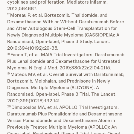
cytokines and proliferation. Mediators Inflamm.
2013;564687.
Moreau P, et al. Bortezomib, Thalidomide, and
17
Dexamethasone With or Without Daratumumab Before
and After Autologous Stem-Cell Transplantation for
Newly Diagnosed Multiple Myeloma (CASSIOPEIA): A
Randomised, Open-label, Phase 3 Study. Lancet.
2019;394(10192):29-38.
Facon T, et al. MAIA Trial Investigators. Daratumumab
18
Plus Lenalidomide and Dexamethasone for Untreated
Myeloma. N Engl J Med. 2019;380(22):2104-2115.
Mateos MV, et al. Overall Survival with Daratumumab,
19
Bortezomib, Melphalan, and Prednisone in Newly
Diagnosed Multiple Myeloma (ALCYONE): A
Randomised, Open-label, Phase 3 Trial. The Lancet.
2020;395(10218):132-141.
Dimopoulos MA, et al. APOLLO Trial Investigators.
20
Daratumumab Plus Pomalidomide and Dexamethasone
Versus Pomalidomide and Dexamethasone Alone in
Previously Treated Multiple Myeloma (APOLLO): An
Open-label, Randomised, Phase 3 Trial. Lancet Oncol.