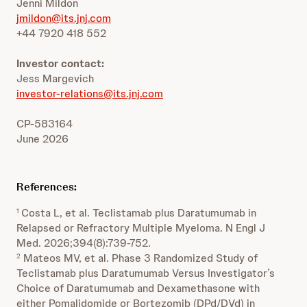
Jenni Mildon
jmildon@its.jnj.com
+44 7920 418 552
Investor contact:
Jess Margevich
investor-relations@its.jnj.com
CP-583164
June 2026
References:
Costa L, et al. Teclistamab plus Daratumumab in
1
Relapsed or Refractory Multiple Myeloma. N Engl J
Med. 2026;394(8):739-752.
Mateos MV, et al. Phase 3 Randomized Study of
2
Teclistamab plus Daratumumab Versus Investigator’s
Choice of Daratumumab and Dexamethasone with
either Pomalidomide or Bortezomib (DPd/DVd) in