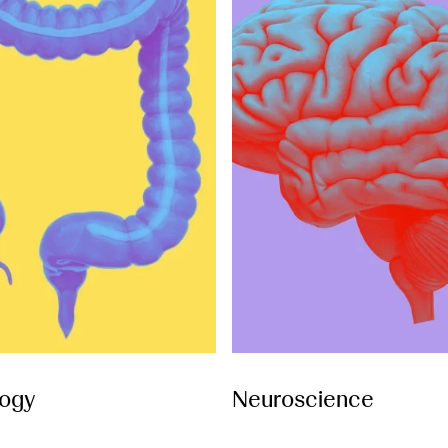
ogy
Neuroscience