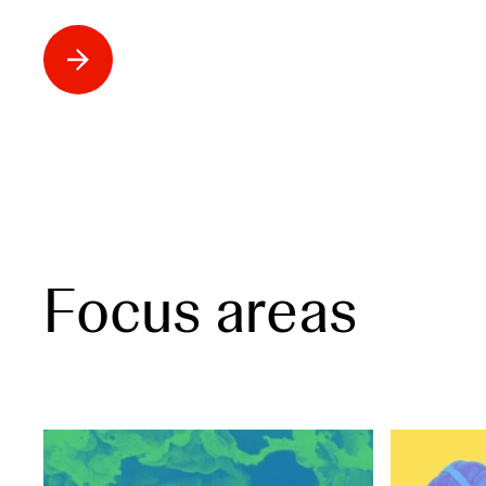
Focus areas