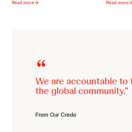
Read more
Read more
We are accountable to t
the global community.
From Our Credo