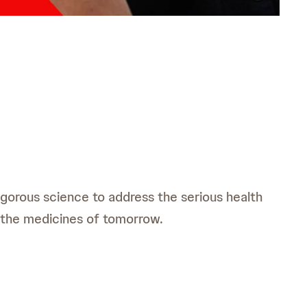
rigorous science to address the serious health
 the medicines of tomorrow.