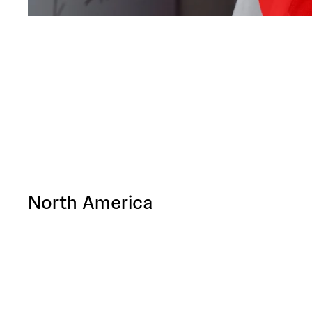
North America