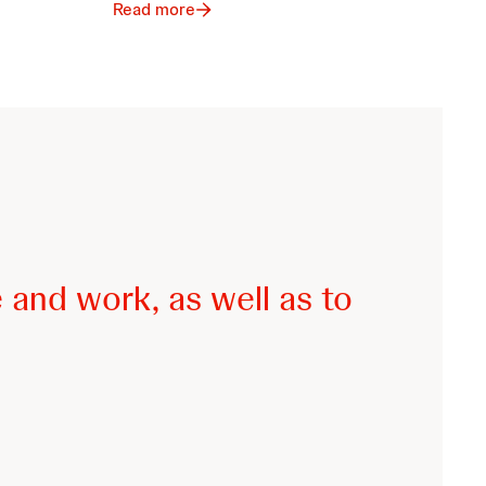
Read more
 and work, as well as to