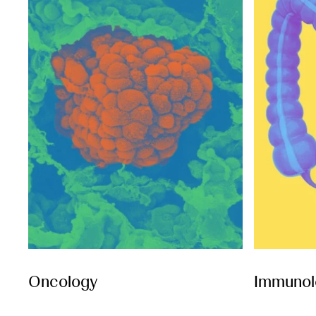
Oncology
Immunol