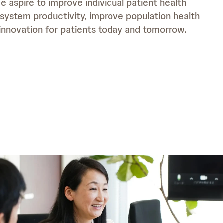
 aspire to improve individual patient health
system productivity, improve population health
o
 innovation for patients today and tomorrow.
m
o
e
m
e
d