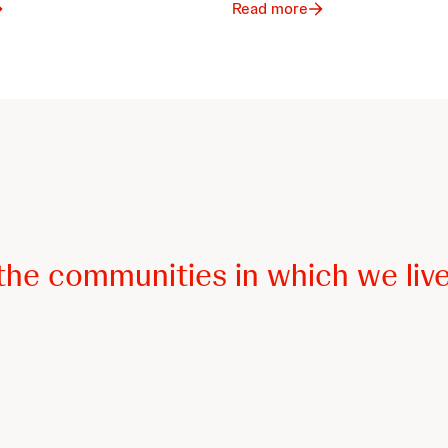
Read more
he communities in which we live