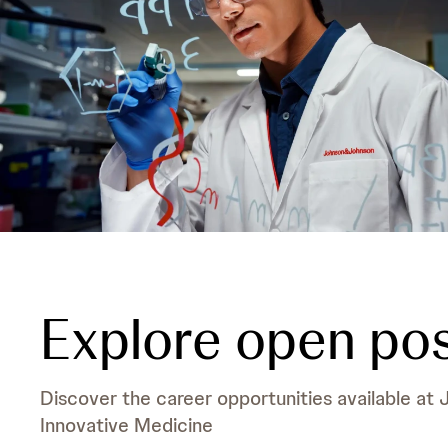
Explore open pos
Discover the career opportunities available at
Innovative Medicine