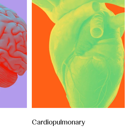
Cardiopulmonary