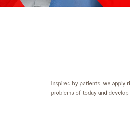
Inspired by patients, we apply 
problems of today and develop