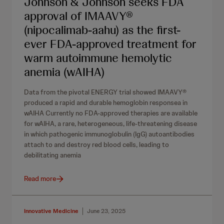
Johnson & Johnson seeks FDA
approval of IMAAVY®
(nipocalimab-aahu) as the first-
ever FDA-approved treatment for
warm autoimmune hemolytic
anemia (wAIHA)
Data from the pivotal ENERGY trial showed IMAAVY®
produced a rapid and durable hemoglobin responsea in
wAIHA Currently no FDA-approved therapies are available
for wAIHA, a rare, heterogeneous, life-threatening disease
in which pathogenic immunoglobulin (IgG) autoantibodies
attach to and destroy red blood cells, leading to
debilitating anemia
Read more
Innovative Medicine
June 23, 2025