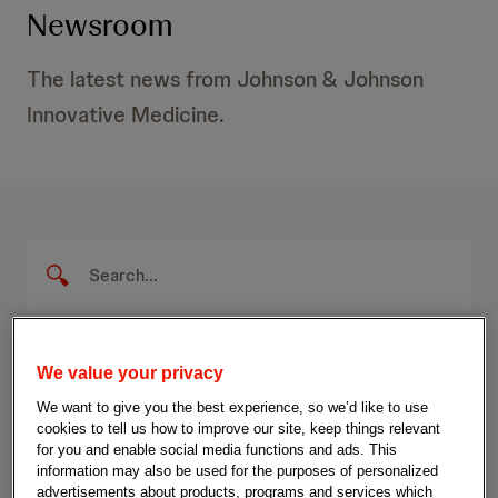
Newsroom
The latest news from Johnson & Johnson
Innovative Medicine.
P
S
e
r
a
S
r
e
u
c
b
There are 14 results that match your search.
s
h
m
We value your privacy
Q
i
s
We want to give you the best experience, so we’d like to use
u
t
r
Filters
2.0
cookies to tell us how to improve our site, keep things relevant
e
S
for you and enable social media functions and ads. This
r
e
e
information may also be used for the purposes of personalized
y
a
advertisements about products, programs and services which