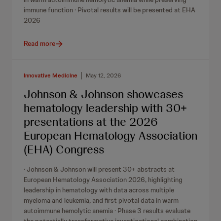
immune function · Pivotal results will be presented at EHA
2026
Read more
Innovative Medicine
May 12, 2026
Johnson & Johnson showcases
hematology leadership with 30+
presentations at the 2026
European Hematology Association
(EHA) Congress
· Johnson & Johnson will present 30+ abstracts at
European Hematology Association 2026, highlighting
leadership in hematology with data across multiple
myeloma and leukemia, and first pivotal data in warm
autoimmune hemolytic anemia · Phase 3 results evaluate