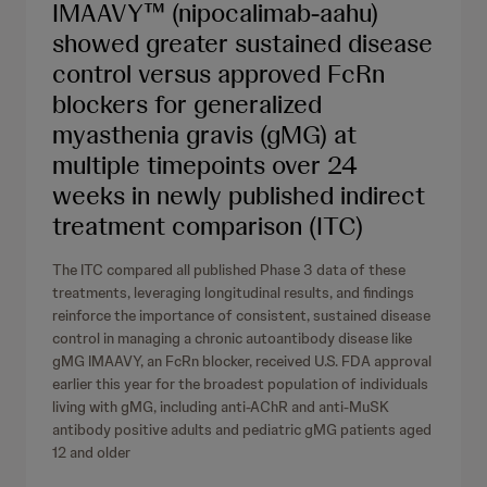
IMAAVY™ (nipocalimab-aahu)
showed greater sustained disease
control versus approved FcRn
blockers for generalized
myasthenia gravis (gMG) at
multiple timepoints over 24
weeks in newly published indirect
treatment comparison (ITC)
The ITC compared all published Phase 3 data of these
treatments, leveraging longitudinal results, and findings
reinforce the importance of consistent, sustained disease
control in managing a chronic autoantibody disease like
gMG IMAAVY, an FcRn blocker, received U.S. FDA approval
earlier this year for the broadest population of individuals
living with gMG, including anti-AChR and anti-MuSK
antibody positive adults and pediatric gMG patients aged
12 and older