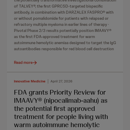
the potentially transformative investigational combination
of TALVEY®, the first GPRC5D‑targeted bispecific
antibody, in combination with DARZALEX FASPRO® with
or without pomalidomide for patients with relapsed or
refractory multiple myeloma in earlier lines of therapy ·
Pivotal Phase 2/3 results potentially position IMAAVY®
as the first FDA-approved treatment for warm
autoimmune hemolytic anemiaa designed to target the IgG
autoantibodies responsible for red blood cell destruction
Read more
Innovative Medicine
April 27, 2026
FDA grants Priority Review for
IMAAVY® (nipocalimab-aahu) as
the potential first approved
treatment for people living with
warm autoimmune hemolytic