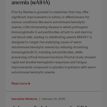
anemia (wAIHA)
Priority Review is granted to medicines that may offer
significant improvements in safety or effectiveness for
serious conditions like warm autoimmune hemolytic
anemia, a life-threatening disease in which pathogenic
immunoglobulin G autoantibodies attach to and destroy
red blood cells, leading to debilitating anemia IMAAVY is
designed to target the underlying cause of warm
autoimmune hemolytic anemia by reducing circulating
immunoglobulin G, including autoantibodies, while
preserving critical immune functions Pivotal study showed
rapid and durable hemoglobin responsea and fatigue
improvementb compared to placebo in patients with warm
autoimmune hemolytic anemia
Read more
Innovative Medicine
February 24, 2026