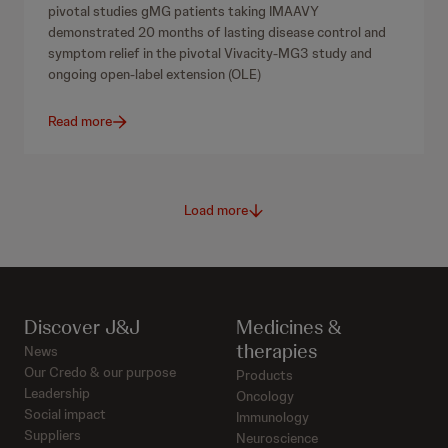
pivotal studies gMG patients taking IMAAVY
demonstrated 20 months of lasting disease control and
symptom relief in the pivotal Vivacity-MG3 study and
ongoing open-label extension (OLE)
Read more
Load more
Discover J&J
Medicines &
therapies
News
Our Credo & our purpose
Products
Leadership
Oncology
Social impact
Immunology
Suppliers
Neuroscience