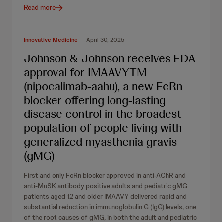
Read more
Innovative Medicine
April 30, 2025
Johnson & Johnson receives FDA
approval for IMAAVYTM
(nipocalimab-aahu), a new FcRn
blocker offering long-lasting
disease control in the broadest
population of people living with
generalized myasthenia gravis
(gMG)
First and only FcRn blocker approved in anti-AChR and
anti-MuSK antibody positive adults and pediatric gMG
patients aged 12 and older IMAAVY delivered rapid and
substantial reduction in immunoglobulin G (IgG) levels, one
of the root causes of gMG, in both the adult and pediatric