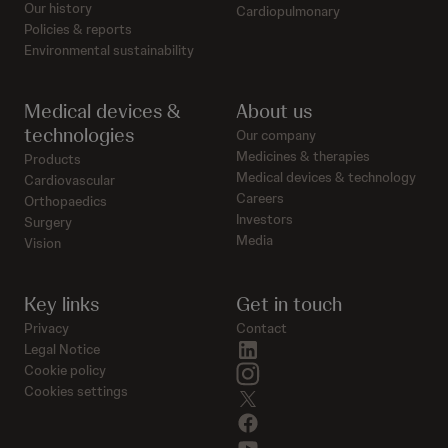
Our history
Cardiopulmonary
Policies & reports
Environmental sustainability
Medical devices &
About us
technologies
Our company
Medicines & therapies
Products
Medical devices & technology
Cardiovascular
Careers
Orthopaedics
Investors
Surgery
Media
Vision
Key links
Get in touch
Privacy
Contact
linkedin
Legal Notice
instagram
Cookie policy
Cookies settings
twitter
facebook
youtube