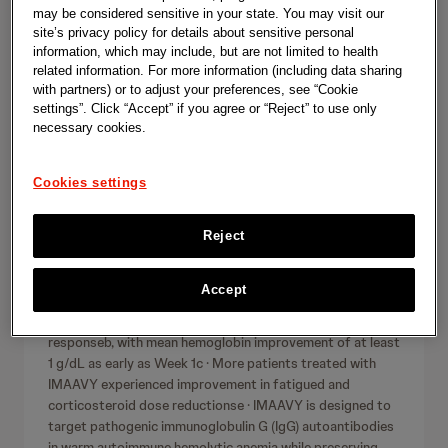
l
r
may be considered sensitive in your state. You may visit our
Innovative Medicine
June 11, 2026
c
site’s privacy policy for details about sensitive personal
e
h
information, which may include, but are not limited to health
IMAAVY® (nipocalimab-aahu)
a
related information. For more information (including data sharing
demonstrates durable hemoglobin
with partners) or to adjust your preferences, see “Cookie
s
settings”. Click “Accept” if you agree or “Reject” to use only
response and rapid onset of
necessary cookies.
e
effect in pivotal Phase 2/3 study
s
in warm autoimmune hemolytic
Cookies settings
anemia (wAIHA), an autoantibody-
driven disease with no FDA-
Reject
approved therapies
Accept
· Patients in the IMAAVY 30 mg/kg treatment groupa
achieved statistically significant durable hemoglobin
responseb, with mean hemoglobin improvement of at least
1 g/dL as early as Week 1c · More patients treated with
IMAAVY experienced improvement in fatigued and
corticosteroid dose reductionse · IMAAVY is designed to
target pathogenic immunoglobulin G (IgG) autoantibodies
in warm autoimmune hemolytic anemia while preserving