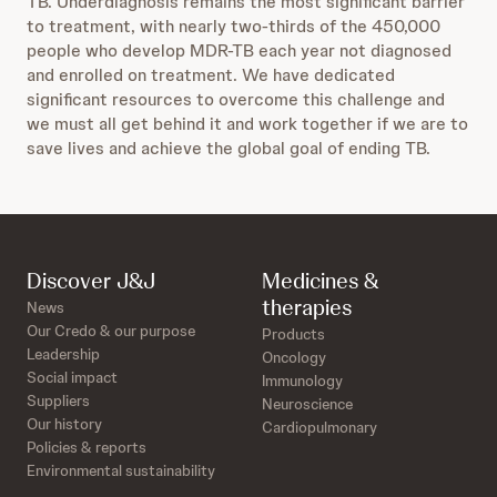
TB. Underdiagnosis remains the most significant barrier
to treatment, with nearly two-thirds of the 450,000
people who develop MDR-TB each year not diagnosed
and enrolled on treatment. We have dedicated
significant resources to overcome this challenge and
we must all get behind it and work together if we are to
save lives and achieve the global goal of ending TB.
Discover J&J
Medicines &
therapies
News
Our Credo & our purpose
Products
Leadership
Oncology
Social impact
Immunology
Suppliers
Neuroscience
Our history
Cardiopulmonary
Policies & reports
Environmental sustainability