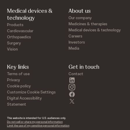
Medical devices &
About us
technology
Our company
Medicines & therapies
Products
Medical devices & technology
Cardiovascular
Careers
Orthopaedics
Investors
Surgery
Media
Vision
Key links
Get in touch
Terms of use
Contact
linkedin
Privacy
instagram
Cookie policy
Customize Cookie Settings
facebook
Digital Accessibility
twitter
Statement
This website is intended for U.S. audiences only.
Do not sell or share my personal information
Limit the use of my sensitive personal information