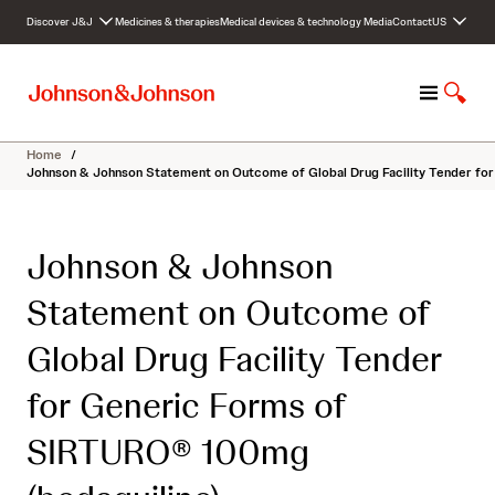
S
Discover J&J
Medicines & therapies
Medical devices & technology
Media
Contact
US
k
i
p
M
S
t
e
h
o
n
o
c
Home
/
u
w
o
Johnson & Johnson Statement on Outcome of Global Drug Facility Tender fo
S
n
e
t
a
e
Johnson & Johnson
r
n
c
t
Statement on Outcome of
h
Global Drug Facility Tender
for Generic Forms of
SIRTURO® 100mg