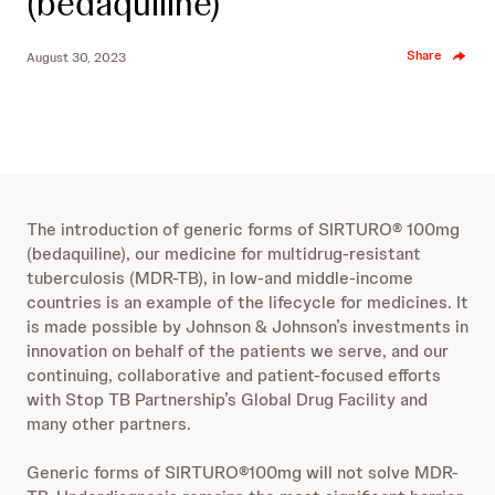
(bedaquiline)
Share
August 30, 2023
The introduction of generic forms of SIRTURO® 100mg
(bedaquiline), our medicine for multidrug-resistant
tuberculosis (MDR-TB), in low-and middle-income
countries is an example of the lifecycle for medicines. It
is made possible by Johnson & Johnson’s investments in
innovation on behalf of the patients we serve, and our
continuing, collaborative and patient-focused efforts
with Stop TB Partnership’s Global Drug Facility and
many other partners.
Generic forms of SIRTURO®100mg will not solve MDR-