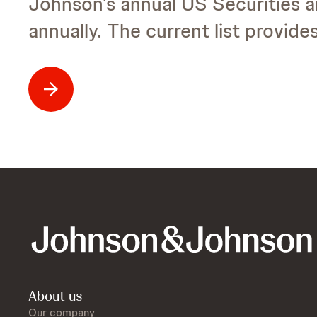
Johnson’s annual US Securities 
annually. The current list provid
About us
Our company