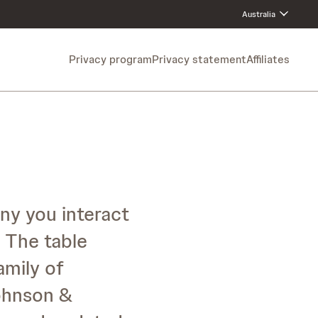
Australia
Privacy program
Privacy statement
Affiliates
ny you interact
 The table
amily of
Johnson &