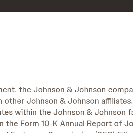
tement, the Johnson & Johnson compa
h other Johnson & Johnson affiliates.
iliates within the Johnson & Johnson f
d in the Form 10-K Annual Report of 