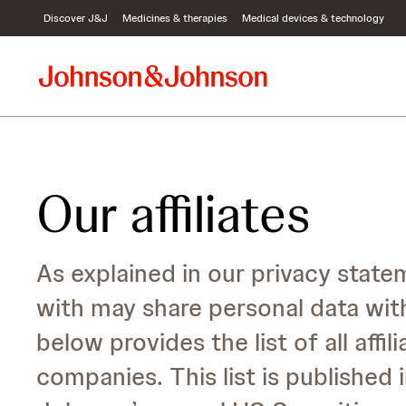
S
Discover J&J
Medicines & therapies
Medical devices & technology
k
i
p
t
o
c
o
n
t
Our affiliates
e
n
t
As explained in our privacy sta
with may share personal data wit
below provides the list of all aff
companies. This list is publishe