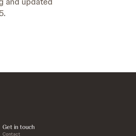
ng and updated
5.
Get in touch
Contact