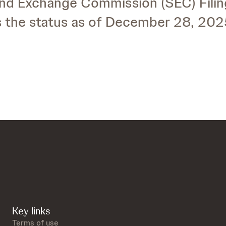
and Exchange Commission (SEC) Fili
es the status as of December 28, 202
Key links
Terms of use