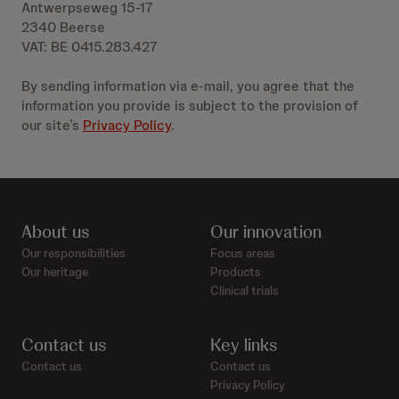
Antwerpseweg 15-17
2340 Beerse
VAT: BE 0415.283.427
By sending information via e-mail, you agree that the
information you provide is subject to the provision of
our site’s
Privacy Policy
.
About us
Our innovation
Our responsibilities
Focus areas
Our heritage
Products
Clinical trials
Contact us
Key links
Contact us
Contact us
Privacy Policy