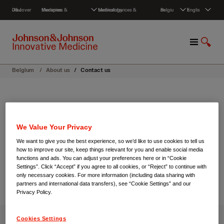
S
Discover J&J
Medicines & therapies
Medical devices & technology
Belgium
English
k
i
p
M
S
t
e
h
o
n
o
c
Belgium
/
About us
/
Contact us
u
w
o
S
n
e
t
About us
a
e
r
n
Contact us
We Value Your Privacy
c
t
h
We want to give you the best experience, so we’d like to use cookies to tell us
how to improve our site, keep things relevant for you and enable social media
functions and ads. You can adjust your preferences here or in “Cookie
Settings”. Click “Accept” if you agree to all cookies, or “Reject” to continue with
only necessary cookies. For more information (including data sharing with
partners and international data transfers), see “Cookie Settings” and our
Privacy Policy.
Cookies Settings