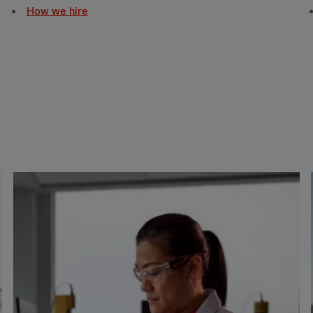
How we hire