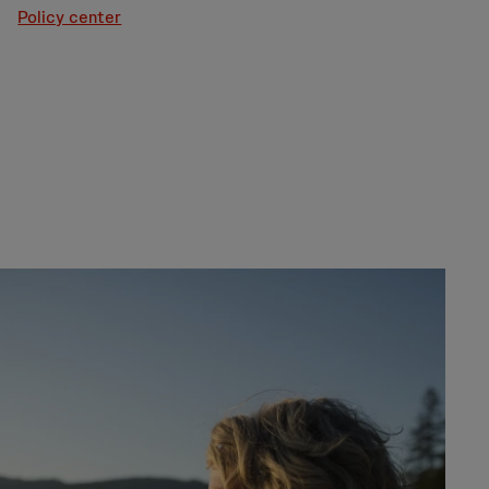
Policy center