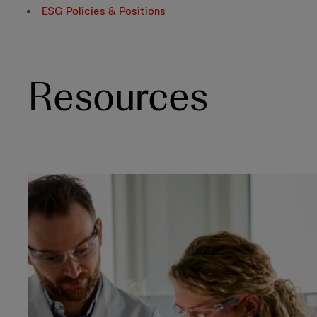
ESG Policies & Positions
Resources