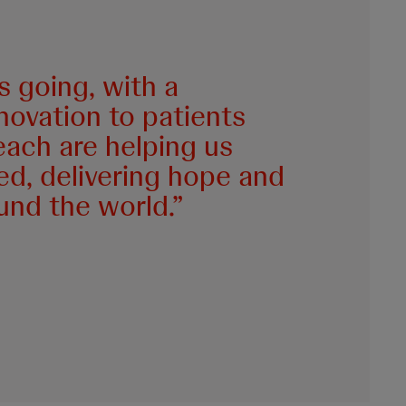
 going, with a
novation to patients
each are helping us
ed, delivering hope and
ound the world.