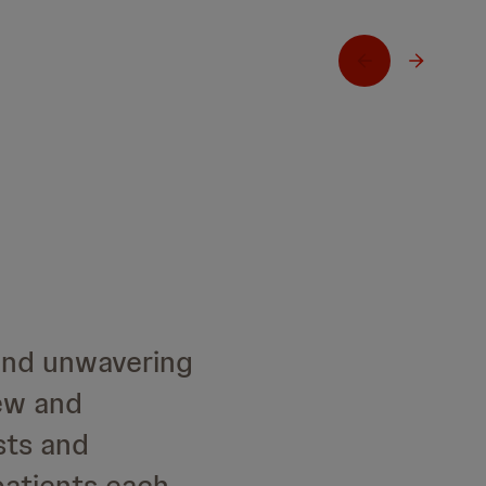
and unwavering
ew and
sts and
patients each