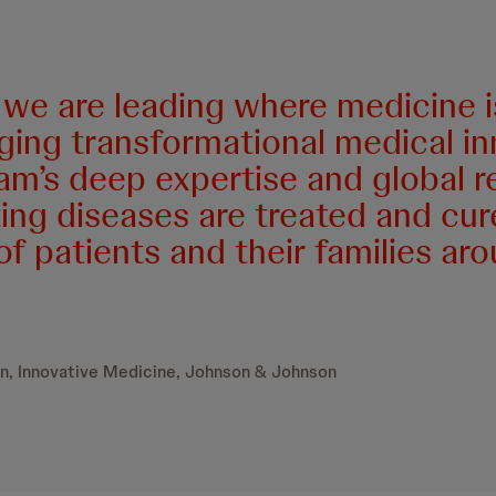
we are leading where medicine is
nging transformational medical in
am’s deep expertise and global r
ng diseases are treated and cur
 of patients and their families ar
n, Innovative Medicine, Johnson & Johnson