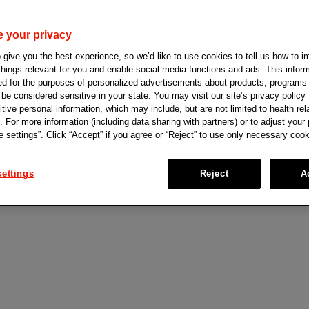
 your privacy
give you the best experience, so we’d like to use cookies to tell us how to i
 things relevant for you and enable social media functions and ads. This info
ed for the purposes of personalized advertisements about products, programs
e considered sensitive in your state. You may visit our site’s privacy policy f
tive personal information, which may include, but are not limited to health rel
. For more information (including data sharing with partners) or to adjust your
 settings”. Click “Accept” if you agree or “Reject” to use only necessary cook
PRO
™
Johnson & Johnson Co
ettings
Reject
A
ceives U.S.
Bio, Inc. to Advance
n-class EGFR-
Innovation
ent for
Learn more