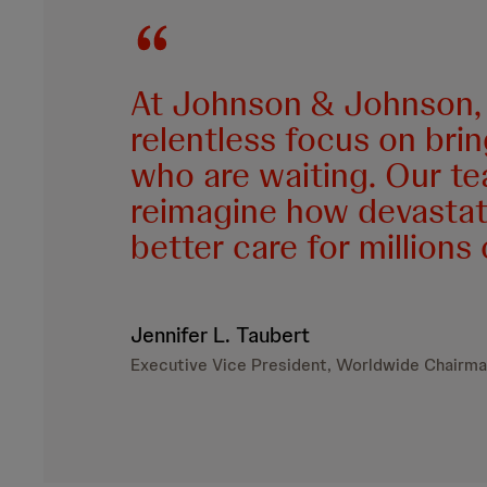
At Johnson & Johnson, 
relentless focus on bri
who are waiting. Our te
reimagine how devastati
better care for millions
Jennifer L. Taubert
Executive Vice President, Worldwide Chairma