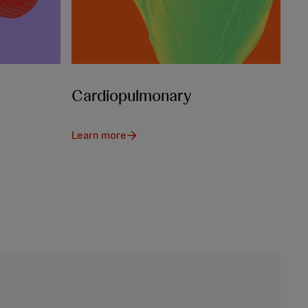
Cardiopulmonary
Learn more