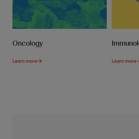
Oncology
Immunol
Learn more
Learn more