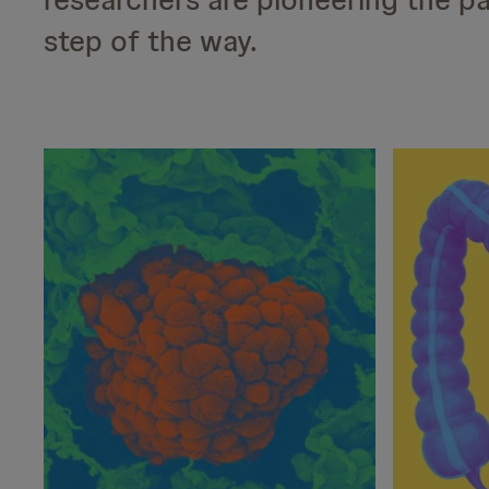
step of the way.