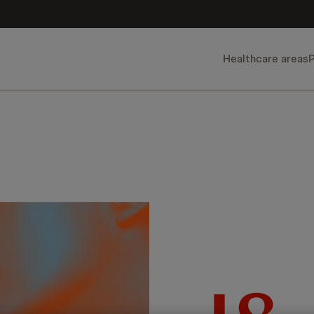
Healthcare areas