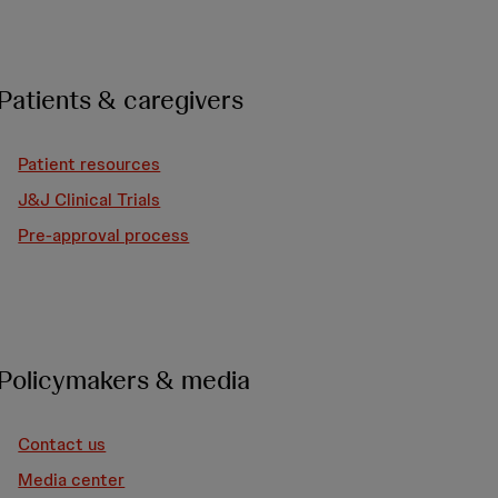
Patients & caregivers
Patient resources
J&J Clinical Trials
Pre-approval process
Policymakers & media
Contact us
Media center