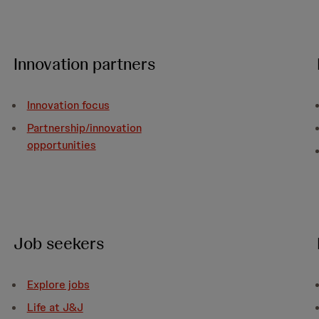
Innovation partners
Innovation focus
Partnership/innovation
opportunities
Job seekers
Explore jobs
Life at J&J