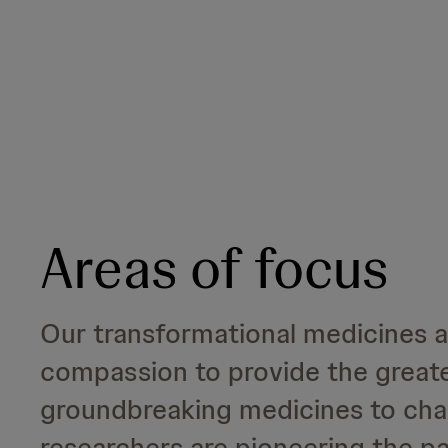
Areas of focus
Our transformational medicines 
compassion to provide the great
groundbreaking medicines to chan
researchers are pioneering the pa