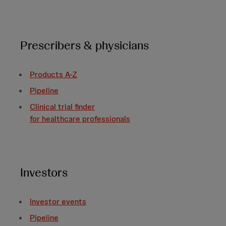
Prescribers & physicians
Products A-Z
Pipeline
Clinical trial finder
for healthcare professionals
Investors
Investor events
Pipeline