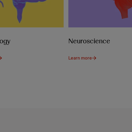
ogy
Neuroscience
Learn more