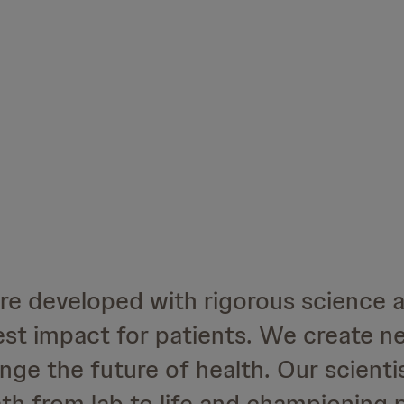
are developed with rigorous science 
est impact for patients. We create n
ge the future of health. Our scienti
th from lab to life and championing 