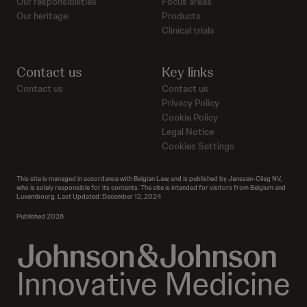
Our responsibilities
Focus areas
Our heritage
Products
Clinical trials
Contact us
Key links
Contact us
Contact us
Privacy Policy
Cookie Policy
Legal Notice
Cookies Settings
This site is managed in accordance with Belgian Law, and is published by Janssen-Cilag NV,
who is solely responsible for its contents. The site is intended for visitors from Belgium and
Luxembourg. Last Updated: December 12, 2024
Published 2026