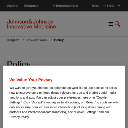
S
Discover J&J
Medicines & therapies
Medical devices & technology
Belgium
English
k
i
p
M
S
t
e
h
o
n
o
c
Belgium
/
How we work
/
Policy
u
w
o
S
n
e
t
Policy
a
e
r
n
c
t
We believe that every individual should have
We Value Your Privacy
h
access to innovative medicines, empowering
We want to give you the best experience, so we’d like to use cookies to tell us
how to improve our site, keep things relevant for you and enable social media
them to achieve better health outcomes and
functions and ads. You can adjust your preferences here or in “Cookie
Settings”. Click “Accept” if you agree to all cookies, or “Reject” to continue with
contributing to the resilience of societies as a
only necessary cookies. For more information (including data sharing with
partners and international data transfers), see “Cookie Settings” and our
whole. Through our commitment, we strive to
Privacy Policy.
drive advancements in healthcare that