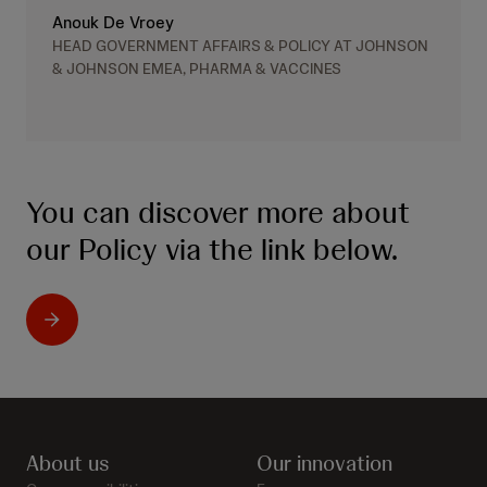
Anouk De Vroey
HEAD GOVERNMENT AFFAIRS & POLICY AT JOHNSON
& JOHNSON EMEA, PHARMA & VACCINES
You can discover more about
our Policy via the link below.
About us
Our innovation