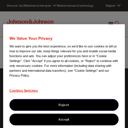
S
Discover J&J
Medicines & therapies
Medical devices & technology
Belgium
k
i
p
M
S
t
e
h
o
n
o
c
Onderzoeksdomeinen
We Value Your Privacy
u
w
o
We want to give you the best experience, so we’d like to use cookies to tell us
S
n
how to improve our site, keep things relevant for you and enable social media
e
t
functions and ads. You can adjust your preferences here or in “Cookie
Settings”. Click “Accept” if you agree to all cookies, or “Reject” to continue with
a
e
Belgium
/
Onderzoeksdomeinen
only necessary cookies. For more information (including data sharing with
r
n
partners and international data transfers), see “Cookie Settings” and our
c
t
Privacy Policy.
h
About us
Our innovation
Cookies Settings
Our responsibilities
Focus areas
Our heritage
Products
Clinical trials
Reject
Accept
Contact us
Key links