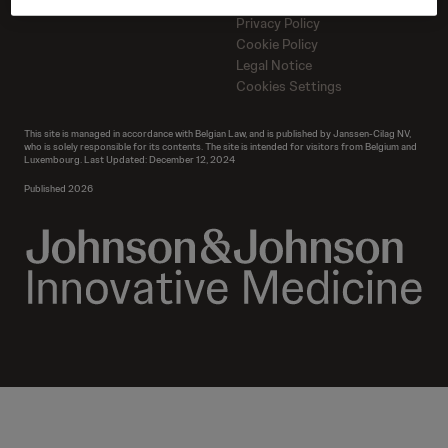
Contact us
Contact us
Privacy Policy
Cookie Policy
Legal Notice
Cookies Settings
This site is managed in accordance with Belgian Law, and is published by Janssen-Cilag NV,
who is solely responsible for its contents. The site is intended for visitors from Belgium and
Luxembourg. Last Updated: December 12, 2024
Published 2026