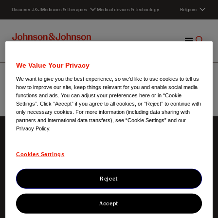
S
Discover J&J
Medicines & therapies
Medical devices & technology
Belgium
k
i
p
M
S
t
e
h
o
n
o
c
Werken bij Janssen
We Value Your Privacy
u
w
o
We want to give you the best experience, so we’d like to use cookies to tell us
S
n
how to improve our site, keep things relevant for you and enable social media
e
t
functions and ads. You can adjust your preferences here or in “Cookie
Settings”. Click “Accept” if you agree to all cookies, or “Reject” to continue with
a
e
Belgium
/
Werken bij Janssen
only necessary cookies. For more information (including data sharing with
r
n
partners and international data transfers), see “Cookie Settings” and our
c
t
Privacy Policy.
h
About us
Our innovation
Cookies Settings
Our responsibilities
Focus areas
Our heritage
Products
Clinical trials
Reject
Accept
Contact us
Key links