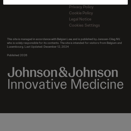
Contact us
Contact us
Privacy Policy
Cookie Policy
Legal Notice
Cookies Settings
This site is managed in accordance with Belgian Law, and is published by Janssen-Cilag NV,
who is solely responsible for its contents. The site is intended for visitors from Belgium and
Luxembourg. Last Updated: December 12, 2024
Published 2026