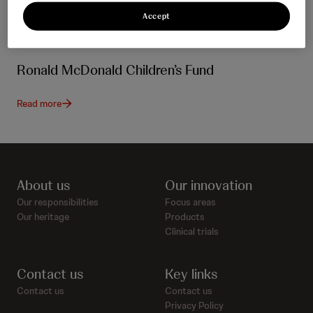
Accept
Ronald McDonald Children’s Fund
Read more
About us
Our innovation
Our responsibilities
Focus areas
Our heritage
Products
Clinical trials
Contact us
Key links
Contact us
Contact us
Privacy Policy