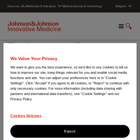
S
Discover J&J
Medicines & therapies
Medical devices & technology
Belgium
k
i
p
M
S
t
e
h
o
n
o
c
Toekomstatelier
u
w
o
S
n
We Value Your Privacy
e
t
a
e
We want to give you the best experience, so we’d like to use cookies to tell us
Belgium
/
Toekomstatelier
how to improve our site, keep things relevant for you and enable social media
r
n
functions and ads. You can adjust your preferences here or in “Cookie
c
t
Settings”. Click “Accept” if you agree to all cookies, or “Reject” to continue with
h
only necessary cookies. For more information (including data sharing with
partners and international data transfers), see “Cookie Settings” and our
Privacy Policy.
Cookies Settings
Reject