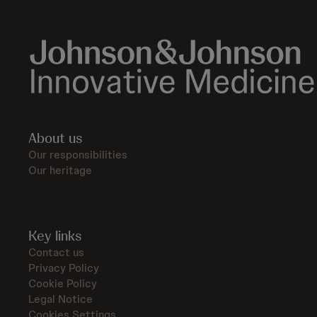
About us
Our responsibilities
Our heritage
Key links
Contact us
Privacy Policy
Cookie Policy
Legal Notice
Cookies Settings