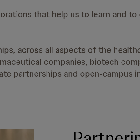
orations that help us to learn and to
ps, across all aspects of the health
armaceutical companies, biotech com
vate partnerships and open-campus ini
Partneri