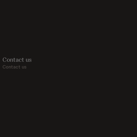
Contact us
Contact us