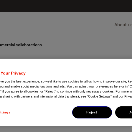
About u
mercial collaborations
 Your Privacy
mercial collaborat
ve you the best experience, so we’d like to use cookies to tell us how to improve our site, ke
you and enable social media functions and ads. You can adjust your preferences here or in “C
” if you agree to all cookies, or “Reject” to continue with only necessary cookies. For more i
ta sharing with partners and international data transfers), see “Cookie Settings” and our Priva
sential part of our heritage and we
chieve our goal of making disease a 
Reject
A
ttings