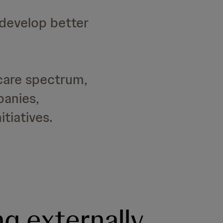
 develop better
care spectrum,
panies,
tiatives.
ng externally