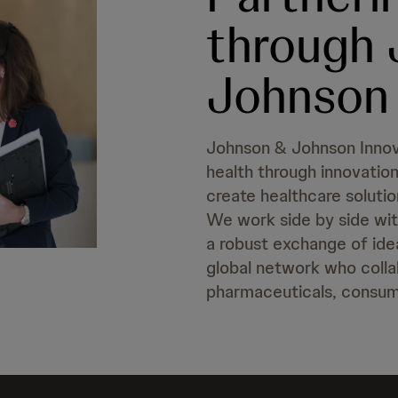
through
Johnson 
Johnson & Johnson Innov
health through innovation
create healthcare solutio
We work side by side with
a robust exchange of ide
global network who collab
pharmaceuticals, consum