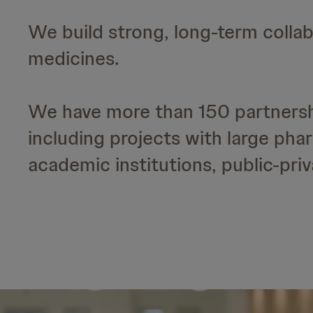
We build strong, long-term collab
medicines.
We have more than 150 partnershi
including projects with large ph
academic institutions, public-pri