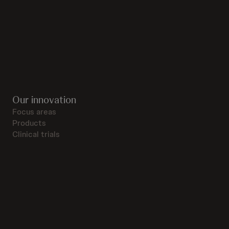
Our innovation
Focus areas
Products
Clinical trials