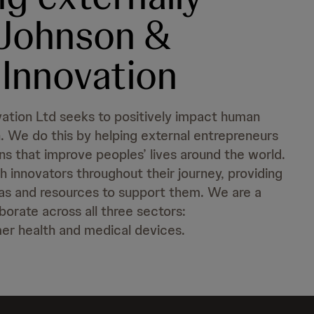
 Johnson &
Innovation
ation Ltd seeks to positively impact human
. We do this by helping external entrepreneurs
ns that improve peoples’ lives around the world.
 innovators throughout their journey, providing
as and resources to support them. We are a
orate across all three sectors:
er health and medical devices.