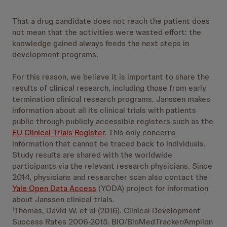
That a drug candidate does not reach the patient does
not mean that the activities were wasted effort: the
knowledge gained always feeds the next steps in
development programs.
For this reason, we believe it is important to share the
results of clinical research, including those from early
termination clinical research programs. Janssen makes
information about all its clinical trials with patients
public through publicly accessible registers such as the
EU Clinical Trials Register
. This only concerns
information that cannot be traced back to individuals.
Study results are shared with the worldwide
participants via the relevant research physicians. Since
2014, physicians and researcher scan also contact the
Yale Open Data Access
(YODA) project for information
about Janssen clinical trials.
Thomas, David W. et al (2016). Clinical Development
1
Success Rates 2006-2015. BIO/BioMedTracker/Amplion