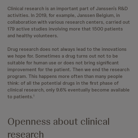
Clinical research is an important part of Janssen’s R&D
activities. In 2019, for example, Janssen Belgium, in
collaboration with various research centers, carried out
179 active studies involving more that 1500 patients
and healthy volunteers.
Drug research does not always lead to the innovations
we hope for. Sometimes a drug turns out not to be
suitable for human use or does not bring significant
improvement for the patient. Then we end the research
program. This happens more often than many people
think: of all the potential drugs in the first phase of
clinical research, only 9.6% eventually become available
to patients.
1
Openness about clinical
research