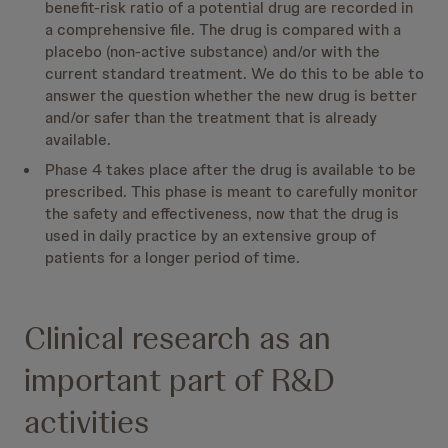
benefit-risk ratio of a potential drug are recorded in
a comprehensive file. The drug is compared with a
placebo (non-active substance) and/or with the
current standard treatment. We do this to be able to
answer the question whether the new drug is better
and/or safer than the treatment that is already
available.
Phase 4 takes place after the drug is available to be
prescribed. This phase is meant to carefully monitor
the safety and effectiveness, now that the drug is
used in daily practice by an extensive group of
patients for a longer period of time.
Clinical research as an
important part of R&D
activities