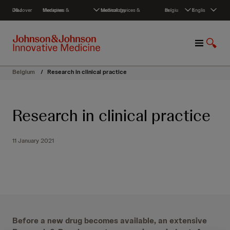
S
Discover J&J
Medicines & therapies
Medical devices & technology
Belgium
English
k
i
p
M
S
t
e
h
o
n
o
c
Belgium
/
Research in clinical practice
u
w
o
S
n
e
t
Research in clinical practice
a
e
r
n
c
t
11 January 2021
h
Before a new drug becomes available, an extensive