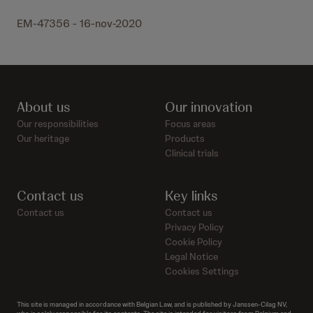
EM-47356 - 16-nov-2020
About us
Our innovation
Our responsibilities
Focus areas
Our heritage
Products
Clinical trials
Contact us
Key links
Contact us
Contact us
Privacy Policy
Cookie Policy
Legal Notice
Cookies Settings
This site is managed in accordance with Belgian Law, and is published by Janssen-Cilag NV,