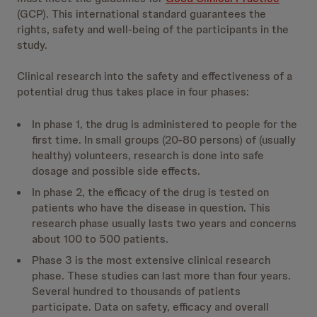
(GCP). This international standard guarantees the
rights, safety and well-being of the participants in the
study.
Clinical research into the safety and effectiveness of a
potential drug thus takes place in four phases:
In phase 1, the drug is administered to people for the
first time. In small groups (20-80 persons) of (usually
healthy) volunteers, research is done into safe
dosage and possible side effects.
In phase 2, the efficacy of the drug is tested on
patients who have the disease in question. This
research phase usually lasts two years and concerns
about 100 to 500 patients.
Phase 3 is the most extensive clinical research
phase. These studies can last more than four years.
Several hundred to thousands of patients
participate. Data on safety, efficacy and overall