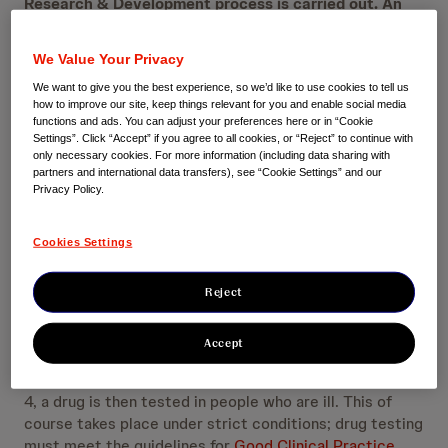
Research & Development process is carried out. An
important part of this is human research, in which it is
determined that the drug is effective and has an
We Value Your Privacy
acceptable safety profile. At Janssen, we believe that
We want to give you the best experience, so we’d like to use cookies to tell us
transparency advances science and medicine. That is
how to improve our site, keep things relevant for you and enable social media
why we provide openness about the results of clinical
functions and ads. You can adjust your preferences here or in “Cookie
research.
Settings”. Click “Accept” if you agree to all cookies, or “Reject” to continue with
only necessary cookies. For more information (including data sharing with
partners and international data transfers), see “Cookie Settings” and our
Privacy Policy.
Four clinical research phases
Cookies Settings
Drug research begins with identifying a molecule with a
therapeutic effect, the drug candidate. When a drug
Reject
candidate has been shown to be sufficiently safe to
investigate efficacy in humans, the clinical investigation
Accept
phase begins. In the clinic, a drug is generally first
tested in generally healthy people (phase 1). In phase 2-
4, a drug is then tested in people who are ill. This of
course takes place under strict conditions; drug testing
must meet the guidelines for
Good Clinical Practice