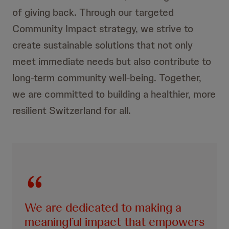
of giving back. Through our targeted
Community Impact strategy, we strive to
create sustainable solutions that not only
meet immediate needs but also contribute to
long-term community well-being. Together,
we are committed to building a healthier, more
resilient Switzerland for all.
We are dedicated to making a
meaningful impact that empowers