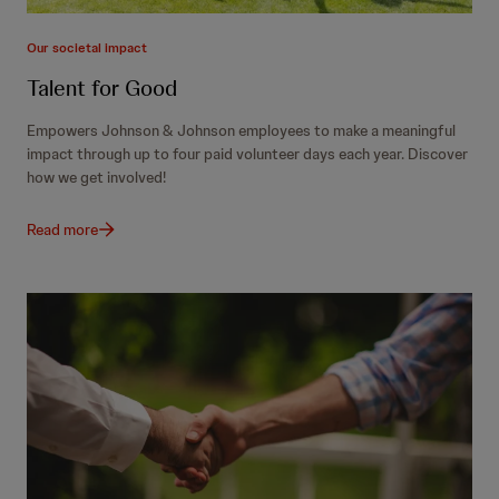
Our societal impact
Talent for Good
Empowers Johnson & Johnson employees to make a meaningful
impact through up to four paid volunteer days each year. Discover
how we get involved!
Read more