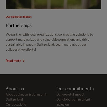
Our societal impact
Partnerships
We partner with local organizations, co-creating solutions to
support marginalized and vulnerable populations and drive
sustainable impact in Switzerland. Learn more about our
collaborative efforts!
Read more
About us
Our commitments
About Johnson & Johnson in
Our societal impact
Switzerland
Our global commitment
Our Locations
Inclusion