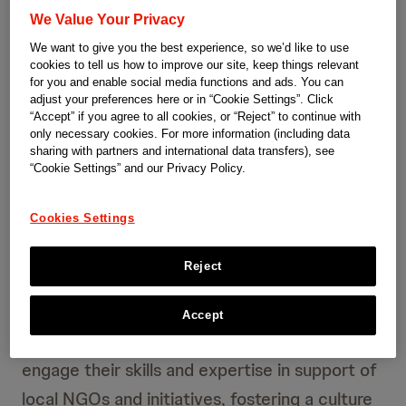
Community Impact – effects
We Value Your Privacy
We want to give you the best experience, so we’d like to use
on society in Switzerland
cookies to tell us how to improve our site, keep things relevant
for you and enable social media functions and ads. You can
adjust your preferences here or in “Cookie Settings”. Click
Community Impact Switzerland aims to have a
“Accept” if you agree to all cookies, or “Reject” to continue with
sustainable impact by addressing specific
only necessary cookies. For more information (including data
sharing with partners and international data transfers), see
healthcare and societal challenges in
“Cookie Settings” and our Privacy Policy.
Switzerland. Our approach centers on forming
Cookies Settings
strong partnerships with local organizations,
allowing us to make a meaningful impact
Reject
where it’s needed most.
Accept
We actively encourage our employees to
engage their skills and expertise in support of
local NGOs and initiatives, fostering a culture