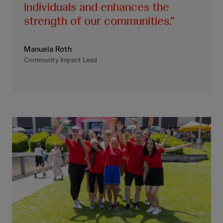
individuals and enhances the
strength of our communities.
Manuela Roth
Community Impact Lead