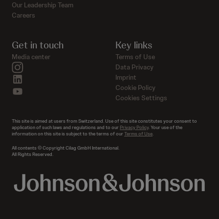
Our Leadership Team
Careers
Get in touch
Key links
Media center
Terms of Use
instagram
Data Privacy
linkedin
Imprint
Cookie Policy
youtube
Cookies Settings
This site is aimed at users from Switzerland. Use of this site constitutes your consent to
application of such laws and regulations and to our
Privacy Policy
. Your use of the
information on this site is subject to the terms of our
Terms of Use
.
All contents © Copyright Cilag GmbH International.
All Rights Reserved.