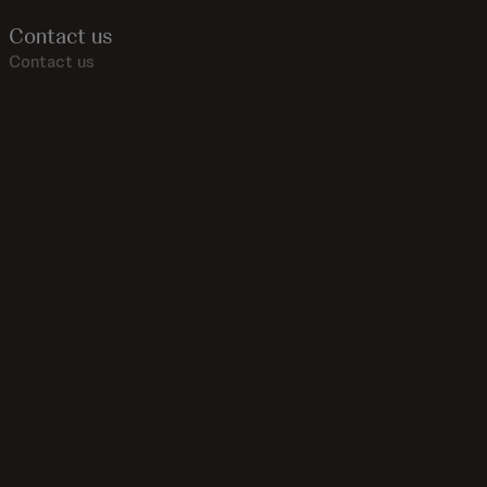
Contact us
Contact us