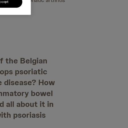
sis and psoriatic arthritis
ccept
of the Belgian
ops psoriatic
ne disease? How
ammatory bowel
 all about it in
ith psoriasis