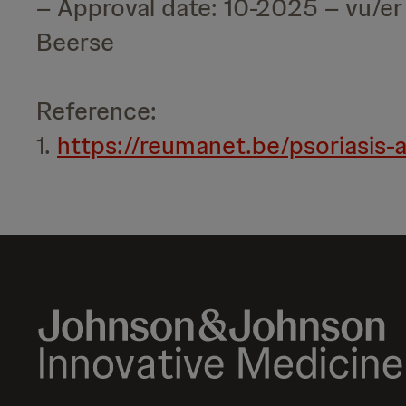
– Approval date: 10-2025 – vu/e
Beerse
Reference:
1.
https://reumanet.be/psoriasis-ar