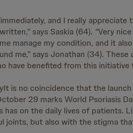
y immediately, and I really appreciate 
written,” says Saskia (64).
“
Very nice 
s me manage my condition, and it also
nd me,” says Jonathan (34). These ar
 have benefited from this initiative 
It is no coincidence that the launch
 October 29 marks World Psoriasis Day
 has on the daily lives of patients. L
ful joints, but also with the stigma th