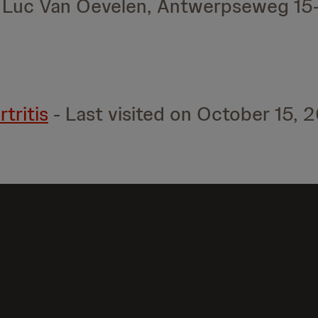
r Luc Van Oevelen, Antwerpseweg 15
tritis
- Last visited on October 15, 