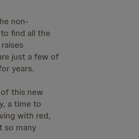
the non-
to find all the
 raises
e just a few of
for years.
 of this new
, a time to
iving with red,
at so many