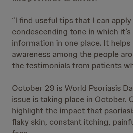
“I find useful tips that I can appl
condescending tone in which it’s 
information in one place. It help
awareness among the people arou
the testimonials from patients who
October 29 is World Psoriasis Day
issue is taking place in October.
highlight the impact that psoriasis
flaky skin, constant itching, pain