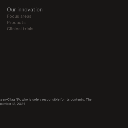
Our innovation
Focus areas
Products
Clinical trials
sen-Cilag NV, who is solely responsible for its contents. The
December 12, 2024