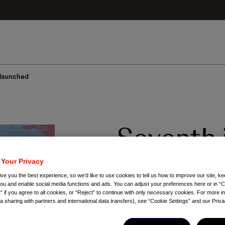
 launched
Seventh 
Apsolute
 Your Privacy
ve you the best experience, so we’d like to use cookies to tell us how to improve our site, ke
launche
you and enable social media functions and ads. You can adjust your preferences here or in “C
” if you agree to all cookies, or “Reject” to continue with only necessary cookies. For more i
ta sharing with partners and international data transfers), see “Cookie Settings” and our Priva