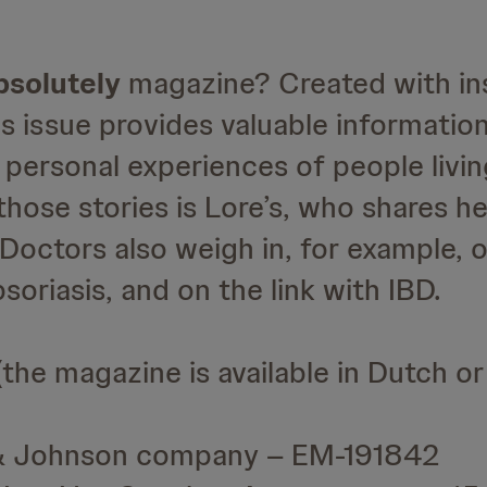
psolutely
magazine? Created with in
s issue provides valuable informatio
personal experiences of people livin
 those stories is Lore’s, who shares h
 Doctors also weigh in, for example, 
riasis, and on the link with IBD.
the magazine is available in Dutch or
 & Johnson company – EM-191842