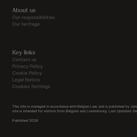
About us
Our responsibilities
Our heritage
Key links
Contact us
Privacy Policy
Cookie Policy
Legal Notice
Cookies Settings
This site is managed in accordance with Belgian Law, and is published by Jans
site is intended for visitors from Belgium and Luxembourg. Last Updated: 
Published 2026