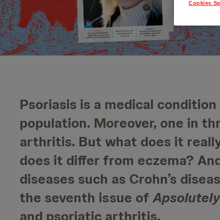
Cookies Se
Psoriasis is a medical condition
population. Moreover, one in th
arthritis. But what does it rea
does it differ from eczema? An
diseases such as Crohn’s disease
the seventh issue of
Apsolutely
and psoriatic arthritis.