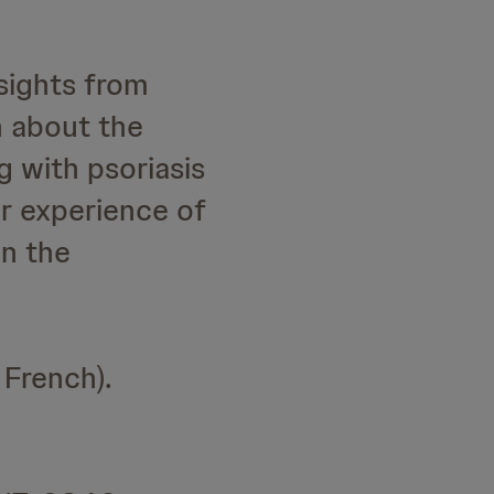
sights from
n about the
g with psoriasis
er experience of
on the
 French).