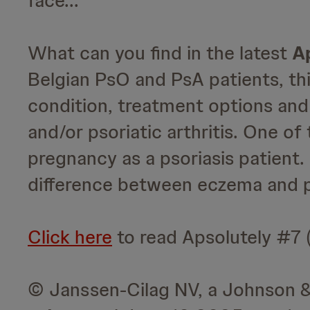
face...
What can you find in the latest
A
Belgian PsO and PsA patients, thi
condition, treatment options and 
and/or psoriatic arthritis. One of
pregnancy as a psoriasis patient.
difference between eczema and pso
Click here
to read Apsolutely #7 (
© Janssen-Cilag NV, a Johnson