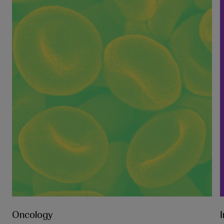
Oncology