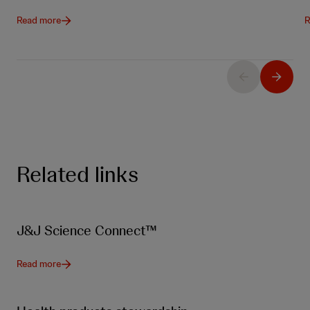
Read more
R
Related links
J&J Science Connect™
Read more