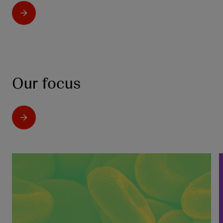
Our focus