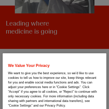
Leading where
medicine is going
We Value Your Privacy
We want to give you the best experience, so we’d like to use
cookies to tell us how to improve our site, keep things relevant
for you and enable social media functions and ads. You can
adjust your preferences here or in “Cookie Settings”. Click
“Accept” if you agree to all cookies, or “Reject” to continue with
only necessary cookies. For more information (including data
sharing with partners and international data transfers), see
“Cookie Settings” and our Privacy Policy.