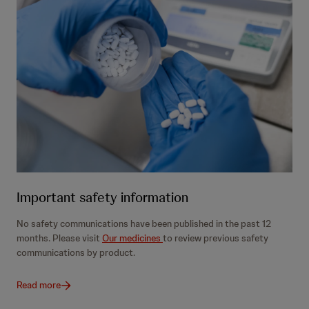
Important safety information
No safety communications have been published in the past 12
months. Please visit
Our medicines
to review previous safety
communications by product.
Read more