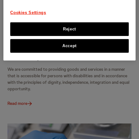
Cookies Settings
Reject
Accept
Accessibility
We are committed to providing goods and services in a manner
that is accessible for persons with disabilities and in accordance
with the principles of dignity, independence, integration and equal
opportunity.
Read more