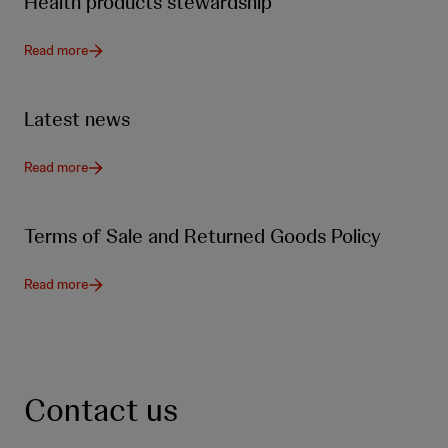
Health products stewardship
Read more
Latest news
Read more
Terms of Sale and Returned Goods Policy
Read more
Contact us