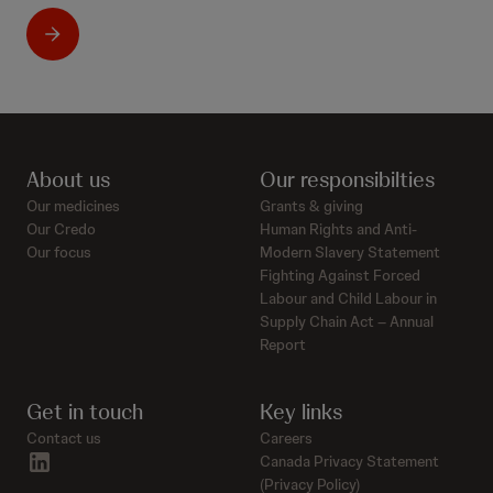
About us
Our responsibilties
Our medicines
Grants & giving
Our Credo
Human Rights and Anti-
Our focus
Modern Slavery Statement
Fighting Against Forced
Labour and Child Labour in
Supply Chain Act – Annual
Report
Get in touch
Key links
Contact us
Careers
linkedin
Canada Privacy Statement
(Privacy Policy)