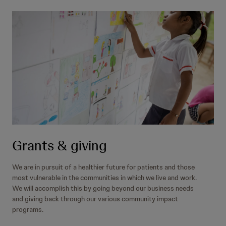
Grants & giving
We are in pursuit of a healthier future for patients and those
most vulnerable in the communities in which we live and work.
We will accomplish this by going beyond our business needs
and giving back through our various community impact
programs.