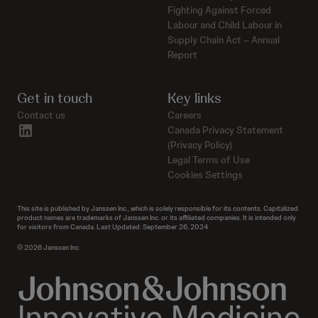
Fighting Against Forced
Labour and Child Labour in
Supply Chain Act – Annual
Report
Get in touch
Key links
Contact us
Careers
linkedin
Canada Privacy Statement
(Privacy Policy)
Legal Terms of Use
Cookies Settings
This site is published by Janssen Inc., which is solely responsible for its contents. Capitalized
product names are trademarks of Janssen Inc. or its affiliated companies. It is intended only
for visitors from Canada. Last Updated: September 26, 2024
© 2026 Janssen Inc.