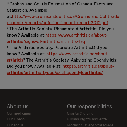
Crohn’s and Colitis Foundation of Canada. Facts and
6
Statistics. Available
at:
http://www.crohnsandcolitis.ca/Crohns_and_Colitis/do
cuments/reports/ccfc-ibd-impact-report-2012.pdf
The Arthritis Society. Rheumatoid Arthritis: Did you
7
know? Available at:
https://www.arthritis.ca/about-
arthritis/signs-of-arthritis/arthritis-faq
The Arthritis Society. Psoriatic Arthritis:Did you
8
know? Available at:
https://www.arthritis.ca/about-
arthritis
The Arthritis Society. Ankylosing Spondylitis:
9
Did you know? Available at:
https://arthritis.ca/about-
arthritis/arthritis-types/axial-spondyloarthritis/
About us
Our responsibilties
Our medicines
Grants & giving
Our Credo
Human Rights and Anti-
Our focus
Modern Slavery Statement