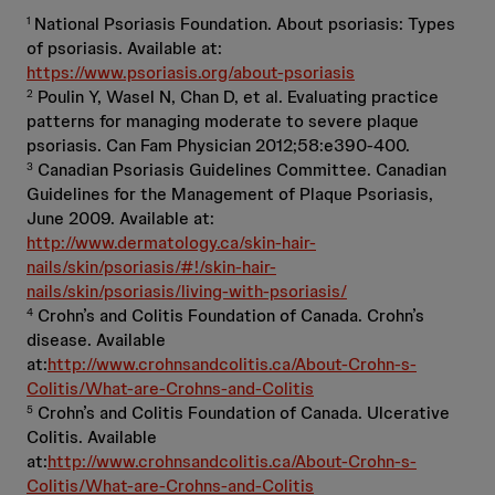
National Psoriasis Foundation. About psoriasis: Types
1
of psoriasis. Available at:
https://www.psoriasis.org/about-psoriasis
Poulin Y, Wasel N, Chan D, et al. Evaluating practice
2
patterns for managing moderate to severe plaque
psoriasis. Can Fam Physician 2012;58:e390-400.
Canadian Psoriasis Guidelines Committee. Canadian
3
Guidelines for the Management of Plaque Psoriasis,
June 2009. Available at:
http://www.dermatology.ca/skin-hair-
nails/skin/psoriasis/#!/skin-hair-
nails/skin/psoriasis/living-with-psoriasis/
Crohn’s and Colitis Foundation of Canada. Crohn’s
4
disease. Available
at:
http://www.crohnsandcolitis.ca/About-Crohn-s-
Colitis/What-are-Crohns-and-Colitis
Crohn’s and Colitis Foundation of Canada. Ulcerative
5
Colitis. Available
at:
http://www.crohnsandcolitis.ca/About-Crohn-s-
Colitis/What-are-Crohns-and-Colitis