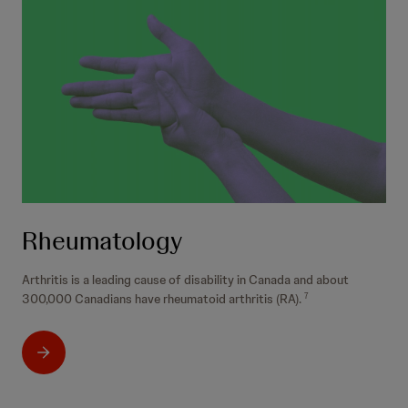
Rheumatology
Arthritis is a leading cause of disability in Canada and about
300,000 Canadians have rheumatoid arthritis (RA).
7