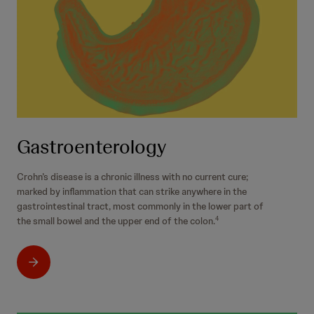
Gastroenterology
Crohn’s disease is a chronic illness with no current cure;
marked by inflammation that can strike anywhere in the
gastrointestinal tract, most commonly in the lower part of
the small bowel and the upper end of the colon.
4