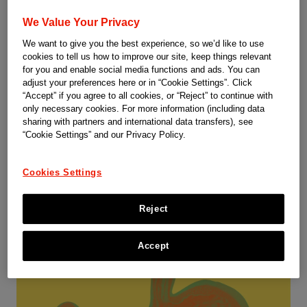
We Value Your Privacy
We want to give you the best experience, so we’d like to use
cookies to tell us how to improve our site, keep things relevant
Dermatology
for you and enable social media functions and ads. You can
adjust your preferences here or in “Cookie Settings”. Click
“Accept” if you agree to all cookies, or “Reject” to continue with
Plaque psoriasis is the most common type of psoriasis and
only necessary cookies. For more information (including data
appears as raised, red patches covered with a silvery white
sharing with partners and international data transfers), see
buildup of dead skin cells or scale. These patches or plaques
“Cookie Settings” and our Privacy Policy.
most often appear on the scalp, knees, elbows and lower
back. They are often itchy and painful, and they can crack and
Cookies Settings
bleed.
1
Reject
Accept