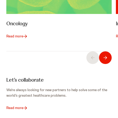
Oncology
Read more
R
Let’s collaborate
We’re always looking for new partners to help solve some of the
world’s greatest healthcare problems.
Read more