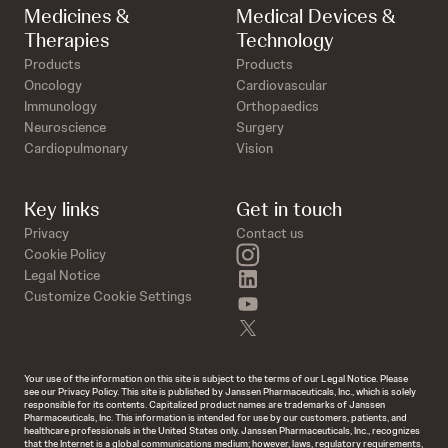
Medicines &
Medical Devices &
Therapies
Technology
Products
Products
Oncology
Cardiovascular
Immunology
Orthopaedics
Neuroscience
Surgery
Cardiopulmonary
Vision
Key links
Get in touch
Privacy
Contact us
instagram
Cookie Policy
linkedin
Legal Notice
Customize Cookie Settings
youtube
twitter
Your use of the information on this site is subject to the terms of our Legal Notice. Please
see our Privacy Policy. This site is published by Janssen Pharmaceuticals, Inc., which is solely
responsible for its contents. Capitalized product names are trademarks of Janssen
Pharmaceuticals, Inc. This information is intended for use by our customers, patients, and
healthcare professionals in the United States only. Janssen Pharmaceuticals, Inc., recognizes
that the Internet is a global communications medium; however, laws, regulatory requirements,