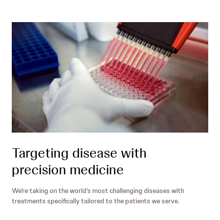
Targeting disease with
precision medicine
We’re taking on the world’s most challenging diseases with
treatments specifically tailored to the patients we serve.