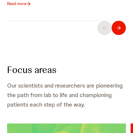
Read more
Focus areas
Our scientists and researchers are pioneering
the path from lab to life and championing
patients each step of the way.