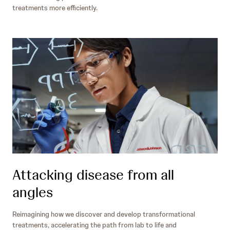
treatments more efficiently.
Attacking disease from all
angles
Reimagining how we discover and develop transformational
treatments, accelerating the path from lab to life and