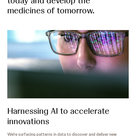
today and develop the
medicines of tomorrow.
Harnessing AI to accelerate
innovations
We’re surfacing patterns in data to discover and deliver new