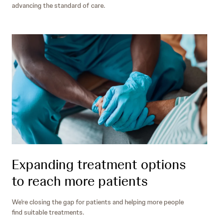
advancing the standard of care.
Expanding treatment options
to reach more patients
We’re closing the gap for patients and helping more people
find suitable treatments.