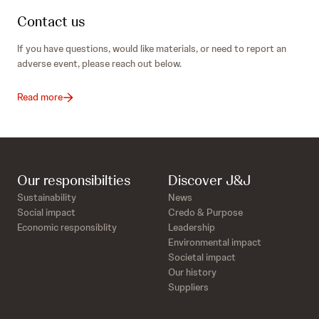
Contact us
If you have questions, would like materials, or need to report an
adverse event, please reach out below.
Read more
Our responsibilties
Discover J&J
Sustainability
News
Social impact
Credo & Purpose
Economic responsiblity
Leadership
Environmental impact
Societal impact
Our history
Suppliers