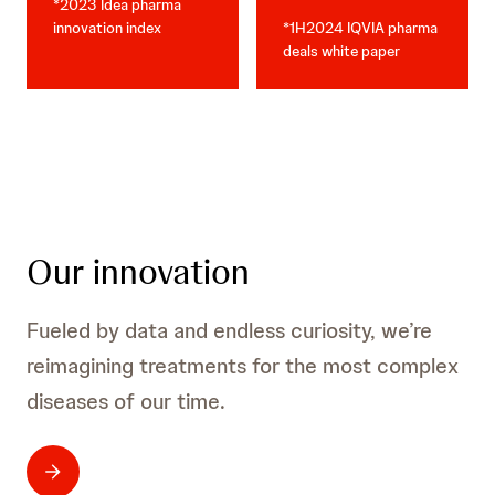
*2023 Idea pharma
innovation index
*1H2024 IQVIA pharma
deals white paper
Our innovation
Fueled by data and endless curiosity, we’re
reimagining treatments for the most complex
diseases of our time.