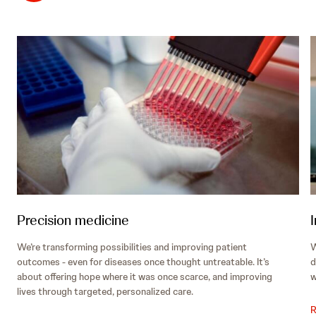
Precision medicine
We’re transforming possibilities and improving patient
W
outcomes - even for diseases once thought untreatable. It’s
d
about offering hope where it was once scarce, and improving
w
lives through targeted, personalized care.
R