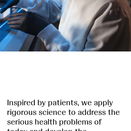
Leading where medicine is going
Inspired by patients, we apply
rigorous science to address the
serious health problems of