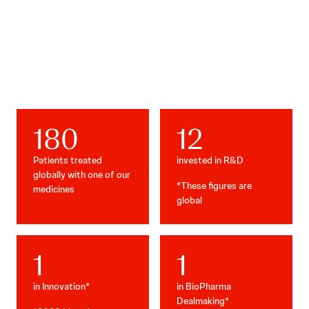
Our impact
180
12
Patients treated
invested in R&D
globally with one of our
*These figures are
medicines
global
1
1
in Innovation*
in BioPharma
Dealmaking*