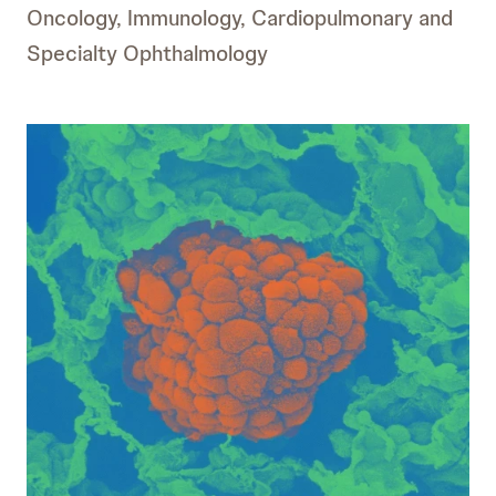
Oncology, Immunology, Cardiopulmonary and
Specialty Ophthalmology