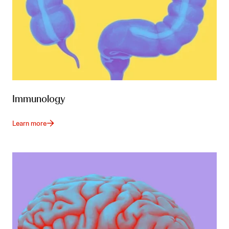
Immunology
Learn more