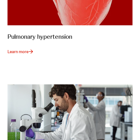
Pulmonary hypertension
Learn more