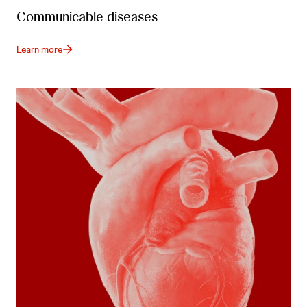
Communicable diseases
Learn more