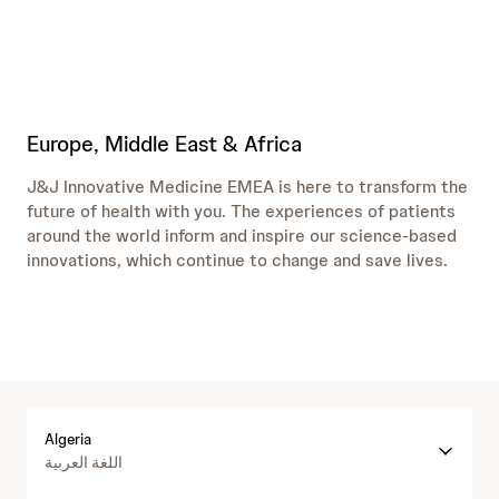
Europe, Middle East & Africa
J&J Innovative Medicine EMEA is here to transform the
future of health with you. The experiences of patients
around the world inform and inspire our science-based
innovations, which continue to change and save lives.
Algeria
اللغة العربية