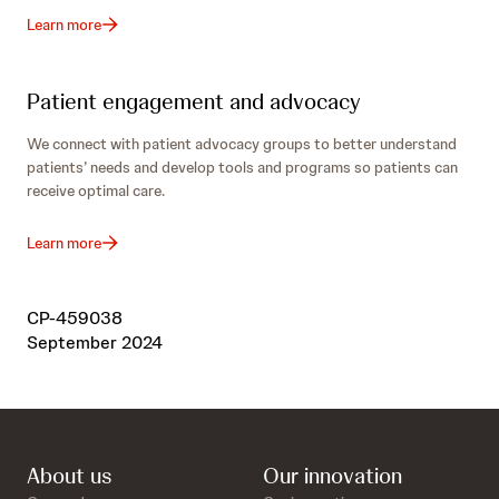
Learn more
Patient engagement and advocacy
We connect with patient advocacy groups to better understand
patients’ needs and develop tools and programs so patients can
receive optimal care.
Learn more
CP-459038
September 2024
About us
Our innovation