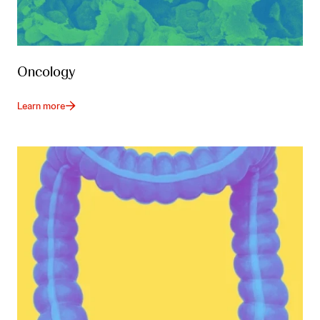
Oncology
Learn more