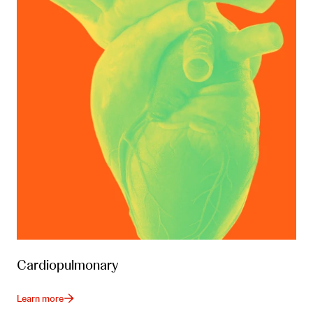
Cardiopulmonary
Learn more