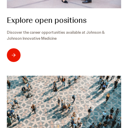
/
Explore open positions
Discover the career opportunities available at Johnson &
Johnson Innovative Medicine