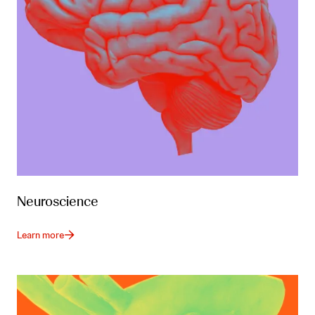
Neuroscience
Learn more