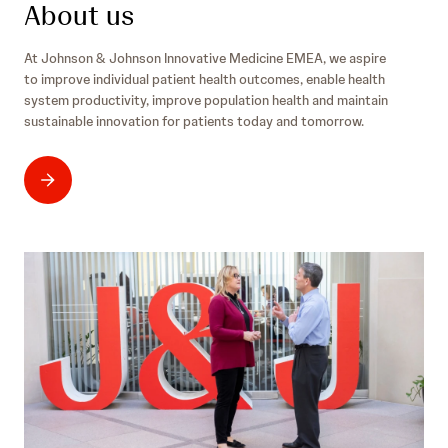
/
t
About us
l
i
z
a
n
e
n
At Johnson & Johnson Innovative Medicine EMEA, we aspire
n
r
d
to improve individual patient health outcomes, enable health
o
l
/
system productivity, improve population health and maintain
v
a
d
sustainable innovation for patients today and tomorrow.
a
n
e
t
d
i
/
v
f
e
r
m
e
d
i
c
i
n
e
/
u
k