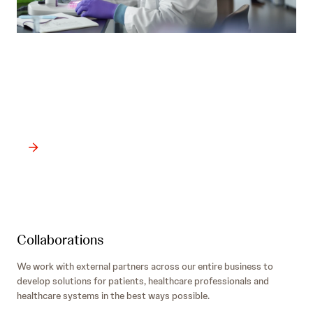
Products
Our priority is delivering transformational treatments and
medicines to change and save lives.
Collaborations
We work with external partners across our entire business to
develop solutions for patients, healthcare professionals and
healthcare systems in the best ways possible.