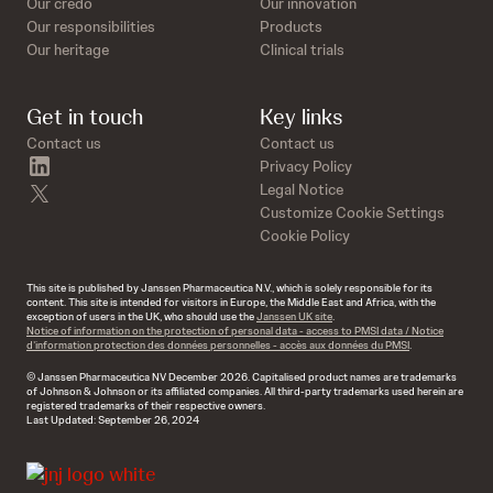
Our credo
Our innovation
Our responsibilities
Products
Our heritage
Clinical trials
Get in touch
Key links
Contact us
Contact us
linkedin
Privacy Policy
twitter
Legal Notice
Customize Cookie Settings
Cookie Policy
This site is published by Janssen Pharmaceutica N.V., which is solely responsible for its
content. This site is intended for visitors in Europe, the Middle East and Africa, with the
exception of users in the UK, who should use the
Janssen UK site
.
Notice of information on the protection of personal data - access to PMSI data / Notice
d’information protection des données personnelles - accès aux données du PMSI
.
© Janssen Pharmaceutica NV December 2026. Capitalised product names are trademarks
of Johnson & Johnson or its affiliated companies. All third-party trademarks used herein are
registered trademarks of their respective owners.
Last Updated: September 26, 2024