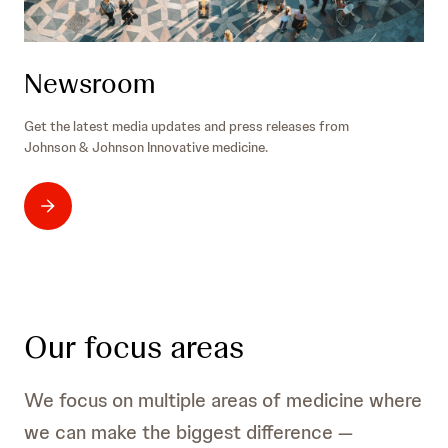
Newsroom
Get the latest media updates and press releases from
Johnson & Johnson Innovative medicine.
Our focus areas
We focus on multiple areas of medicine where
we can make the biggest difference —