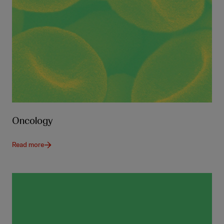
Oncology
Read more