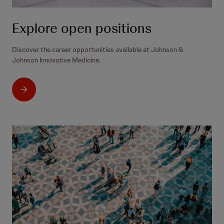
Explore open positions
Discover the career opportunities available at Johnson &
Johnson Innovative Medicine.