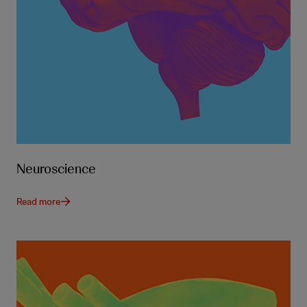
Neuroscience
Read more