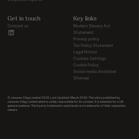
Get in touch
Key links
Contact us
Modern Slavery Act
linkedin
Statement
Privacy policy
Tax Policy Statement
Legal Notice
Cookies Settings
Cookie Policy
Social media disclaimer
Sitemap
© Janssen-Cilag Limited 2026. Last Updated: March 2026. This site is published by
Janssen-Cilag Limited which is solely responsible for its content. It is intended for a UK
general audience. Third party trademarks used herein are trademarks of their respective
owners.