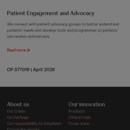
Patient Engagement and Advocacy
We connect with patient advocacy groups to better understand
patients’ needs and develop tools and programmes so patients
can receive optimal care.
Read more
CP-577019 | April 2026
About us
Our innovation
Our Credo
Products
Our heritage
Clinical trials
Our responsibility to the planet
Focus areas
Corporate reports