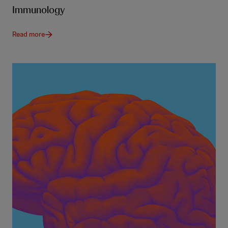
Immunology
Read more