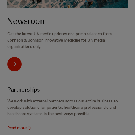
Newsroom
Get the latest UK media updates and press releases from
Johnson & Johnson Innovative Medicine for UK media
organisations only.
Partnerships
We work with external partners across our entire business to
develop solutions for patients, healthcare professionals and
healthcare systems in the best ways possible.
Read more