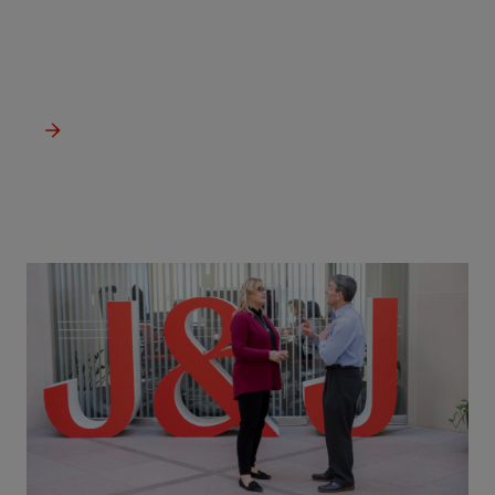
Our priority is delivering transformational treatments and
medicines to change and help save lives.