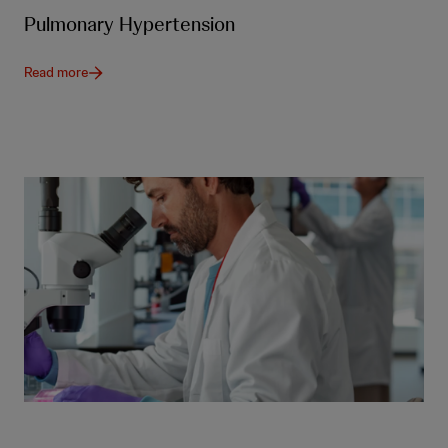
Pulmonary Hypertension
Read more
Our products