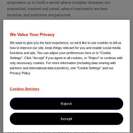
empowers us to build a world where complex diseases are
prevented, treated and cured, where treatments are less
invasive, and solutions are personal.
We aspire to improve individual patient health outcomes,
enable health system productivity, improve population health
We Value Your Privacy
and maintain sustainable innovation for patients today and
We want to give you the best experience, so we’d like to use cookies to tell us
tomorrow.
how to improve our site, keep things relevant for you and enable social media
functions and ads. You can adjust your preferences here or in “Cookie
Settings”. Click “Accept” if you agree to all cookies, or “Reject” to continue with
only necessary cookies. For more information (including data sharing with
partners and international data transfers), see “Cookie Settings” and our
Privacy Policy.
Cookies Settings
Our focus areas
Reject
Accept
We focus on multiple areas of medicine where
we can make the biggest difference —