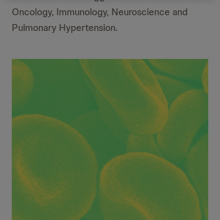
Oncology, Immunology, Neuroscience and
Pulmonary Hypertension.