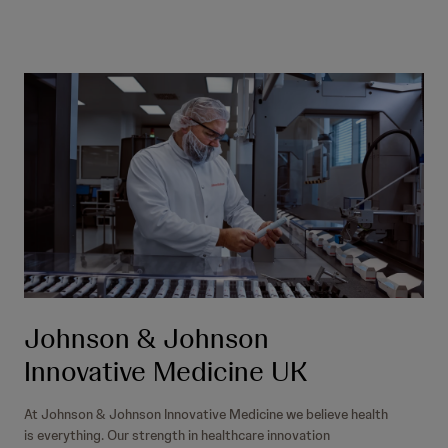
Johnson & Johnson
Innovative Medicine UK
At Johnson & Johnson Innovative Medicine we believe health
is everything. Our strength in healthcare innovation