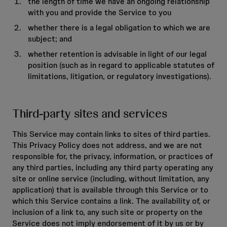
the length of time we have an ongoing relationship
with you and provide the Service to you
whether there is a legal obligation to which we are
subject; and
whether retention is advisable in light of our legal
position (such as in regard to applicable statutes of
limitations, litigation, or regulatory investigations).
Third-party sites and services
This Service may contain links to sites of third parties.
This Privacy Policy does not address, and we are not
responsible for, the privacy, information, or practices of
any third parties, including any third party operating any
site or online service (including, without limitation, any
application) that is available through this Service or to
which this Service contains a link. The availability of, or
inclusion of a link to, any such site or property on the
Service does not imply endorsement of it by us or by