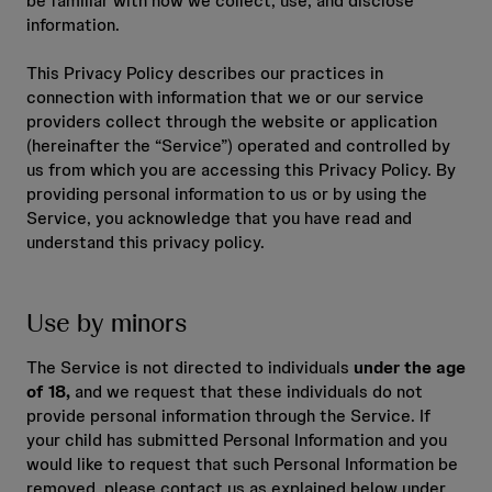
be familiar with how we collect, use, and disclose
information.
This Privacy Policy describes our practices in
connection with information that we or our service
providers collect through the website or application
(hereinafter the “Service”) operated and controlled by
us from which you are accessing this Privacy Policy. By
providing personal information to us or by using the
Service, you acknowledge that you have read and
understand this privacy policy.
Use by minors
The Service is not directed to individuals
under the age
of 18,
and we request that these individuals do not
provide personal information through the Service. If
your child has submitted Personal Information and you
would like to request that such Personal Information be
removed, please contact us as explained below under