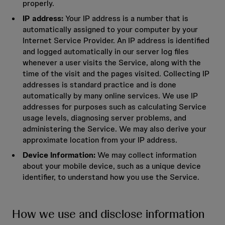
properly.
IP address:
Your IP address is a number that is
automatically assigned to your computer by your
Internet Service Provider. An IP address is identified
and logged automatically in our server log files
whenever a user visits the Service, along with the
time of the visit and the pages visited. Collecting IP
addresses is standard practice and is done
automatically by many online services. We use IP
addresses for purposes such as calculating Service
usage levels, diagnosing server problems, and
administering the Service. We may also derive your
approximate location from your IP address.
Device Information:
We may collect information
about your mobile device, such as a unique device
identifier, to understand how you use the Service.
How we use and disclose information