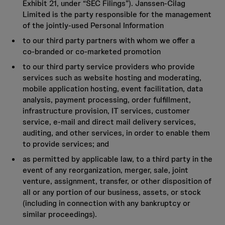
Exhibit 21, under “SEC Filings”). Janssen-Cilag
Limited is the party responsible for the management
of the jointly‑used Personal Information
to our third party partners with whom we offer a
co‑branded or co‑marketed promotion
to our third party service providers who provide
services such as website hosting and moderating,
mobile application hosting, event facilitation, data
analysis, payment processing, order fulfillment,
infrastructure provision, IT services, customer
service, e‑mail and direct mail delivery services,
auditing, and other services, in order to enable them
to provide services; and
as permitted by applicable law, to a third party in the
event of any reorganization, merger, sale, joint
venture, assignment, transfer, or other disposition of
all or any portion of our business, assets, or stock
(including in connection with any bankruptcy or
similar proceedings).