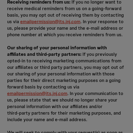
Receiving reminders from us:
If you no longer want to
receive medical reminders from us on a going‑forward
basis, you may opt out of receiving them by contacting
us via
emailpermission@its.jnj.com
. In your response to
us, please provide your name and the e‑mail address or
phone number at which you receive reminders from us.
Our sharing of your personal information with
affiliates and third‑party partners:
If you previously
opted-in to receiving marketing communications from
our affiliates or third party partners, you may opt out of
our sharing of your personal information with those
parties for their direct marketing purposes on a going
forward basis by contacting us via
emailpermission@its.jnj.com
. In your communication to
us, please state that we should no longer share your
personal information with our affiliates and/or
third‑party partners for their marketing purposes, and
include your name and e‑mail address.
We will seek to comply with your request(s) as soon as