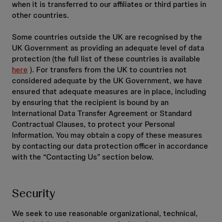
when it is transferred to our affiliates or third parties in
other countries.
Some countries outside the UK are recognised by the
UK Government as providing an adequate level of data
protection (the full list of these countries is available
here
). For transfers from the UK to countries not
considered adequate by the UK Government, we have
ensured that adequate measures are in place, including
by ensuring that the recipient is bound by an
International Data Transfer Agreement or Standard
Contractual Clauses, to protect your Personal
Information. You may obtain a copy of these measures
by contacting our data protection officer in accordance
with the “Contacting Us” section below.
Security
We seek to use reasonable organizational, technical,