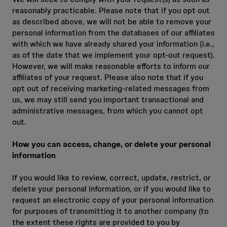
reasonably practicable. Please note that if you opt out
as described above, we will not be able to remove your
personal information from the databases of our affiliates
with which we have already shared your information (i.e.,
as of the date that we implement your opt‑out request).
However, we will make reasonable efforts to inform our
affiliates of your request. Please also note that if you
opt out of receiving marketing‑related messages from
us, we may still send you important transactional and
administrative messages, from which you cannot opt
out.
How you can access, change, or delete your personal
information
If you would like to review, correct, update, restrict, or
delete your personal information, or if you would like to
request an electronic copy of your personal information
for purposes of transmitting it to another company (to
the extent these rights are provided to you by