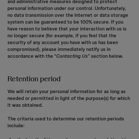
and administrative measures designed to protect
personal information under our control. Unfortunately,
no data transmission over the Internet or data storage
system can be guaranteed to be 100% secure. If you
have reason to believe that your interaction with us is
no longer secure (for example, if you feel that the
security of any account you have with us has been
compromised), please immediately notify us in
accordance with the “
Contacting Us
” section below.
Retention period
We will retain your personal information for as long as
needed or permitted in light of the purpose(s) for which
it was obtained.
The criteria used to determine our retention periods
include: