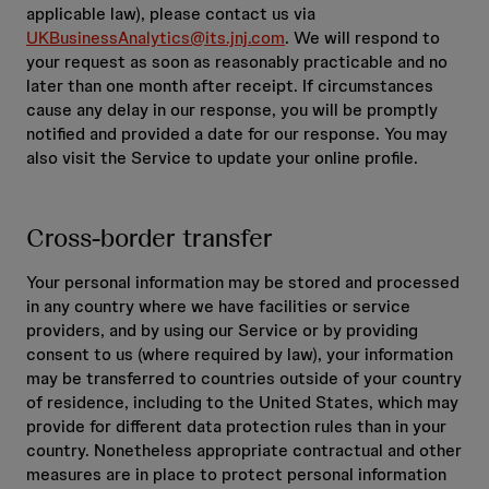
applicable law), please contact us via
UKBusinessAnalytics@its.jnj.com
. We will respond to
your request as soon as reasonably practicable and no
later than one month after receipt. If circumstances
cause any delay in our response, you will be promptly
notified and provided a date for our response. You may
also visit the Service to update your online profile.
Cross-border transfer
Your personal information may be stored and processed
in any country where we have facilities or service
providers, and by using our Service or by providing
consent to us (where required by law), your information
may be transferred to countries outside of your country
of residence, including to the United States, which may
provide for different data protection rules than in your
country. Nonetheless appropriate contractual and other
measures are in place to protect personal information