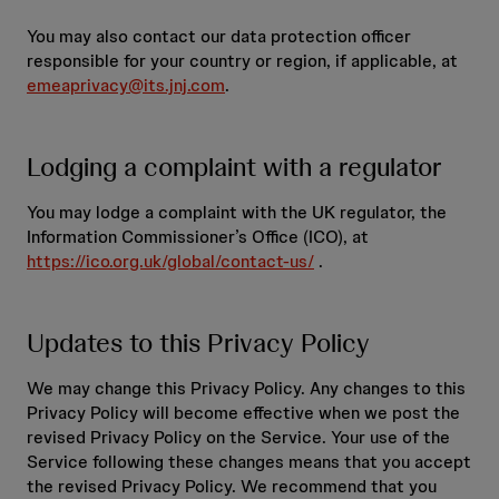
You may also contact our data protection officer
responsible for your country or region, if applicable, at
emeaprivacy@its.jnj.com
.
Lodging a complaint with a regulator
You may lodge a complaint with the UK regulator, the
Information Commissioner’s Office (ICO), at
https://ico.org.uk/global/contact-us/
.
Updates to this Privacy Policy
We may change this Privacy Policy. Any changes to this
Privacy Policy will become effective when we post the
revised Privacy Policy on the Service. Your use of the
Service following these changes means that you accept
the revised Privacy Policy. We recommend that you