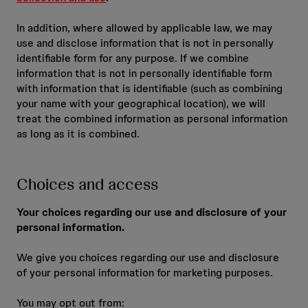
In addition, where allowed by applicable law, we may
use and disclose information that is not in personally
identifiable form for any purpose. If we combine
information that is not in personally identifiable form
with information that is identifiable (such as combining
your name with your geographical location), we will
treat the combined information as personal information
as long as it is combined.
Choices and access
Your choices regarding our use and disclosure of your
personal information.
We give you choices regarding our use and disclosure
of your personal information for marketing purposes.
You may opt out from: