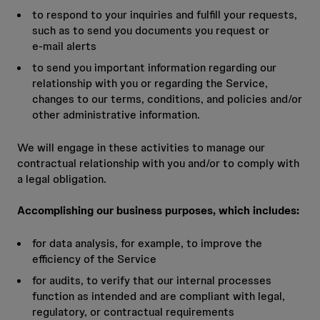
to respond to your inquiries and fulfill your requests,
such as to send you documents you request or
e‑mail alerts
to send you important information regarding our
relationship with you or regarding the Service,
changes to our terms, conditions, and policies and/or
other administrative information.
We will engage in these activities to manage our
contractual relationship with you and/or to comply with
a legal obligation.
Accomplishing our business purposes, which includes:
for data analysis, for example, to improve the
efficiency of the Service
for audits, to verify that our internal processes
function as intended and are compliant with legal,
regulatory, or contractual requirements