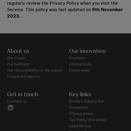
regularly review the Privacy Policy when you visit the
Service. This policy was last updated on
9th November
2023.
About us
Our innovation
Our Credo
Products
Our heritage
Clinical trials
Our responsibility to the planet
Focus areas
Corporate reports
Get in touch
Key links
Contact us
Modern Slavery Act
linkedin
Statement
Privacy policy
Tax Policy Statement
Legal Notice