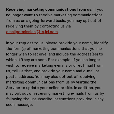
Receiving marketing communications from us:
If you
no longer want to receive marketing communications
from us on a going‑forward basis, you may opt out of
receiving them by contacting us via
emailpermission@its.jnj.com
.
In your request to us, please provide your name, identify
the form(s) of marketing communications that you no
longer wish to receive, and include the address(es) to
which it/they are sent. For example, if you no longer
wish to receive marketing e‑mails or direct mail from
us, tell us that, and provide your name and e‑mail or
postal address. You may also opt out of receiving
marketing communications from us by visiting the
Service to update your online profile. In addition, you
may opt out of receiving marketing e‑mails from us by
following the unsubscribe instructions provided in any
such message.