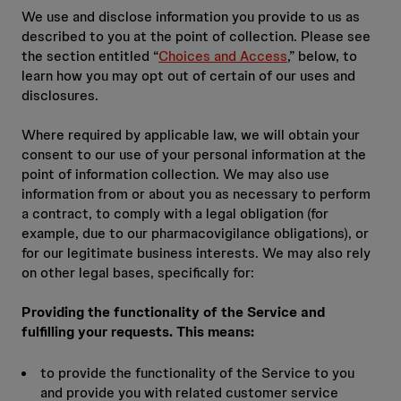
We use and disclose information you provide to us as
described to you at the point of collection. Please see
the section entitled “
Choices and Access
,” below, to
learn how you may opt out of certain of our uses and
disclosures.
Where required by applicable law, we will obtain your
consent to our use of your personal information at the
point of information collection. We may also use
information from or about you as necessary to perform
a contract, to comply with a legal obligation (for
example, due to our pharmacovigilance obligations), or
for our legitimate business interests. We may also rely
on other legal bases, specifically for:
Providing the functionality of the Service and
fulfilling your requests. This means:
to provide the functionality of the Service to you
and provide you with related customer service