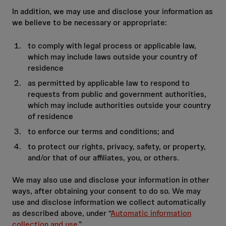
In addition, we may use and disclose your information as
we believe to be necessary or appropriate:
to comply with legal process or applicable law,
which may include laws outside your country of
residence
as permitted by applicable law to respond to
requests from public and government authorities,
which may include authorities outside your country
of residence
to enforce our terms and conditions; and
to protect our rights, privacy, safety, or property,
and/or that of our affiliates, you, or others.
We may also use and disclose your information in other
ways, after obtaining your consent to do so. We may
use and disclose information we collect automatically
as described above, under “
Automatic information
collection and use
.”