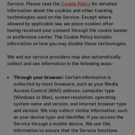
Service. Please read the
Cookie Policy
for detailed
information about the cookies and other tracking
technologies used on the Service. Except where
allowed by applicable law, we place cookies after
having received your consent through the cookie banner
or preference center. The Cookie Policy includes
information on how you may disable these technologies.
We and our service providers may also automatically
collect and use information in the following ways:
Through your browser:
Certain information is
collected by most browsers, such as your Media
Access Control (MAC) address, computer type
(Windows or Mac), screen resolution, operating
system name and version, and Internet browser type
and version. We may collect similar information, such
as your device type and identifier, if you access the
Service through a mobile device. We use this
information to ensure that the Service functions