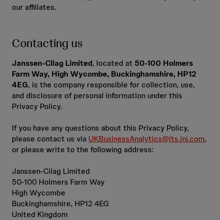
our affiliates.
Contacting us
Janssen-Cilag Limited
, located at
50-100 Holmers
Farm Way, High Wycombe, Buckinghamshire, HP12
4EG
, is the company responsible for collection, use,
and disclosure of personal information under this
Privacy Policy.
If you have any questions about this Privacy Policy,
please contact us via
UKBusinessAnalytics@its.jnj.com
,
or please write to the following address:
Janssen-Cilag Limited
50-100 Holmers Farm Way
High Wycombe
Buckinghamshire, HP12 4EG
United Kingdom