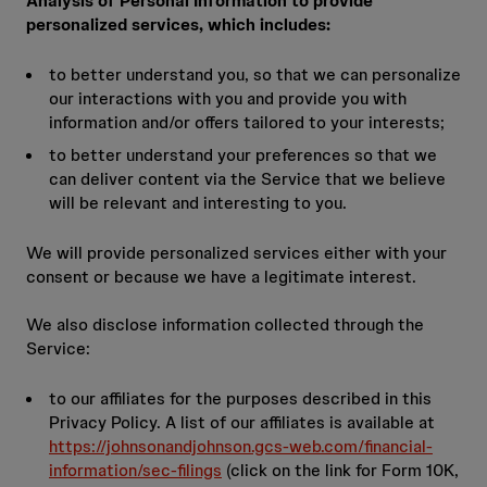
Analysis of Personal Information to provide
personalized services, which includes:
to better understand you, so that we can personalize
our interactions with you and provide you with
information and/or offers tailored to your interests;
to better understand your preferences so that we
can deliver content via the Service that we believe
will be relevant and interesting to you.
We will provide personalized services either with your
consent or because we have a legitimate interest.
We also disclose information collected through the
Service:
to our affiliates for the purposes described in this
Privacy Policy. A list of our affiliates is available at
https://johnsonandjohnson.gcs-web.com/financial-
information/sec-filings
(click on the link for Form 10K,