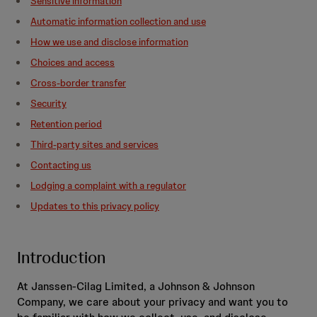
Sensitive information
Automatic information collection and use
How we use and disclose information
Choices and access
Cross-border transfer
Security
Retention period
Third-party sites and services
Contacting us
Lodging a complaint with a regulator
Updates to this privacy policy
Introduction
At Janssen-Cilag Limited, a Johnson & Johnson
Company, we care about your privacy and want you to