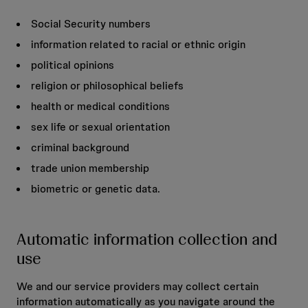
Social Security numbers
information related to racial or ethnic origin
political opinions
religion or philosophical beliefs
health or medical conditions
sex life or sexual orientation
criminal background
trade union membership
biometric or genetic data.
Automatic information collection and
use
We and our service providers may collect certain
information automatically as you navigate around the