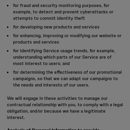
for fraud and security monitoring purposes, for
example, to detect and prevent cyberattacks or
attempts to commit identity theft
for developing new products and services
for enhancing, improving or modifying our website or
products and services
for identifying Service usage trends, for example,
understanding which parts of our Service are of
most interest to users; and
for determining the effectiveness of our promotional
campaigns, so that we can adapt our campaigns to
the needs and interests of our users.
We will engage in these activities to manage our
contractual relationship with you, to comply with a legal
obligation, and/or because we have a legitimate
interest.