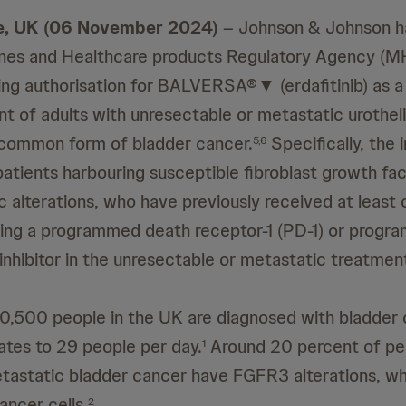
, UK (06 November 2024)
– Johnson & Johnson h
ines and Healthcare products Regulatory Agency (M
ing authorisation for BALVERSA®▼ (erdafitinib) as 
nt of adults with unresectable or metastatic urothel
 common form of bladder cancer.
Specifically, the 
5,6
 patients harbouring susceptible fibroblast growth fa
 alterations, who have previously received at least o
ning a programmed death receptor-1 (PD-1) or progr
 inhibitor in the unresectable or metastatic treatmen
0,500 people in the UK are diagnosed with bladder
ates to 29 people per day.
Around 20 percent of pe
1
astatic bladder cancer have FGFR3 alterations, wh
ancer cells.
2