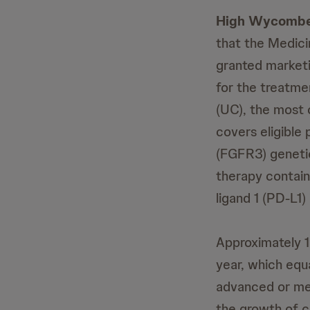
High Wycombe
that the Medic
granted market
for the treatme
(UC), the most
covers eligible
(FGFR3) genetic
therapy contai
ligand 1 (PD-L1)
Approximately 1
year, which equ
advanced or met
the growth of c