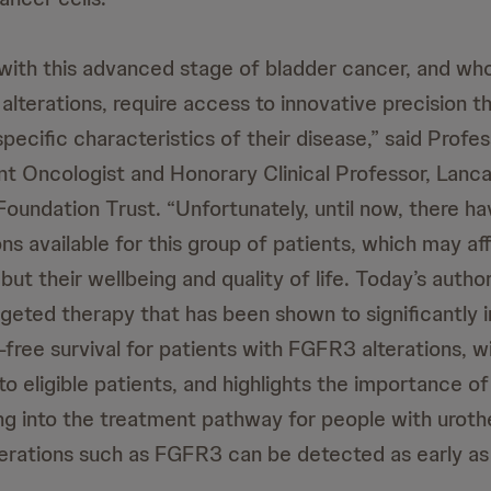
g with this advanced stage of bladder cancer, and w
lterations, require access to innovative precision t
pecific characteristics of their disease,” said Profes
ant Oncologist and Honorary Clinical Professor, Lanc
oundation Trust. “Unfortunately, until now, there ha
s available for this group of patients, which may af
 but their wellbeing and quality of life. Today’s autho
argeted therapy that has been shown to significantly 
-free survival for patients with FGFR3 alterations, w
 eligible patients, and highlights the importance of
ng into the treatment pathway for people with urothe
terations such as FGFR3 can be detected as early as 