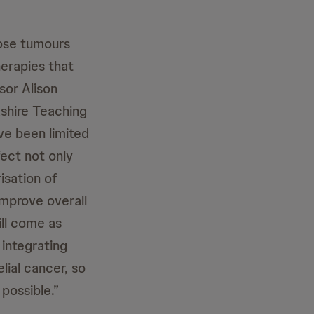
hose tumours
herapies that
sor Alison
ashire Teaching
ve been limited
fect not only
risation of
improve overall
ill come as
 integrating
lial cancer, so
possible.”