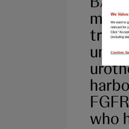
BALVE
monot
We Value
We want to gi
treat
relevant for 
Click “Accept
(including da
unres
Cookies Se
uroth
harbo
FGFR3
who h