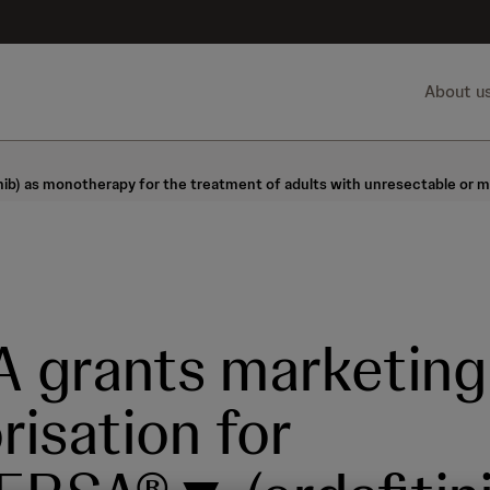
About u
) as monotherapy for the treatment of adults with unresectable or meta
 grants marketing
risation for