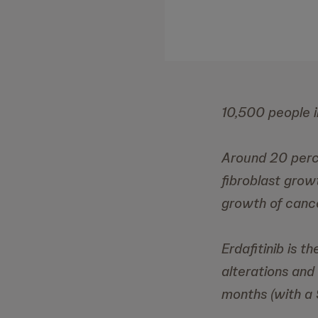
10,500 people i
Around 20 perc
fibroblast grow
growth of cance
Erdafitinib is 
alterations and
months (with a