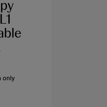
apy
L1
able
t
 only