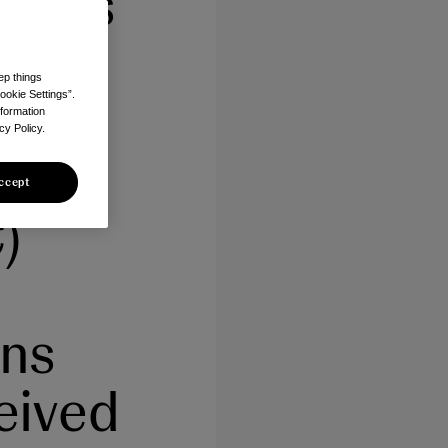
b) as
ep things
h
ookie Settings”.
nformation
cy Policy.
tic
ccept
)
ons
eived