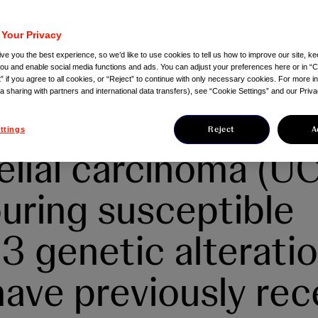
RSA®▼ (erdafitini
herapy for the
 Your Privacy
ve you the best experience, so we’d like to use cookies to tell us how to improve our site, ke
ment of adults wit
you and enable social media functions and ads. You can adjust your preferences here or in “C
” if you agree to all cookies, or “Reject” to continue with only necessary cookies. For more i
ta sharing with partners and international data transfers), see “Cookie Settings” and our Priva
ectable or metasta
Reject
A
ttings
elial carcinoma (UC
uring susceptible
 genetic alterati
ave previously rec