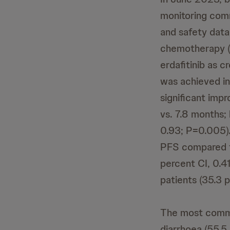
monitoring com
and safety data 
chemotherapy (d
erdafitinib as c
was achieved in 
significant imp
vs. 7.8 months; 
0.93; P=0.005)
PFS compared t
percent CI, 0.4
patients (35.3 p
The most commo
diarrhoea (55.5