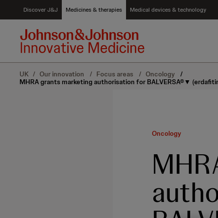
S
Discover J&J
Medicines & therapies
Medical devices & technology
k
i
p
t
o
c
UK
/
Our innovation
/
Focus areas
/
Oncology
/
o
MHRA grants marketing authorisation for BALVERSA®▼ (erdafitinib
n
t
e
n
t
Oncology
MHRA
autho