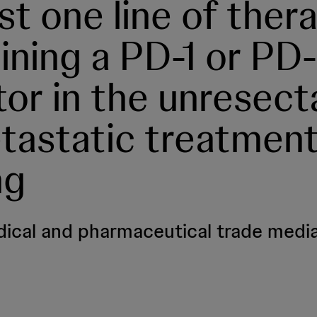
ast one line of ther
ining a PD-1 or PD-
itor in the unresect
tastatic treatmen
ng
ical and pharmaceutical trade media