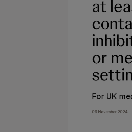
at le
conta
inhib
or me
setti
For UK med
06 November 2024