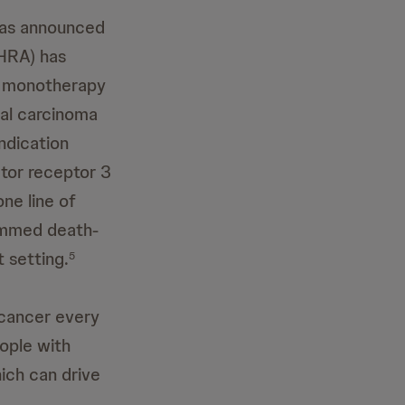
as announced
HRA) has
a monotherapy
ial carcinoma
indication
ctor receptor 3
ne line of
ammed death-
t setting.
5
 cancer every
ople with
ich can drive