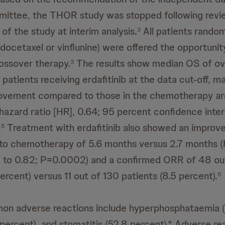
mittee, the THOR study was stopped following revie
of the study at interim analysis.
All patients rando
3
ocetaxel or vinflunine) were offered the opportunit
rossover therapy.
The results show median OS of ov
3
patients receiving erdafitinib at the data cut-off, m
rovement compared to those in the chemotherapy ar
hazard ratio [HR], 0.64; 95 percent confidence interv
.
Treatment with erdafitinib also showed an improv
5
o chemotherapy of 5.6 months versus 2.7 months (
1 to 0.82; P=0.0002) and a confirmed ORR of 48 ou
ercent) versus 11 out of 130 patients (8.5 percent).
5
n adverse reactions include hyperphosphataemia (
 percent), and stomatitis (52.8 percent).* Adverse re