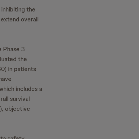
 inhibiting the
 extend overall
he Phase 3
luated the
0) in patients
 have
which includes a
all survival
), objective
ta safety