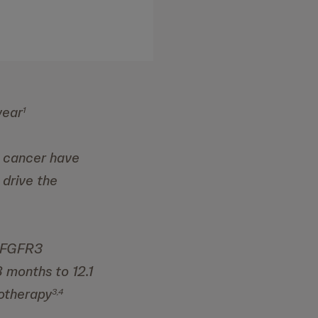
year
1
r cancer have
 drive the
s FGFR3
8 months to 12.1
otherapy
3,4