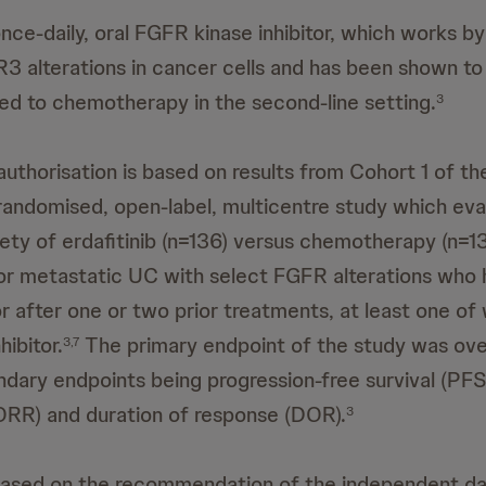
 once-daily, oral FGFR kinase inhibitor, which works by
R3 alterations in cancer cells and has been shown to
ed to chemotherapy in the second-line setting.
3
thorisation is based on results from Cohort 1 of t
andomised, open-label, multicentre study which eva
fety of erdafitinib (n=136) versus chemotherapy (n=13
or metastatic UC with select FGFR alterations who
r after one or two prior treatments, at least one of 
hibitor.
The primary endpoint of the study was over
3,7
ndary endpoints being progression-free survival (PFS
ORR) and duration of response (DOR).
3
based on the recommendation of the independent da