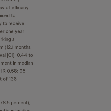
w of efficacy
mised to
y to receive
er one year
arking a
m (12.1 months
al [CI], 0.44 to
ement in median
HR 0.58; 95
t of 136
78.5 percent),
actions leading