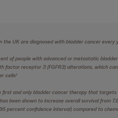
n the UK are diagnosed with bladder cancer every 
ent of people with advanced or metastatic bladde
th factor receptor 3 (FGFR3) alterations, which can
r cells
2
the first and only bladder cancer therapy that target
 has been shown to increase overall survival from 7.
 95 percent confidence interval) compared to chem