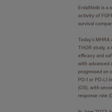
Erdafitinib is a
activity of FGF
survival compar
Today’s MHRA au
THOR study, a r
efficacy and sa
with advanced 
progressed on o
PD-1 or PD-L1 in
(OS), with seco
response rate (
In June 2023, 