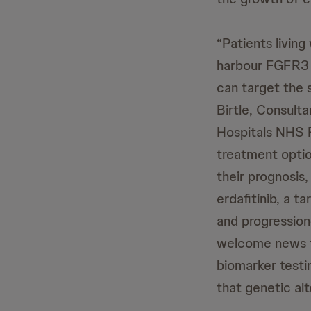
“Patients livin
harbour FGFR3 a
can target the s
Birtle, Consult
Hospitals NHS F
treatment option
their prognosis,
erdafitinib, a t
and progression
welcome news to
biomarker testi
that genetic al