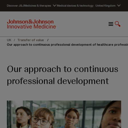
S
Discover J&J
Medicines & therapies
Medical devices & technology
United Kingdom
k
i
p
M
S
t
e
h
o
n
o
c
UK
/
Transfer of value
/
u
w
o
Our approach to continuous professional development of healthcare professi
S
n
e
t
a
e
Our approach to continuous
r
n
c
t
professional development
h