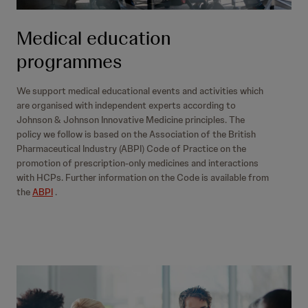
Medical education
programmes
We support medical educational events and activities which
are organised with independent experts according to
Johnson & Johnson Innovative Medicine principles. The
policy we follow is based on the Association of the British
Pharmaceutical Industry (ABPI) Code of Practice on the
promotion of prescription-only medicines and interactions
with HCPs. Further information on the Code is available from
the
ABPI
.