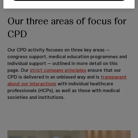
Our three areas of focus for
CPD
Our CPD activity focuses on three key areas —
congress support, medical education programmes and
individual support — outlined in more detail on this
page. Our
strict company principles
ensure that our
CPD is delivered in an unbiased way and is
transparent
about our interactions
with individual healthcare
professionals (HCPs), as well as those with medical
societies and institutions.