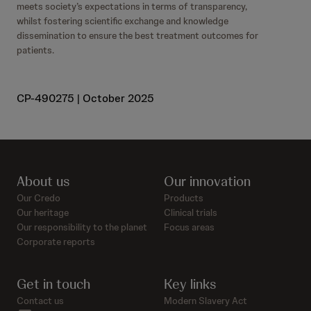
meets society’s expectations in terms of transparency,
whilst fostering scientific exchange and knowledge
dissemination to ensure the best treatment outcomes for
patients.
CP-490275 | October 2025
About us
Our innovation
Our Credo
Products
Our heritage
Clinical trials
Our responsibility to the planet
Focus areas
Corporate reports
Get in touch
Key links
Contact us
Modern Slavery Act