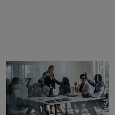
facilitate safe and effective treatment for patients. Some of
these meetings are qualified by accreditation bodies, and
some are not. At Johnson & Johnson Innovative Medicine, we
apply the same quality rules to both.
At a local level, we follow the UK regulations in regards to
events accreditation and health authority endorsement.