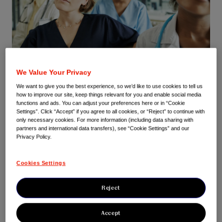
We Value Your Privacy
At Johnson & Johnson Innovative Medicine, we believe that
We want to give you the best experience, so we’d like to use cookies to tell us
sponsoring and supporting Continuous Professional
how to improve our site, keep things relevant for you and enable social media
Development (CPD) for HCPs is part of our responsibility for
functions and ads. You can adjust your preferences here or in “Cookie
the medicines we develop.
Settings”. Click “Accept” if you agree to all cookies, or “Reject” to continue with
only necessary cookies. For more information (including data sharing with
partners and international data transfers), see “Cookie Settings” and our
By increasing knowledge about diseases and the latest
Privacy Policy.
standards of care and treatments, we can help to enhance
medical practice as well as improve patient outcomes.
Cookies Settings
Through our CPD programmes we aim to contribute to high
quality education in true partnership with the medical
Reject
community, to ensure that important new medical advances
are discussed in a variety of settings from international
Accept
congresses to smaller educational meetings.