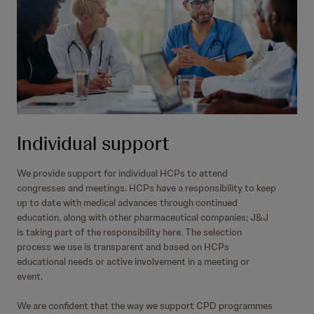
Individual support
We provide support for individual HCPs to attend
congresses and meetings. HCPs have a responsibility to keep
up to date with medical advances through continued
education, along with other pharmaceutical companies; J&J
is taking part of the responsibility here. The selection
process we use is transparent and based on HCPs
educational needs or active involvement in a meeting or
event.
We are confident that the way we support CPD programmes