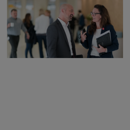
Congress support
We provide financial support in the form of grants and
sponsorships to the major national and European congresses.
This is because congresses provide HCPs with critical
information on medical advances, essential for improving
patient care.
The educational meetings we support must foster scientific
exchange and disseminate latest standards of care to help