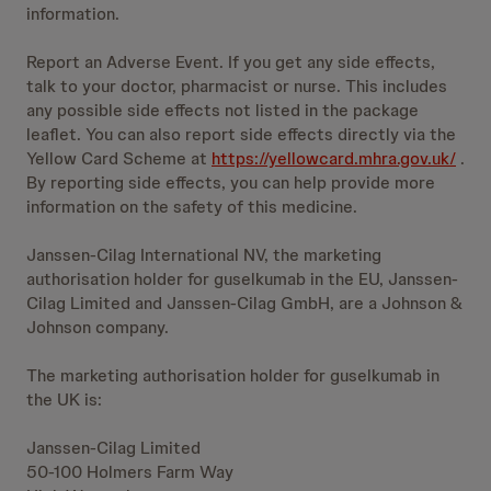
information.
Report an Adverse Event. If you get any side effects,
talk to your doctor, pharmacist or nurse. This includes
any possible side effects not listed in the package
leaflet. You can also report side effects directly via the
Yellow Card Scheme at
https://yellowcard.mhra.gov.uk/
.
By reporting side effects, you can help provide more
information on the safety of this medicine.
Janssen-Cilag International NV, the marketing
authorisation holder for guselkumab in the EU, Janssen-
Cilag Limited and Janssen-Cilag GmbH, are a Johnson &
Johnson company.
The marketing authorisation holder for guselkumab in
the UK is:
Janssen-Cilag Limited
50-100 Holmers Farm Way