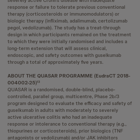
severely active Crohn’s disease with inadequate
response or failure to tolerate previous conventional
therapy (corticosteroids or immunomodulators) or
biologic therapy (infliximab, adalimumab, certolizumab
pegol, vedolizumab). The study has a treat-through
design in which participants remained on the treatment
to which they were initially randomised and includes a
long-term extension that will assess clinical,
endoscopic, and safety outcomes with guselkumab
through a total of approximately five years.
ABOUT THE QUASAR PROGRAMME (EudraCT 2018-
004002-25)
13
QUASAR is a randomised, double-blind, placebo-
controlled, parallel group, multicentre, Phase 2b/3
program designed to evaluate the efficacy and safety of
guselkumab in adults with moderately to severely
active ulcerative colitis who had an inadequate
response or intolerance to conventional therapy (e.g.,
thiopurines or corticosteroids), prior biologics (TNF
antagonists or vedolizumab) and/or JAK inhibitors