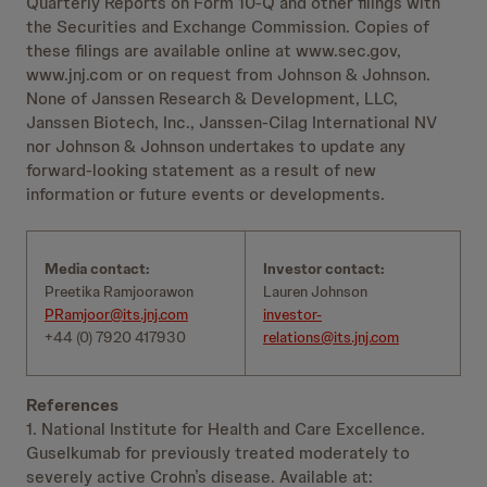
Quarterly Reports on Form 10-Q and other filings with
the Securities and Exchange Commission. Copies of
these filings are available online at www.sec.gov,
www.jnj.com or on request from Johnson & Johnson.
None of Janssen Research & Development, LLC,
Janssen Biotech, Inc., Janssen-Cilag International NV
nor Johnson & Johnson undertakes to update any
forward-looking statement as a result of new
information or future events or developments.
Media contact:
Investor contact:
Preetika Ramjoorawon
Lauren Johnson
PRamjoor@its.jnj.com
investor-
+44 (0) 7920 417930
relations@its.jnj.com
References
1. National Institute for Health and Care Excellence.
Guselkumab for previously treated moderately to
severely active Crohn’s disease. Available at: