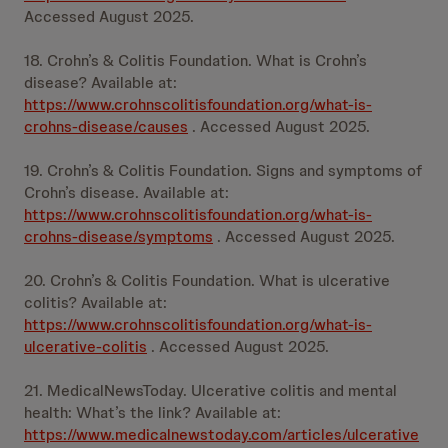
Accessed August 2025.
18. Crohn’s & Colitis Foundation. What is Crohn’s
disease? Available at:
https://www.crohnscolitisfoundation.org/what-is-
crohns-disease/causes
. Accessed August 2025.
19. Crohn’s & Colitis Foundation. Signs and symptoms of
Crohn’s disease. Available at:
https://www.crohnscolitisfoundation.org/what-is-
crohns-disease/symptoms
. Accessed August 2025.
20. Crohn’s & Colitis Foundation. What is ulcerative
colitis? Available at:
https://www.crohnscolitisfoundation.org/what-is-
ulcerative-colitis
. Accessed August 2025.
21. MedicalNewsToday. Ulcerative colitis and mental
health: What’s the link? Available at:
https://www.medicalnewstoday.com/articles/ulcerative