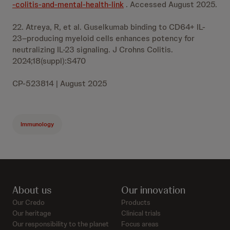
-colitis-and-mental-health-link
. Accessed August 2025.
22. Atreya, R, et al. Guselkumab binding to CD64+ IL-
23–producing myeloid cells enhances potency for
neutralizing IL-23 signaling. J Crohns Colitis.
2024;18(suppl):S470
CP-523814 | August 2025
Immunology
About us
Our innovation
Our Credo
Products
Our heritage
Clinical trials
Our responsibility to the planet
Focus areas