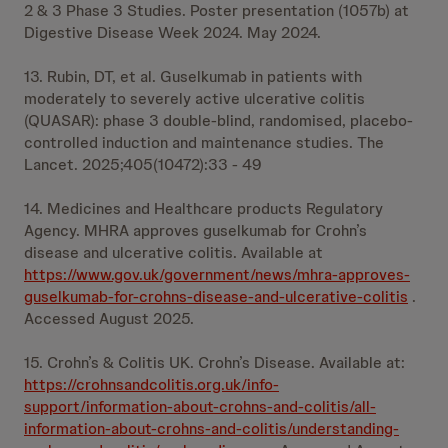
2 & 3 Phase 3 Studies. Poster presentation (1057b) at
Digestive Disease Week 2024. May 2024.
13. Rubin, DT, et al. Guselkumab in patients with
moderately to severely active ulcerative colitis
(QUASAR): phase 3 double-blind, randomised, placebo-
controlled induction and maintenance studies. The
Lancet. 2025;405(10472):33 - 49
14. Medicines and Healthcare products Regulatory
Agency. MHRA approves guselkumab for Crohn’s
disease and ulcerative colitis. Available at
https://www.gov.uk/government/news/mhra-approves-
guselkumab-for-crohns-disease-and-ulcerative-colitis
.
Accessed August 2025.
15. Crohn’s & Colitis UK. Crohn’s Disease. Available at:
https://crohnsandcolitis.org.uk/info-
support/information-about-crohns-and-colitis/all-
information-about-crohns-and-colitis/understanding-