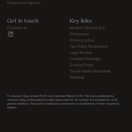
Corporate reports
Get in touch
Key links
Contact us
Modern Slavery Act
linkedin
Statement
Privacy policy
Tax Policy Statement
Legal Notice
Cookies Settings
Cookie Policy
Social media disclaimer
Sitemap
© Janssen-Cilag Limited 2026. Last Updated: March 2026. This site is published by
Janssen-Cilag Limited which is solely responsible for its content. It is intended for a UK
general audience. Third party trademarks used herein are trademarks of their respective
owners.