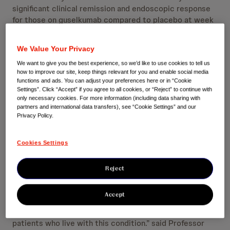
significant clinical remission and endoscopic response
for those on guselkumab compared to placebo at week
12.
In ulcerative colitis, the QUASAR studies
3
demonstrated statistically significant clinical remission
We Value Your Privacy
at Week 12 and Week 44.
13
We want to give you the best experience, so we’d like to use cookies to tell us
how to improve our site, keep things relevant for you and enable social media
Safety results from the GALAXI, GRAVITI and QUASAR
functions and ads. You can adjust your preferences here or in “Cookie
studies were similar to the known safety profile of
Settings”. Click “Accept” if you agree to all cookies, or “Reject” to continue with
guselkumab in approved indications.
3,12,13,d
only necessary cookies. For more information (including data sharing with
partners and international data transfers), see “Cookie Settings” and our
Privacy Policy.
In the UK, the most prevalent forms of IBD are Crohn’s
disease and ulcerative colitis, affecting one in every 123
people.
8,a
Cookies Settings
“Ulcerative colitis and Crohn’s disease can flare at any
Reject
time and therefore can be challenging to manage. In
addition to the significant symptoms relating to gut
Accept
inflammation, their unpredictability can add greater
emotional stress and impact on the daily lives of
patients who live with this condition.” said Professor