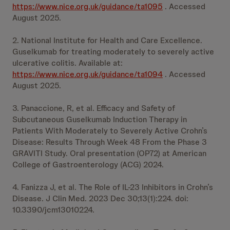
https://www.nice.org.uk/guidance/ta1095
. Accessed
August 2025.
2. National Institute for Health and Care Excellence.
Guselkumab for treating moderately to severely active
ulcerative colitis. Available at:
https://www.nice.org.uk/guidance/ta1094
. Accessed
August 2025.
3. Panaccione, R, et al. Efficacy and Safety of
Subcutaneous Guselkumab Induction Therapy in
Patients With Moderately to Severely Active Crohn’s
Disease: Results Through Week 48 From the Phase 3
GRAVITI Study. Oral presentation (OP72) at American
College of Gastroenterology (ACG) 2024.
4. Fanizza J, et al. The Role of IL-23 Inhibitors in Crohn’s
Disease. J Clin Med. 2023 Dec 30;13(1):224. doi:
10.3390/jcm13010224.