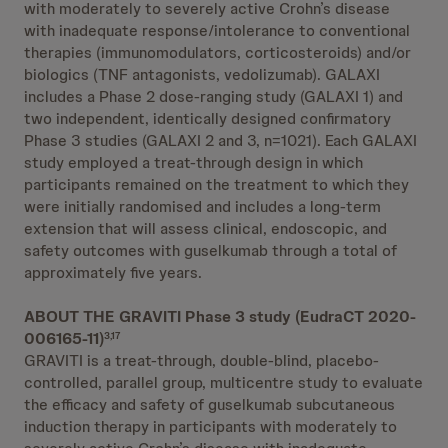
with moderately to severely active Crohn’s disease
with inadequate response/intolerance to conventional
therapies (immunomodulators, corticosteroids) and/or
biologics (TNF antagonists, vedolizumab). GALAXI
includes a Phase 2 dose-ranging study (GALAXI 1) and
two independent, identically designed confirmatory
Phase 3 studies (GALAXI 2 and 3, n=1021). Each GALAXI
study employed a treat-through design in which
participants remained on the treatment to which they
were initially randomised and includes a long-term
extension that will assess clinical, endoscopic, and
safety outcomes with guselkumab through a total of
approximately five years.
ABOUT THE GRAVITI Phase 3 study (EudraCT 2020-
006165-11)
3,17
GRAVITI is a treat-through, double-blind, placebo-
controlled, parallel group, multicentre study to evaluate
the efficacy and safety of guselkumab subcutaneous
induction therapy in participants with moderately to