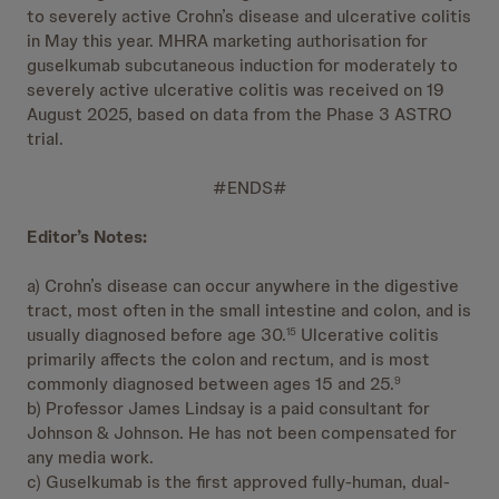
to severely active Crohn’s disease and ulcerative colitis
in May this year. MHRA marketing authorisation for
guselkumab subcutaneous induction for moderately to
severely active ulcerative colitis was received on 19
August 2025, based on data from the Phase 3 ASTRO
trial.
#ENDS#
Editor’s Notes:
a) Crohn’s disease can occur anywhere in the digestive
tract, most often in the small intestine and colon, and is
usually diagnosed before age 30.
Ulcerative colitis
15
primarily affects the colon and rectum, and is most
commonly diagnosed between ages 15 and 25.
9
b) Professor James Lindsay is a paid consultant for
Johnson & Johnson. He has not been compensated for
any media work.
c) Guselkumab is the first approved fully-human, dual-