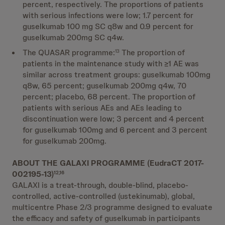
percent, respectively. The proportions of patients
with serious infections were low; 1.7 percent for
guselkumab 100 mg SC q8w and 0.9 percent for
guselkumab 200mg SC q4w.
The QUASAR programme:
The proportion of
13
patients in the maintenance study with ≥1 AE was
similar across treatment groups: guselkumab 100mg
q8w, 65 percent; guselkumab 200mg q4w, 70
percent; placebo, 68 percent. The proportion of
patients with serious AEs and AEs leading to
discontinuation were low; 3 percent and 4 percent
for guselkumab 100mg and 6 percent and 3 percent
for guselkumab 200mg.
ABOUT THE GALAXI PROGRAMME (EudraCT 2017-
002195-13)
12,16
GALAXI is a treat-through, double-blind, placebo-
controlled, active-controlled (ustekinumab), global,
multicentre Phase 2/3 programme designed to evaluate
the efficacy and safety of guselkumab in participants