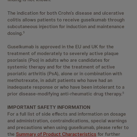
The indication for both Crohn’s disease and ulcerative
colitis allows patients to receive guselkumab through
subcutaneous injection for induction and maintenance
dosing.
5
Guselkumab is approved in the EU and UK for the
treatment of moderately to severely active plaque
psoriasis (Pso) in adults who are candidates for
systemic therapy and for the treatment of active
psoriatic arthritis (PsA), alone or in combination with
methotrexate, in adult patients who have had an
inadequate response or who have been intolerant to a
prior disease-modifying anti-rheumatic drug therapy.
5
IMPORTANT SAFETY INFORMATION
For a full list of side effects and information on dosage
and administration, contraindications, special warnings
and precautions when using guselkumab, please refer to
the
Summary of Product Characteristics
for further