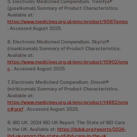
5. Electronic Medicined Compendium. Tremfya®
(guselkumab) Summary of Product Characteristics.
Available at:
https://www.medicines.org.uk/emc/product/9587/smpc
. Accessed August 2025.
6. Electronic Medicined Compendium. Skyrizi®
(risankizumab) Summary of Product Characteristics.
Available at:
https://www.medicines.org.uk/emc/product/15902/smp
c
. Accessed August 2025.
7. Electronic Medicined Compendium. Omvoh®
(mirikizumab) Summary of Product Characteristics.
Available at:
https://www.medicines.org.uk/emc/product/14882/smp
c#gref
. Accessed August 2025.
8. IBD UK. 2024 IBD UK Report: The State of IBD Care
in the UK. Available at:
https://ibduk.org/reports/2024-
ibd-uk-report-the-state-of-ibd-care-in-the-uk
.