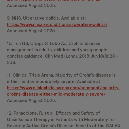
Accessed August 2025.
9. NHS. Ulcerative colitis. Available at:
https://www.nhs.uk/conditions/ulcerative-colitis/
.
Accessed August 2025.
10. Tun GS, Cripps S, Lobo AJ. Crohn’s disease:
management in adults, children and young people -
concise guidance. Clin Med (Lond). 2018 Jun;18(3):231-
236.
11. Clinical Trials Arena. Majority of Crohn’s disease is
either mild or moderately severe. Available at:
https://www.clinicaltrialsarena.com/comment/majority-
crohns-disease-either-mild-moderately-severe/
.
Accessed August 2025.
12. Panaccione, R, et al. Efficacy and Safety of
Guselkumab Therapy in Patients with Moderately to
Severely Active Crohn’s Disease: Results of the GALAXI