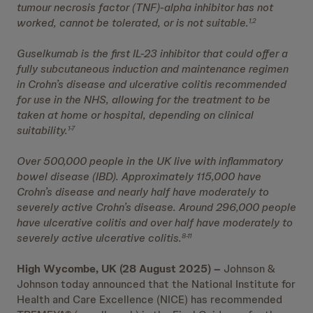
tumour necrosis factor (TNF)-alpha inhibitor has not
worked, cannot be tolerated, or is not suitable.
1,2
Guselkumab is the first IL-23 inhibitor that could offer a
fully subcutaneous induction and maintenance regimen
in Crohn’s disease and ulcerative colitis recommended
for use in the NHS, allowing for the treatment to be
taken at home or hospital, depending on clinical
suitability.
1-7
Over 500,000 people in the UK live with inflammatory
bowel disease (IBD). Approximately 115,000 have
Crohn’s disease and nearly half have moderately to
severely active Crohn’s disease. Around 296,000 people
have ulcerative colitis and over half have moderately to
severely active ulcerative colitis.
8-11
High Wycombe, UK (28 August 2025) –
Johnson &
Johnson today announced that the National Institute for
Health and Care Excellence (NICE) has recommended