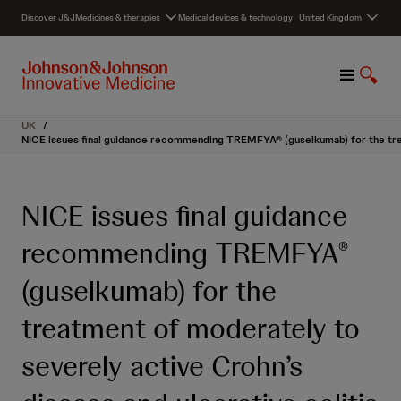
S
Discover J&J
Medicines & therapies
Medical devices & technology
United Kingdom
k
i
p
M
S
t
e
h
o
n
o
c
UK
/
u
w
o
NICE issues final guidance recommending TREMFYA® (guselkumab) for the treat
S
n
e
t
a
e
NICE issues final guidance
r
n
c
t
recommending TREMFYA
®
h
(guselkumab) for the
treatment of moderately to
severely active Crohn’s