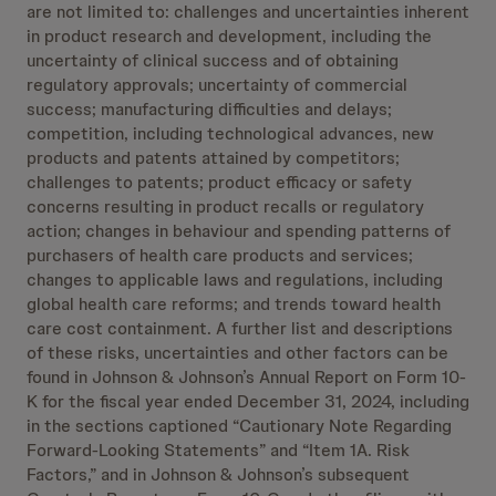
are not limited to: challenges and uncertainties inherent
in product research and development, including the
uncertainty of clinical success and of obtaining
regulatory approvals; uncertainty of commercial
success; manufacturing difficulties and delays;
competition, including technological advances, new
products and patents attained by competitors;
challenges to patents; product efficacy or safety
concerns resulting in product recalls or regulatory
action; changes in behaviour and spending patterns of
purchasers of health care products and services;
changes to applicable laws and regulations, including
global health care reforms; and trends toward health
care cost containment. A further list and descriptions
of these risks, uncertainties and other factors can be
found in Johnson & Johnson’s Annual Report on Form 10-
K for the fiscal year ended December 31, 2024, including
in the sections captioned “Cautionary Note Regarding
Forward-Looking Statements” and “Item 1A. Risk
Factors,” and in Johnson & Johnson’s subsequent