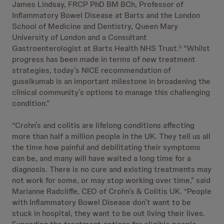
James Lindsay, FRCP PhD BM BCh, Professor of
Inflammatory Bowel Disease at Barts and the London
School of Medicine and Dentistry, Queen Mary
University of London and a Consultant
Gastroenterologist at Barts Health NHS Trust.
“Whilst
b
progress has been made in terms of new treatment
strategies, today’s NICE recommendation of
guselkumab is an important milestone in broadening the
clinical community’s options to manage this challenging
condition.”
“Crohn’s and colitis are lifelong conditions affecting
more than half a million people in the UK. They tell us all
the time how painful and debilitating their symptoms
can be, and many will have waited a long time for a
diagnosis. There is no cure and existing treatments may
not work for some, or may stop working over time,” said
Marianne Radcliffe, CEO of Crohn’s & Colitis UK. “People
with Inflammatory Bowel Disease don’t want to be
stuck in hospital, they want to be out living their lives.