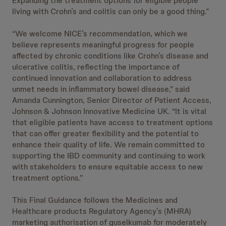
Expanding the treatment options for eligible people
living with Crohn’s and colitis can only be a good thing.”
“We welcome NICE’s recommendation, which we
believe represents meaningful progress for people
affected by chronic conditions like Crohn’s disease and
ulcerative colitis, reflecting the importance of
continued innovation and collaboration to address
unmet needs in inflammatory bowel disease,” said
Amanda Cunnington, Senior Director of Patient Access,
Johnson & Johnson Innovative Medicine UK. “It is vital
that eligible patients have access to treatment options
that can offer greater flexibility and the potential to
enhance their quality of life. We remain committed to
supporting the IBD community and continuing to work
with stakeholders to ensure equitable access to new
treatment options.”
This Final Guidance follows the Medicines and
Healthcare products Regulatory Agency’s (MHRA)
marketing authorisation of guselkumab for moderately