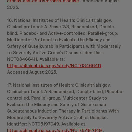
crohns-and-colitis/crohns-disease
. Accessed August
2025.
16. National Institutes of Health: Clinicaltrials.gov.
Clinical protocol: A Phase 2/3, Randomized, Double-
blind, Placebo- and Active-controlled, Parallel-group,
Multicenter Protocol to Evaluate the Efficacy and
Safety of Guselkumab in Participants with Moderately
to Severely Active Crohn’s Disease. Identifier:
NCT03466411. Available at:
https://clinicaltrials.gov/study/NCT03466411
.
Accessed August 2025.
17. National Institutes of Health: Clinicaltrials.gov.
Clinical protocol: A Randomized, Double-blind, Placebo-
controlled, Parallel-group, Multicenter Study to
Evaluate the Efficacy and Safety of Guselkumab
Subcutaneous Induction Therapy in Participants With
Moderately to Severely Active Crohn’s Disease.
Identifier: NCT05197049. Available at:
https://clinicaltrials.gov/study/NCT05197049
.