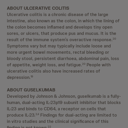
ABOUT ULCERATIVE COLITIS
Ulcerative colitis is a chronic disease of the large
intestine, also known as the colon, in which the lining of
the colon becomes inflamed and develops tiny open
sores, or ulcers, that produce pus and mucus. It is the
result of the immune system’s overactive response.
20
Symptoms vary but may typically include loose and
more urgent bowel movements, rectal bleeding or
bloody stool, persistent diarrhoea, abdominal pain, loss
of appetite, weight loss, and fatigue.
People with
20
ulcerative colitis also have increased rates of
depression.
19
ABOUT GUSELKUMAB
Developed by Johnson & Johnson, guselkumab is a fully-
human, dual-acting IL-23p19 subunit inhibitor that blocks
IL-23 and binds to CD64, a receptor on cells that
produce IL-23.
Findings for dual-acting are limited to
3,4
in vitro studies and the clinical significance of this
finding is not known.
22