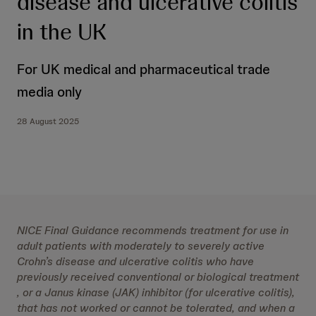
disease and ulcerative colitis
in the UK
For UK medical and pharmaceutical trade
media only
28 August 2025
NICE Final Guidance recommends treatment for use in
adult patients with moderately to severely active
Crohn’s disease and ulcerative colitis who have
previously received conventional or biological treatment
, or a Janus kinase (JAK) inhibitor (for ulcerative colitis),
that has not worked or cannot be tolerated, and when a