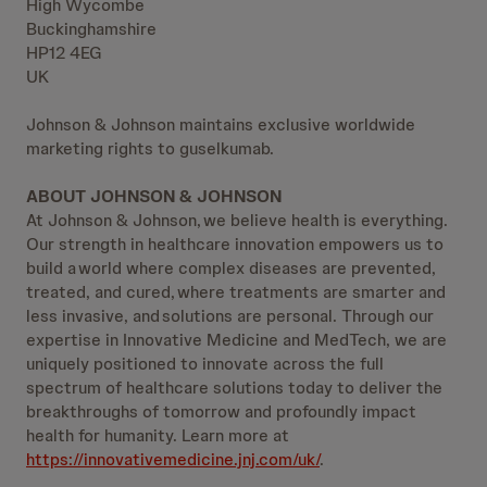
High Wycombe
Buckinghamshire
HP12 4EG
UK
Johnson & Johnson maintains exclusive worldwide
marketing rights to guselkumab.
ABOUT JOHNSON & JOHNSON
At Johnson & Johnson, we believe health is everything.
Our strength in healthcare innovation empowers us to
build a world where complex diseases are prevented,
treated, and cured, where treatments are smarter and
less invasive, and solutions are personal. Through our
expertise in Innovative Medicine and MedTech, we are
uniquely positioned to innovate across the full
spectrum of healthcare solutions today to deliver the
breakthroughs of tomorrow and profoundly impact
health for humanity. Learn more at
https://innovativemedicine.jnj.com/uk/
.