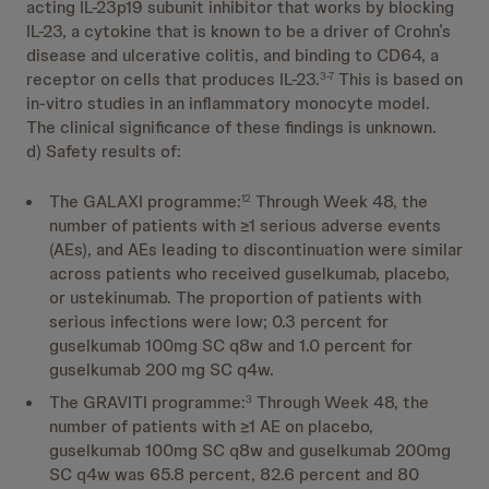
acting IL-23p19 subunit inhibitor that works by blocking
IL-23, a cytokine that is known to be a driver of Crohn’s
disease and ulcerative colitis, and binding to CD64, a
receptor on cells that produces IL-23.
This is based on
3-7
in-vitro studies in an inflammatory monocyte model.
The clinical significance of these findings is unknown.
d) Safety results of:
The GALAXI programme:
Through Week 48, the
12
number of patients with ≥1 serious adverse events
(AEs), and AEs leading to discontinuation were similar
across patients who received guselkumab, placebo,
or ustekinumab. The proportion of patients with
serious infections were low; 0.3 percent for
guselkumab 100mg SC q8w and 1.0 percent for
guselkumab 200 mg SC q4w.
The GRAVITI programme:
Through Week 48, the
3
number of patients with ≥1 AE on placebo,
guselkumab 100mg SC q8w and guselkumab 200mg
SC q4w was 65.8 percent, 82.6 percent and 80