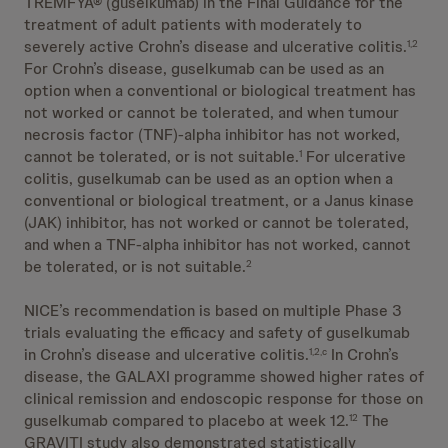
TREMFYA® (guselkumab) in the Final Guidance for the
treatment of adult patients with moderately to
severely active Crohn’s disease and ulcerative colitis.
1,2
For Crohn’s disease, guselkumab can be used as an
option when a conventional or biological treatment has
not worked or cannot be tolerated, and when tumour
necrosis factor (TNF)-alpha inhibitor has not worked,
cannot be tolerated, or is not suitable.
For ulcerative
1
colitis, guselkumab can be used as an option when a
conventional or biological treatment, or a Janus kinase
(JAK) inhibitor, has not worked or cannot be tolerated,
and when a TNF-alpha inhibitor has not worked, cannot
be tolerated, or is not suitable.
2
NICE’s recommendation is based on multiple Phase 3
trials evaluating the efficacy and safety of guselkumab
in Crohn’s disease and ulcerative colitis.
In Crohn’s
1,2,c
disease, the GALAXI programme showed higher rates of
clinical remission and endoscopic response for those on
guselkumab compared to placebo at week 12.
The
12
GRAVITI study also demonstrated statistically