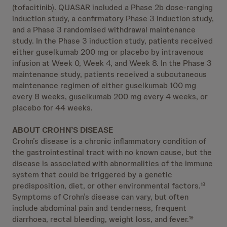
(tofacitinib). QUASAR included a Phase 2b dose-ranging
induction study, a confirmatory Phase 3 induction study,
and a Phase 3 randomised withdrawal maintenance
study. In the Phase 3 induction study, patients received
either guselkumab 200 mg or placebo by intravenous
infusion at Week 0, Week 4, and Week 8. In the Phase 3
maintenance study, patients received a subcutaneous
maintenance regimen of either guselkumab 100 mg
every 8 weeks, guselkumab 200 mg every 4 weeks, or
placebo for 44 weeks.
ABOUT CROHN’S DISEASE
Crohn’s disease is a chronic inflammatory condition of
the gastrointestinal tract with no known cause, but the
disease is associated with abnormalities of the immune
system that could be triggered by a genetic
predisposition, diet, or other environmental factors.
18
Symptoms of Crohn’s disease can vary, but often
include abdominal pain and tenderness, frequent
diarrhoea, rectal bleeding, weight loss, and fever.
19