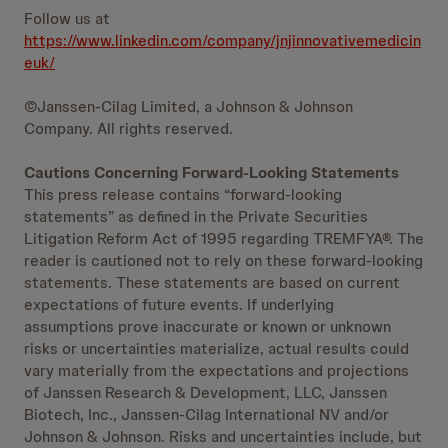
Follow us at
https://www.linkedin.com/company/jnjinnovativemedicin
euk/
©Janssen-Cilag Limited, a Johnson & Johnson
Company. All rights reserved.
Cautions Concerning Forward-Looking Statements
This press release contains “forward-looking
statements” as defined in the Private Securities
Litigation Reform Act of 1995 regarding TREMFYA®. The
reader is cautioned not to rely on these forward-looking
statements. These statements are based on current
expectations of future events. If underlying
assumptions prove inaccurate or known or unknown
risks or uncertainties materialize, actual results could
vary materially from the expectations and projections
of Janssen Research & Development, LLC, Janssen
Biotech, Inc., Janssen-Cilag International NV and/or
Johnson & Johnson. Risks and uncertainties include, but