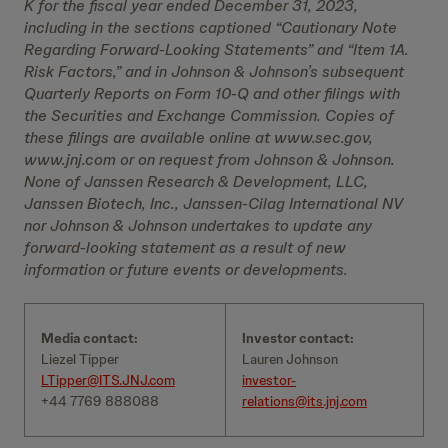
K for the fiscal year ended December 31, 2023,
including in the sections captioned “Cautionary Note
Regarding Forward-Looking Statements” and “Item 1A.
Risk Factors,” and in Johnson & Johnson’s subsequent
Quarterly Reports on Form 10-Q and other filings with
the Securities and Exchange Commission. Copies of
these filings are available online at www.sec.gov,
www.jnj.com or on request from Johnson & Johnson.
None of Janssen Research & Development, LLC,
Janssen Biotech, Inc., Janssen-Cilag International NV
nor Johnson & Johnson undertakes to update any
forward-looking statement as a result of new
information or future events or developments.
Media contact:
Investor contact:
Liezel Tipper
Lauren Johnson
LTipper@ITS.JNJ.com
investor-
+44 7769 888088
relations@its.jnj.com