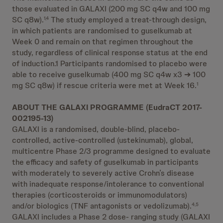
those evaluated in GALAXI (200 mg SC q4w and 100 mg
SC q8w).
The study employed a treat-through design,
1,4
in which patients are randomised to guselkumab at
Week 0 and remain on that regimen throughout the
study, regardless of clinical response status at the end
of induction.1 Participants randomised to placebo were
able to receive guselkumab (400 mg SC q4w x3 ➔ 100
mg SC q8w) if rescue criteria were met at Week 16.
1
ABOUT THE GALAXI PROGRAMME (EudraCT 2017-
002195-13)
GALAXI is a randomised, double-blind, placebo-
controlled, active-controlled (ustekinumab), global,
multicentre Phase 2/3 programme designed to evaluate
the efficacy and safety of guselkumab in participants
with moderately to severely active Crohn’s disease
with inadequate response/intolerance to conventional
therapies (corticosteroids or immunomodulators)
and/or biologics (TNF antagonists or vedolizumab).
4,5
GALAXI includes a Phase 2 dose- ranging study (GALAXI