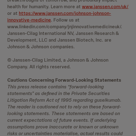
health for humanity. Learn more at
www.janssen.com/uk/
or at
https://www.janssen.com/johnson-johnson-
innovative-medicine
. Follow us at
www.linkedin.com/company/jnjinnovativemedicineuk/.
Janssen-Cilag International NV, Janssen Research &
Development, LLC and Janssen Biotech, Inc. are
Johnson & Johnson companies.
© Janssen-Cilag Limited, a Johnson & Johnson
Company. All rights reserved.
Cautions Concerning Forward-Looking Statements
This press release contains “forward-looking
statements” as defined in the Private Securities
Litigation Reform Act of 1995 regarding guselkumab.
The reader is cautioned not to rely on these forward-
looking statements. These statements are based on
current expectations of future events. If underlying
assumptions prove inaccurate or known or unknown
risks or uncertainties materialise, actual results could