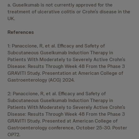
a. Guselkumab is not currently approved for the
treatment of ulcerative colitis or Crohn’s disease in the
UK.
References
1: Panaccione, R, et al. Efficacy and Safety of
Subcutaneous Guselkumab Induction Therapy in
Patients With Moderately to Severely Active Crohn’s
Disease: Results Through Week 48 From the Phase 3
GRAVITI Study. Presentation at American College of
Gastroenterology (ACG) 2024.
2: Panaccione, R, et al. Efficacy and Safety of
Subcutaneous Guselkumab Induction Therapy in
Patients With Moderately to Severely Active Crohn’s
Disease: Results Through Week 48 From the Phase 3
GRAVITI Study. Presented at American College of
Gastroenterology conference, October 25-30. Poster
OP72.