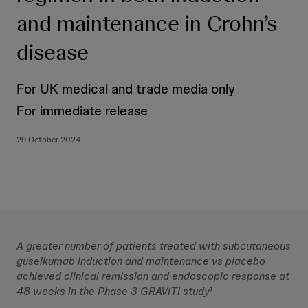
and maintenance in Crohn’s
disease
For UK medical and trade media only
For immediate release
29 October 2024
A greater number of patients treated with subcutaneous
guselkumab induction and maintenance vs placebo
achieved clinical remission and endoscopic response at
48 weeks in the Phase 3 GRAVITI study
1