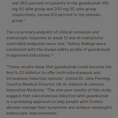
and 38.3 percent of patients in the guselkumab 100
mg SC q8w group and 200 mg SC q4w group
respectively, versus 6.0 percent in the placebo
group.
2
The co-primary endpoint of clinical remission and
endoscopic response at week 12 and all multiplicity-
controlled endpoints were met.
Safety findings were
1
consistent with the known safety profile of guselkumab
in approved indications.
1,a
“These results show that guselkumab could become the
first IL-23 inhibitor to offer both subcutaneous and
intravenous induction options,” stated Dr. John Fleming,
Country Medical Director, UK at Johnson & Johnson
Innovative Medicine. “The one-year results of this study
suggest that subcutaneous induction with guselkumab
is a promising approach to help people with Crohn’s
disease manage their symptoms and achieve meaningful
endoscopic improvements.”