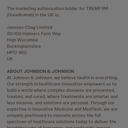
The marketing authorisation holder for TREMFYA®
(Guselkumab) in the UK is:
Janssen-Cilag Limited
50-100 Holmers Farm Way
High Wycombe
Buckinghamshire
HP12 4EG
UK
ABOUT JOHNSON & JOHNSON
At Johnson & Johnson, we believe health is everything.
Our strength in healthcare innovation empowers us to
build a world where complex diseases are prevented,
treated, and cured, where treatments are smarter and
less invasive, and solutions are personal. Through our
expertise in Innovative Medicine and MedTech, we are
uniquely positioned to innovate across the full
spectrum of healthcare solutions today to deliver the
breakthroughs of tomorrow, and profoundly impact