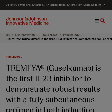
S
Discover J&J
Medicines & therapies
Medical devices & technology
United Kingdom
k
i
p
M
S
t
e
h
o
n
o
c
UK
/
Our innovation
/
Focus areas
/
Immunology
/
u
w
o
TREMFYA® (Guselkumab) is the first IL-23 inhibitor to demonstrate robust resu
S
n
e
t
a
e
Immunology
r
n
c
t
TREMFYA® (Guselkumab) is
h
the first IL-23 inhibitor to
demonstrate robust results
with a fully subcutaneous
regimen in both induction