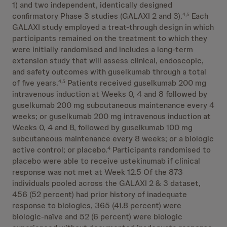
1) and two independent, identically designed
confirmatory Phase 3 studies (GALAXI 2 and 3).
Each
4,5
GALAXI study employed a treat-through design in which
participants remained on the treatment to which they
were initially randomised and includes a long-term
extension study that will assess clinical, endoscopic,
and safety outcomes with guselkumab through a total
of five years.
Patients received guselkumab 200 mg
4,5
intravenous induction at Weeks 0, 4 and 8 followed by
guselkumab 200 mg subcutaneous maintenance every 4
weeks; or guselkumab 200 mg intravenous induction at
Weeks 0, 4 and 8, followed by guselkumab 100 mg
subcutaneous maintenance every 8 weeks; or a biologic
active control; or placebo.
Participants randomised to
4
placebo were able to receive ustekinumab if clinical
response was not met at Week 12.5 Of the 873
individuals pooled across the GALAXI 2 & 3 dataset,
456 (52 percent) had prior history of inadequate
response to biologics, 365 (41.8 percent) were
biologic-naïve and 52 (6 percent) were biologic