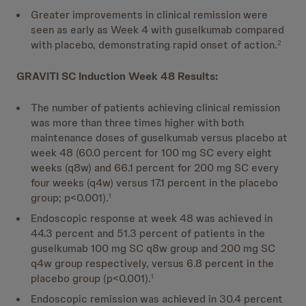
Greater improvements in clinical remission were
seen as early as Week 4 with guselkumab compared
with placebo, demonstrating rapid onset of action.
2
GRAVITI SC Induction Week 48 Results:
The number of patients achieving clinical remission
was more than three times higher with both
maintenance doses of guselkumab versus placebo at
week 48 (60.0 percent for 100 mg SC every eight
weeks (q8w) and 66.1 percent for 200 mg SC every
four weeks (q4w) versus 17.1 percent in the placebo
group; p<0.001).
1
Endoscopic response at week 48 was achieved in
44.3 percent and 51.3 percent of patients in the
guselkumab 100 mg SC q8w group and 200 mg SC
q4w group respectively, versus 6.8 percent in the
placebo group (p<0.001).
1
Endoscopic remission was achieved in 30.4 percent