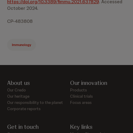
https://doi.org/10.3389/fimmu.2021.637829
. Accessed
October 2024.
CP-483808
Immunology
About us
Our innovation
Our Credo
Products
Our heritage
Clinical trials
Our responsibility to the planet
Focus areas
Corporate reports
Get in touch
Key links