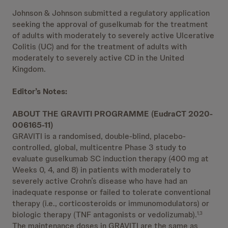
Johnson & Johnson submitted a regulatory application
seeking the approval of guselkumab for the treatment
of adults with moderately to severely active Ulcerative
Colitis (UC) and for the treatment of adults with
moderately to severely active CD in the United
Kingdom.
Editor’s Notes:
ABOUT THE GRAVITI PROGRAMME (EudraCT 2020-
006165-11)
GRAVITI is a randomised, double-blind, placebo-
controlled, global, multicentre Phase 3 study to
evaluate guselkumab SC induction therapy (400 mg at
Weeks 0, 4, and 8) in patients with moderately to
severely active Crohn’s disease who have had an
inadequate response or failed to tolerate conventional
therapy (i.e., corticosteroids or immunomodulators) or
biologic therapy (TNF antagonists or vedolizumab).
1,3
The maintenance doses in GRAVITI are the same as