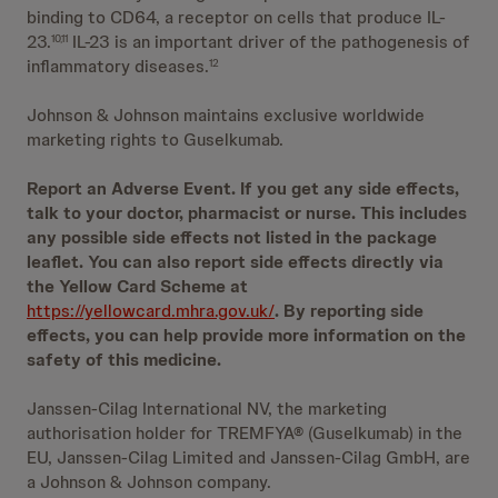
binding to CD64, a receptor on cells that produce IL-
23.
IL-23 is an important driver of the pathogenesis of
10,11
inflammatory diseases.
12
Johnson & Johnson maintains exclusive worldwide
marketing rights to Guselkumab.
Report an Adverse Event. If you get any side effects,
talk to your doctor, pharmacist or nurse. This includes
any possible side effects not listed in the package
leaflet. You can also report side effects directly via
the Yellow Card Scheme at
https://yellowcard.mhra.gov.uk/
. By reporting side
effects, you can help provide more information on the
safety of this medicine.
Janssen-Cilag International NV, the marketing
authorisation holder for TREMFYA® (Guselkumab) in the
EU, Janssen-Cilag Limited and Janssen-Cilag GmbH, are
a Johnson & Johnson company.