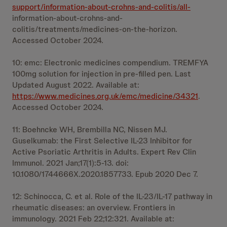
support/information-about-crohns-and-colitis/all-
information-about-crohns-and-
colitis/treatments/medicines-on-the-horizon.
Accessed October 2024.
10: emc: Electronic medicines compendium. TREMFYA
100mg solution for injection in pre-filled pen. Last
Updated August 2022. Available at:
https://www.medicines.org.uk/emc/medicine/34321
.
Accessed October 2024.
11: Boehncke WH, Brembilla NC, Nissen MJ.
Guselkumab: the First Selective IL-23 Inhibitor for
Active Psoriatic Arthritis in Adults. Expert Rev Clin
Immunol. 2021 Jan;17(1):5-13. doi:
10.1080/1744666X.2020.1857733. Epub 2020 Dec 7.
12: Schinocca, C. et al. Role of the IL-23/IL-17 pathway in
rheumatic diseases: an overview. Frontiers in
immunology. 2021 Feb 22;12:321. Available at: