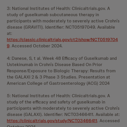
3: National Institutes of Health: Clinicaltrials.gov. A
study of guselkumab subcutaneous therapy in
participants with moderately to severely active Crohn’s
disease (GRAVITI). Identifier: NCT05197049. Available
at:
https://classic.clinicaltrials.gov/ct2/show/NCT0519704
9
. Accessed October 2024.
4: Danese, S, t al. Week 48 Efficacy of Guselkumab and
Ustekinumab in Crohn’s Disease Based On Prior
Response/Exposure to Biologic Therapy: Results from
the GALAXI 2 & 3 Phase 3 Studies. Presentation at
American College of Gastroenterology (ACG) 2024
5: National Institutes of Health: Clinicaltrials.gov. A
study of the efficacy and safety of guselkumab in
participants with moderately to severely active Crohn’s
disease (GALAXI). Identifier: NCT03466411. Available at:
https://clinicaltrials.gov/study/NCT03466411
. Accessed
October 2024.