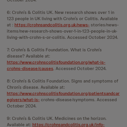
6: Crohn’s & Colitis UK. New research shows over 1 in
123 people in UK living with Crohn’s or Colitis. Available
at :
https://crohnsandcolitis.org.uk/news-
stories/news-
items/new-research-shows-over-1-in-123-people-in-uk-
living-with-crohn-s-or-colitis. Accessed October 2024.
7: Crohn’s & Colitis Foundation. What is Crohn’s
disease? Available at:
https://www.crohnscolitisfoundation.org/what-is-
crohns-disease/causes
. Accessed October 2024.
8: Crohn’s & Colitis Foundation. Signs and symptoms of
Chron’s disease. Available at:
https://www.crohnscolitisfoundation.org/patientsandcar
egivers/what-is-
crohns-disease/symptoms. Accessed
October 2024.
9: Crohn’s & Colitis UK. Medicines on the horizon.
Available at:
https://crohnsandcolitis.org.uk/info-