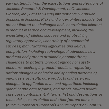
vary materially from the expectations and projections of
Janssen Research & Development, LLC, Janssen
Biotech, Inc., Janssen-Cilag International NV and/or
Johnson & Johnson. Risks and uncertainties include, but
are not limited to: challenges and uncertainties inherent
in product research and development, including the
uncertainty of clinical success and of obtaining
regulatory approvals; uncertainty of commercial
success; manufacturing difficulties and delays;
competition, including technological advances, new
products and patents attained by competitors;
challenges to patents; product efficacy or safety
concerns resulting in product recalls or regulatory
action; changes in behavior and spending patterns of
purchasers of health care products and services;
changes to applicable laws and regulations, including
global health care reforms; and trends toward health
care cost containment. A further list and descriptions of
these risks, uncertainties and other factors can be
found in Johnson & Johnson’s Annual Report on Form 10-