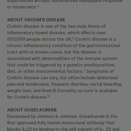
experienced without documented inadequate response
or intolerance.
4
ABOUT CROHN’S DISEASE
Crohn’s disease is one of the two main forms of
inflammatory bowel disease, which affects over
500,000 people across the UK.
Crohn’s disease is a
6
chronic inflammatory condition of the gastrointestinal
tract with no known cause, but the disease is
associated with abnormalities of the immune system
that could be triggered by a genetic predisposition,
diet, or other environmental factors.
Symptoms of
7
Crohn’s disease can vary, but often include abdominal
pain and tenderness, frequent diarrhea, rectal bleeding,
weight loss, and fever.8 Currently no cure is available
for Crohn’s disease.
9
ABOUT GUSELKUMAB
Developed by Johnson & Johnson, Guselkumab is the
first approved fully human monoclonal antibody that
blocks IL-23 by binding to the p19 subunit of IL- 23 and