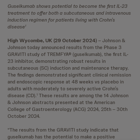
Guselkumab shows potential to become the first IL-23
treatment to offer both a subcutaneous and intravenous
induction regimen for patients living with Crohn’s
disease
1
High Wycombe, UK (29 October 2024)
– Johnson &
Johnson today announced results from the Phase 3
GRAVITI study of TREMFYA® (guselkumab), the first IL-
23 inhibitor, demonstrating robust results in
subcutaneous (SC) induction and maintenance therapy.
The findings demonstrated significant clinical remission
and endoscopic response at 48 weeks vs placebo in
adults with moderately to severely active Crohn’s
disease (CD).
These results are among the 14 Johnson
1
& Johnson abstracts presented at the American
College of Gastroenterology (ACG) 2024, 25th – 30th
October 2024.
“The results from the GRAVITI study indicate that
guselkumab has the potential to make a positive