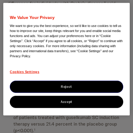
difference for individuals with Crohn’s disease,” said
Professor Ailsa Hart, Consultant Gastroenterologist
and Director Inflammatory Bowel Disease Research, St
We Value Your Privacy
Mark’s Hospital & Imperial College, London, UK.
We want to give you the best experience, so we’d like to use cookies to tell us
“Subcutaneous induction therapy with guselkumab
how to improve our site, keep things relevant for you and enable social media
could help people living with Crohn’s disease to actively
functions and ads. You can adjust your preferences here or in “Cookie
Settings”. Click “Accept” if you agree to all cookies, or “Reject” to continue with
manage their symptoms and provides choice and
only necessary cookies. For more information (including data sharing with
flexibility for them and healthcare providers.”
partners and international data transfers), see “Cookie Settings” and our
Privacy Policy.
GRAVITI SC Induction Week 12 Results:
Cookies Settings
More than half of patients treated with guselkumab
(400 mg administered subcutaneously at Weeks 0, 4,
Reject
and 8) achieved clinical remission versus those in the
placebo group (56.1 percent versus 21.4 percent;
p<0.001).
1
Accept
Endoscopic response was achieved in 41.3 percent
of patients treated with guselkumab SC induction
therapy versus 21.4 percent in the placebo group
(p<0.001).
1