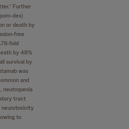
ter.
Further
7
(pom-dex)
on or death by
ssion-free
.76-fold
death by 48%
l survival by
listamab was
e common and
, neutropenia
atory tract
d neurotoxicity
 owing to