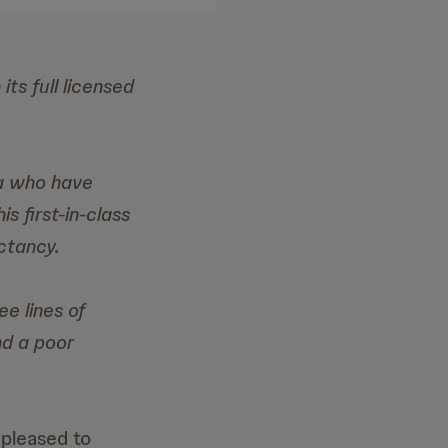
ts full licensed
ma who have
s first-in-class
ctancy.
e lines of
nd a poor
pleased to