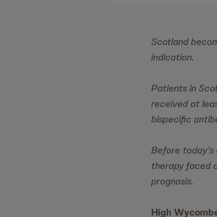
Scotland become
indication.
Patients in Sco
received at leas
bispecific anti
Before today’s 
therapy faced a
prognosis.
High Wycombe