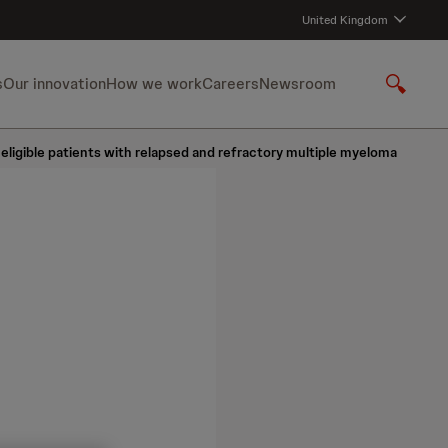
United Kingdom
s
Our innovation
How we work
Careers
Newsroom
S
h
o
ligible patients with relapsed and refractory multiple myeloma
w
S
e
a
r
c
h