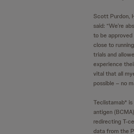
Scott Purdon, 
said: “We’re abs
to be approved 
close to running
trials and allo
experience their
vital that all m
possible – no m
Teclistamab* is 
antigen (BCMA) 
redirecting T-ce
data from the P