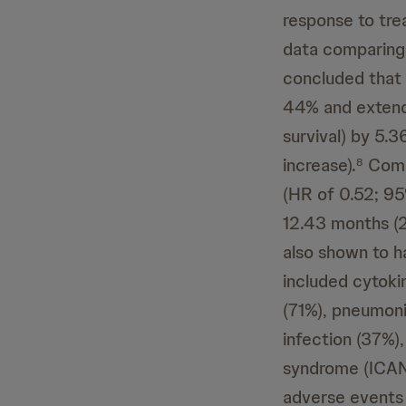
response to tre
data comparing
concluded that 
44% and extende
survival) by 5.
increase).
Compa
8
(HR of 0.52; 95
12.43 months (2
also shown to h
included cytoki
(71%), pneumoni
infection (37%),
syndrome (ICANS
adverse events 