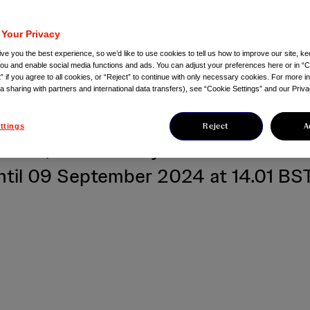
nts with relapsed 
 Your Privacy
ctory multiple mye
ve you the best experience, so we’d like to use cookies to tell us how to improve our site, ke
you and enable social media functions and ads. You can adjust your preferences here or in “C
” if you agree to all cookies, or “Reject” to continue with only necessary cookies. For more i
ta sharing with partners and international data transfers), see “Cookie Settings” and our Priva
ional health correspondents, Scottis
Reject
A
ttings
edia, and industry and medical med
til 09 September 2024 at 14.01 BS