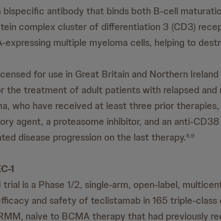
a bispecific antibody that binds both B-cell maturati
ein complex cluster of differentiation 3 (CD3) recep
-expressing multiple myeloma cells, helping to dest
icensed for use in Great Britain and Northern Ireland
 the treatment of adult patients with relapsed and 
a, who have received at least three prior therapies, 
y agent, a proteasome inhibitor, and an anti-CD38
ed disease progression on the last therapy.
6,9
C-1
rial is a Phase 1/2, single-arm, open-label, multicen
efficacy and safety of teclistamab in 165 triple-clas
RRMM, naive to BCMA therapy that had previously re