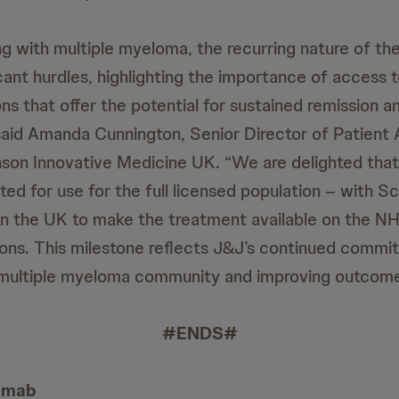
ing with multiple myeloma, the recurring nature of th
cant hurdles, highlighting the importance of access 
ns that offer the potential for sustained remission 
,” said Amanda Cunnington, Senior Director of Patient
son Innovative Medicine UK. “We are delighted that
ed for use for the full licensed population – with S
n in the UK to make the treatment available on the N
ions. This milestone reflects J&J’s continued commi
multiple myeloma community and improving outcomes
#ENDS#
tamab