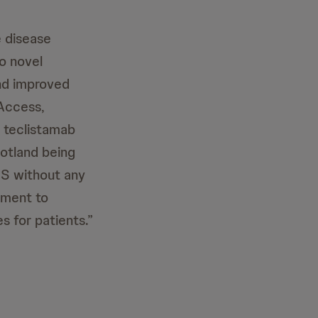
e disease
to novel
and improved
 Access,
 teclistamab
cotland being
HS without any
tment to
 for patients.”