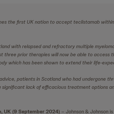
s the first UK nation to accept teclistamab within i
tland with relapsed and refractory multiple myelo
t three prior therapies will now be able to access thi
body which has been shown to extend their life-expe
advice, patients in Scotland who had undergone thre
 significant lack of efficacious treatment options a
, UK (9 September 2024)
– Johnson & Johnson is 