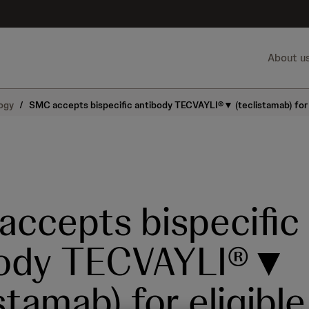
About u
ogy
/
SMC accepts bispecific antibody TECVAYLI®▼ (teclistamab) for e
ccepts bispecific
body TECVAYLI®▼
stamab) for eligible