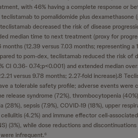
atment, with 46% having a complete response or bet
 teclistamab to pomalidomide plus dexamethasone 
teclistamab decreased the risk of disease progressi
d median time to next treatment (proxy for progre
36 months (12.39 versus 7.03 months; representing a 1
red to pom-dex, teclistamab reduced the risk of 
% CI 0.36- 0.74;p<0.001) and extended median overal
2.21 versus 9.78 months; 2.27-fold increase).8 Tec
ave a tolerable safety profile; adverse events wer
ne release syndrome (72%), thrombocytopenia (40%)
a (28%), sepsis (7.9%), COVID-19 (18%), upper respir
 cellulitis (4.2%) and immune effector cell-associate
) (3%), while dose reductions and discontinuations
were infrequent.
6