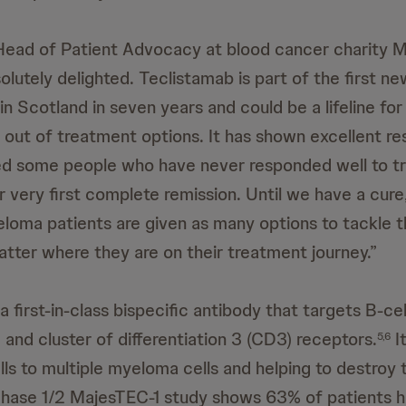
Head of Patient Advocacy at blood cancer charity 
olutely delighted. Teclistamab is part of the first ne
in Scotland in seven years and could be a lifeline fo
 out of treatment options. It has shown excellent resu
wed some people who have never responded well to t
 very first complete remission. Until we have a cure, 
yeloma patients are given as many options to tackle t
atter where they are on their treatment journey.”
a first-in-class bispecific antibody that targets B-ce
and cluster of differentiation 3 (CD3) receptors.
I
5,6
lls to multiple myeloma cells and helping to destroy
hase 1/2 MajesTEC-1 study shows 63% of patients ha