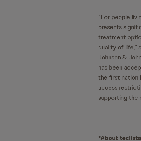
“For people liv
presents signifi
treatment optio
quality of life
Johnson & John
has been accept
the first natio
access restrict
supporting the 
*About teclis