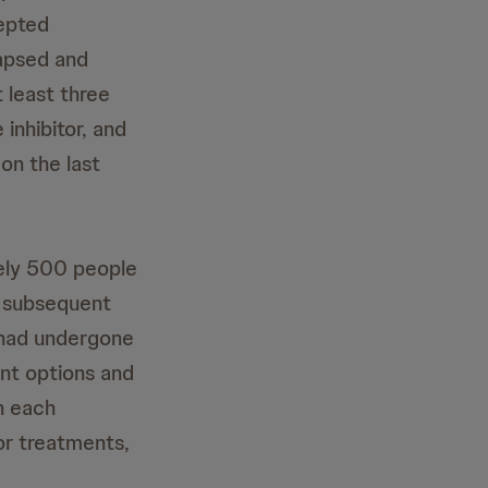
epted
lapsed and
 least three
inhibitor, and
on the last
tely 500 people
re subsequent
 had undergone
ent options and
h each
ior treatments,