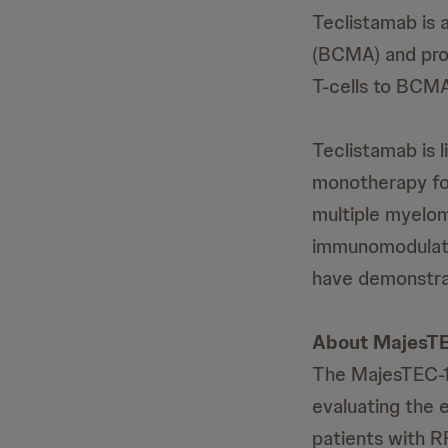
Teclistamab is 
(BCMA) and prot
T-cells to BCMA
Teclistamab is l
monotherapy for
multiple myelom
immunomodulator
have demonstrat
About MajesTE
The MajesTEC-1 t
evaluating the 
patients with 