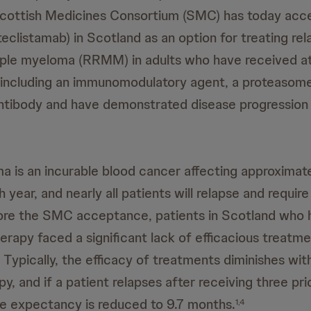
cottish Medicines Consortium (SMC) has today acc
listamab) in Scotland as an option for treating re
iple myeloma (RRMM) in adults who have received at
, including an immunomodulatory agent, a proteasome 
tibody and have demonstrated disease progression 
a is an incurable blood cancer affecting approxima
 year, and nearly all patients will relapse and requi
re the SMC acceptance, patients in Scotland who
herapy faced a significant lack of efficacious treatm
Typically, the efficacy of treatments diminishes wit
py, and if a patient relapses after receiving three pr
ife expectancy is reduced to 9.7 months.
1,4