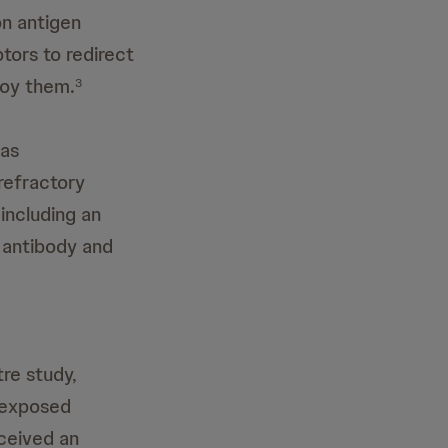
on antigen
tors to redirect
roy them.
3
 as
refractory
including an
 antibody and
tre study,
s exposed
ceived an