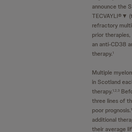
announce the S
TECVAYLI®▼ (tec
refractory mult
prior therapies
an anti-CD38 an
therapy.
1
Multiple myelom
in Scotland each
therapy.
Befo
1,2,3
three lines of t
poor prognosis.
1
additional thera
their average l