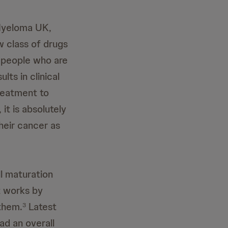
Myeloma UK,
w class of drugs
r people who are
lts in clinical
reatment to
it is absolutely
heir cancer as
ll maturation
t works by
 them.
Latest
3
d an overall