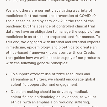
We and others are currently evaluating a variety of
medicines for treatment and prevention of COVID-19,
the disease caused by sars-cov-2. In the face of the
pandemic but the absence of controlled clinical trial
data, we have an obligation to manage the supply of our
medicines in an ethical, transparent, and fair manner. To
this end, we engaged with internal and external experts
in medicine, epidemiology, and bioethics to create an
ethics-based framework, consistent with our Credo,
that guides how we will allocate supply of our products
with the following general principles:
To support efficient use of finite resources and
streamline activities, we should encourage global
scientific cooperation and engagement.
Decision-making should be driven by medical,
scientific and epidemiological evidence, as well as
ethics, with an emphasis on reducing suffering,