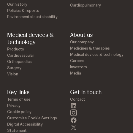
Our history
Cardiopulmonary
Policies & reports
Environmental sustainability
Medical devices &
About us
technology
Our company
Medicines & therapies
Products
Medical devices & technology
Cardiovascular
Careers
Orthopaedics
Investors
Surgery
Media
Vision
Key links
Get in touch
Terms of use
Contact
linkedin
Privacy
instagram
Cookie policy
Customize Cookie Settings
facebook
Digital Accessibility
twitter
Statement