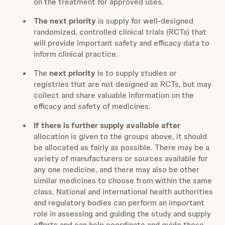
on the treatment for approved uses.
The next priority
is supply for well-designed
randomized, controlled clinical trials (RCTs) that
will provide important safety and efficacy data to
inform clinical practice.
The
next priority
is to supply studies or
registries that are not designed as RCTs, but may
collect and share valuable information on the
efficacy and safety of medicines.
If there is further supply available after
allocation is given to the groups above, it should
be allocated as fairly as possible. There may be a
variety of manufacturers or sources available for
any one medicine, and there may also be other
similar medicines to choose from within the same
class. National and international health authorities
and regulatory bodies can perform an important
role in assessing and guiding the study and supply
efforts and can help coordinate and guide these