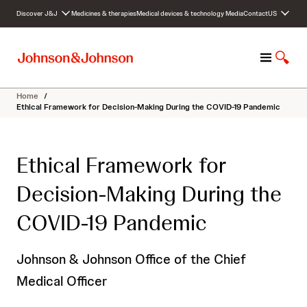
S
Discover J&J
Medicines & therapies
Medical devices & technology
Media
Contact
US
k
i
p
M
S
t
e
h
o
n
o
c
Home
/
u
w
o
Ethical Framework for Decision-Making During the COVID-19 Pandemic
S
n
e
t
a
e
Ethical Framework for
r
n
c
t
Decision-Making During the
h
COVID-19 Pandemic
Johnson & Johnson Office of the Chief
Medical Officer