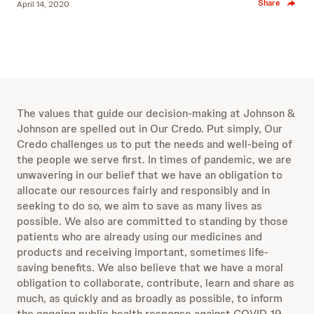
Share
April 14, 2020
The values that guide our decision-making at Johnson &
Johnson are spelled out in Our Credo. Put simply, Our
Credo challenges us to put the needs and well-being of
the people we serve first. In times of pandemic, we are
unwavering in our belief that we have an obligation to
allocate our resources fairly and responsibly and in
seeking to do so, we aim to save as many lives as
possible. We also are committed to standing by those
patients who are already using our medicines and
products and receiving important, sometimes life-
saving benefits. We also believe that we have a moral
obligation to collaborate, contribute, learn and share as
much, as quickly and as broadly as possible, to inform
the ongoing public health response against COVID-19.