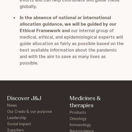
globally.
In the absence of national or international
allocation guidance, we will be guided by our
Ethical Framework and
our internal group of
medical, ethical, and epidemiological experts will
guide allocation as fairly as possible based on the
best available information about the pandemic
and with the aim to save as many lives as
possible.
Discover J&J
Medicines &
therapies
News
Our Credo & our purpose
Products
Leadership
Oncology
Social impact
Immunology
Suppliers
Neuroscience