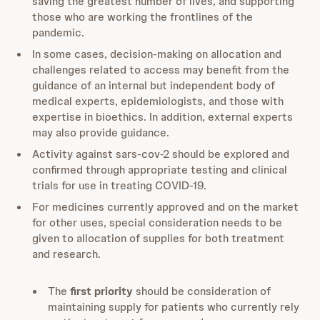
saving the greatest number of lives, and supporting
those who are working the frontlines of the
pandemic.
In some cases, decision-making on allocation and
challenges related to access may benefit from the
guidance of an internal but independent body of
medical experts, epidemiologists, and those with
expertise in bioethics. In addition, external experts
may also provide guidance.
Activity against sars-cov-2 should be explored and
confirmed through appropriate testing and clinical
trials for use in treating COVID-19.
For medicines currently approved and on the market
for other uses, special consideration needs to be
given to allocation of supplies for both treatment
and research.
The
first priority
should be consideration of
maintaining supply for patients who currently rely