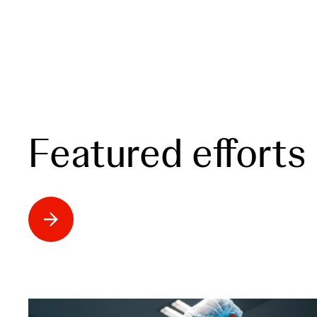
Featured efforts