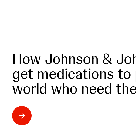
How Johnson & Joh
get medications to
world who need th