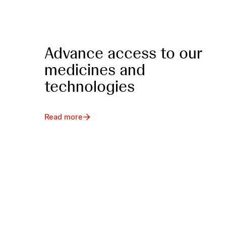
Advance access to our
medicines and
technologies
Read more