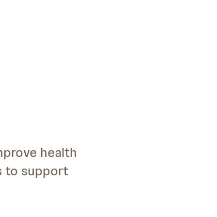
improve health
s to support