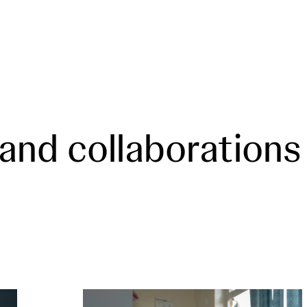
 and collaborations