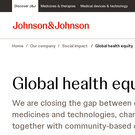
S
Discover J&J
Medicines & therapies
Medical devices & technology
k
i
p
t
o
c
Home
/
Our company
/
Social impact
/
Global health equity
o
n
t
e
n
Global health eq
t
We are closing the gap between 
medicines and technologies, cha
together with community-based o