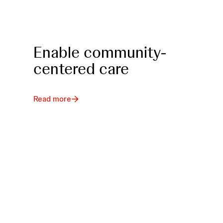
Enable community-
centered care
Read more