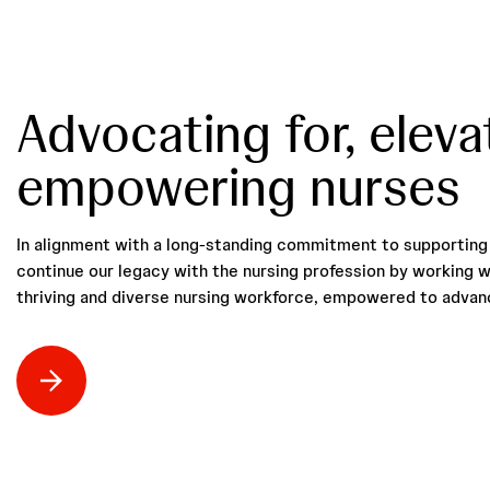
Advocating for, eleva
empowering nurses
In alignment with a long-standing commitment to supporting 
continue our legacy with the nursing profession by working w
thriving and diverse nursing workforce, empowered to advanc