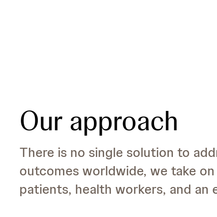
Our approach
There is no single solution to add
outcomes worldwide, we take on 
patients, health workers, and an e