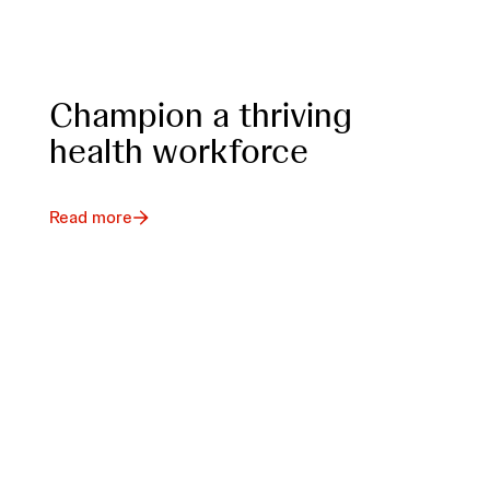
Champion a thriving
health workforce
Read more