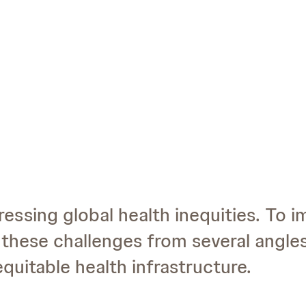
ressing global health inequities. To 
these challenges from several angle
quitable health infrastructure.