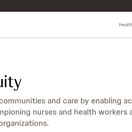
Healt
uity
communities and care by enabling ac
mpioning nurses and health workers 
rganizations.