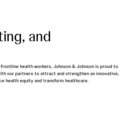
ting, and
frontline health workers, Johnson & Johnson is proud to
ith our partners to attract and strengthen an innovative,
e health equity and transform healthcare.