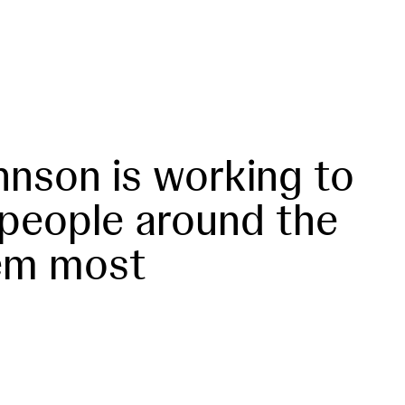
nson is working to
 people around the
em most