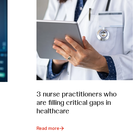
3 nurse practitioners who
are filling critical gaps in
healthcare
Read more