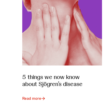
5 things we now know
about Sjögren’s disease
Read more