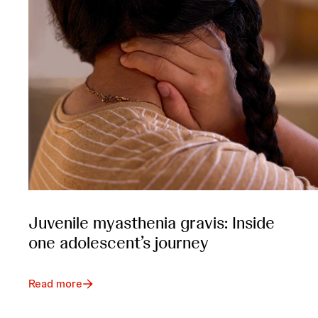
Juvenile myasthenia gravis: Inside
one adolescent’s journey
Read more