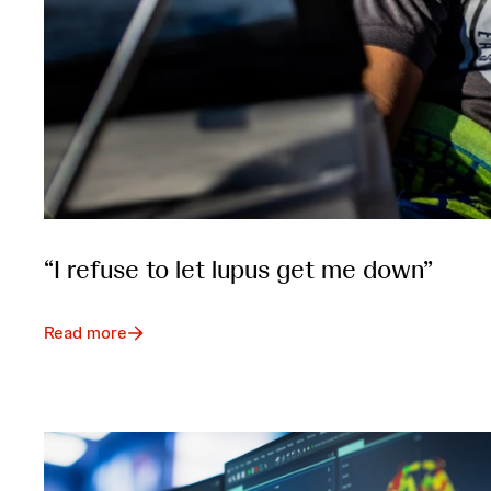
“I refuse to let lupus get me down”
Read more