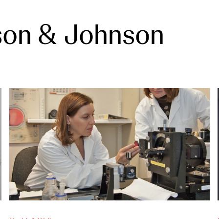
son & Johnson