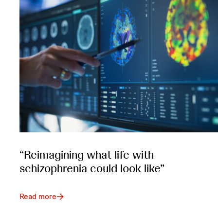
“Reimagining what life with
schizophrenia could look like”
Read more