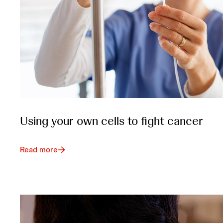
Using your own cells to fight cancer
Read more