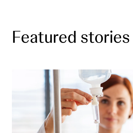
Featured stories