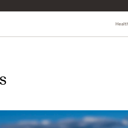
Healt
s