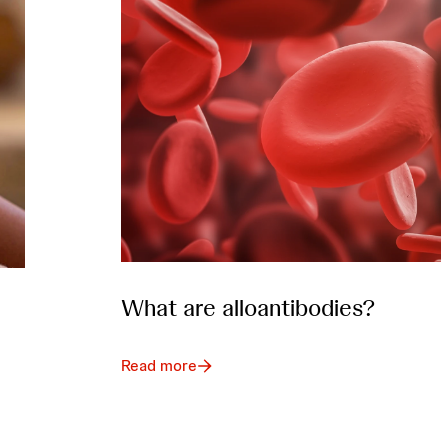
What are alloantibodies?
Read more