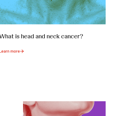
What is head and neck cancer?
Learn more