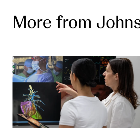
More from John