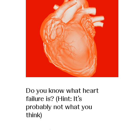
Do you know what heart
failure is? (Hint: It’s
probably not what you
think)