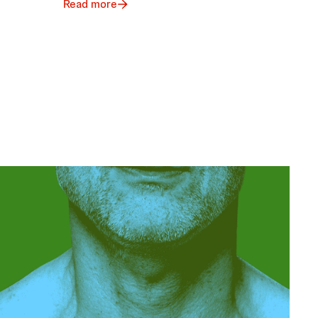
Read more