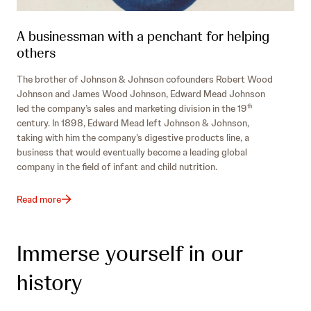
A businessman with a penchant for helping
others
The brother of Johnson & Johnson cofounders Robert Wood
Johnson and James Wood Johnson, Edward Mead Johnson
led the company’s sales and marketing division in the 19
th
century. In 1898, Edward Mead left Johnson & Johnson,
taking with him the company’s digestive products line, a
business that would eventually become a leading global
company in the field of infant and child nutrition.
Read more
Immerse yourself in our
history