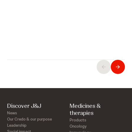
Discover J&J
Medicines &
therapies
News
Our Credo & our purpose
Products
Leadership
Oncology
Social impact