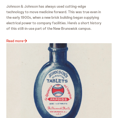
Johnson & Johnson has always used cutting-edge
technology to move medicine forward. This was true even in
the early 1900s, when a new brick building began supplying
electrical power to company facilities. Here’s a short history
of this still-in-use part of the New Brunswick campus.
Read more