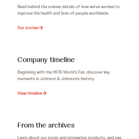
Read behind the scenes details of how we’ve worked to
improve the health and lives of people worldwide.
Our stories
Company timeline
Beginning with the 1876 World’s Fair, discover key
moments in Johnson & Johnson’s history.
View timeline
From the archives
Learn about our iconic and pioneering products, and see