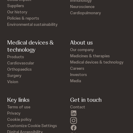
Immunology
Suppliers
Neuroscience
Our history
Cardiopulmonary
Policies & reports
Environmental sustainability
Medical devices &
About us
technology
Our company
Medicines & therapies
Products
Medical devices & technology
Cardiovascular
Careers
Orthopaedics
Investors
Surgery
Media
Vision
Key links
Get in touch
Terms of use
Contact
linkedin
Privacy
instagram
Cookie policy
Customize Cookie Settings
facebook
Digital Accessibility