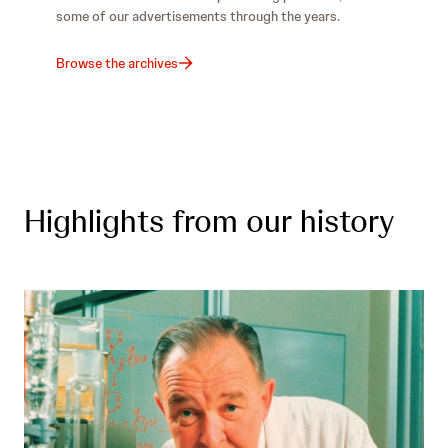
some of our advertisements through the years.
Browse the archives
Highlights from our history