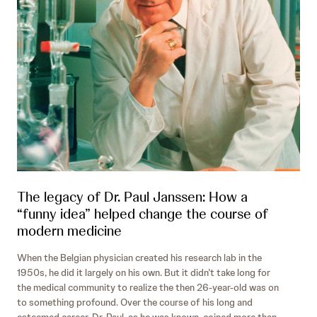
The legacy of Dr. Paul Janssen: How a
“funny idea” helped change the course of
modern medicine
When the Belgian physician created his research lab in the
1950s, he did it largely on his own. But it didn’t take long for
the medical community to realize the then 26-year-old was on
to something profound. Over the course of his long and
esteemed career, Dr. Paul, as he was known, coined more than