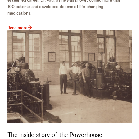
100 patents and developed dozens of life-changing
medications.
Read more
The inside story of the Powerhouse