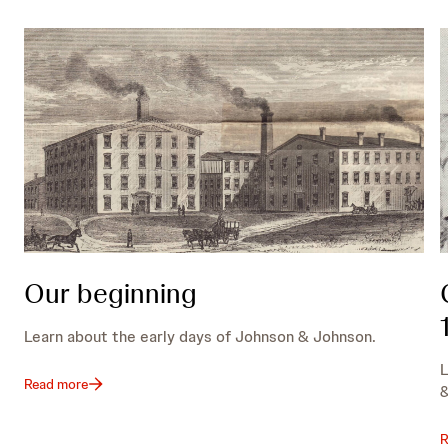
Our beginning
Learn about the early days of Johnson & Johnson.
L
Read more
&
R