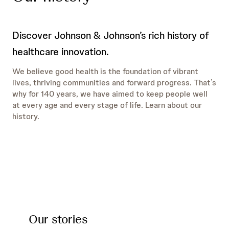
Discover Johnson & Johnson’s rich history of
healthcare innovation.
We believe good health is the foundation of vibrant
lives, thriving communities and forward progress. That’s
why for 140 years, we have aimed to keep people well
at every age and every stage of life. Learn about our
history.
Our stories