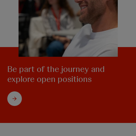
Be part of the journey and
explore open positions