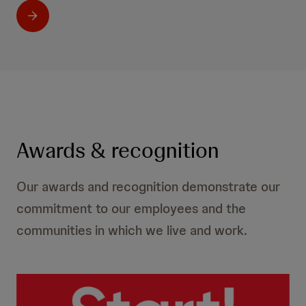
Awards & recognition
Our awards and recognition demonstrate our
commitment to our employees and the
communities in which we live and work.