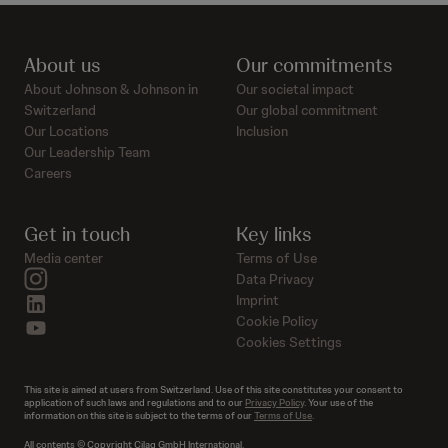
About us
Our commitments
About Johnson & Johnson in
Our societal impact
Switzerland
Our global commitment
Our Locations
Inclusion
Our Leadership Team
Careers
Get in touch
Key links
Media center
Terms of Use
instagram
Data Privacy
linkedin
Imprint
Cookie Policy
youtube
Cookies Settings
This site is aimed at users from Switzerland. Use of this site constitutes your consent to
application of such laws and regulations and to our
Privacy Policy
. Your use of the
information on this site is subject to the terms of our
Terms of Use
.
All contents © Copyright Cilag GmbH International.