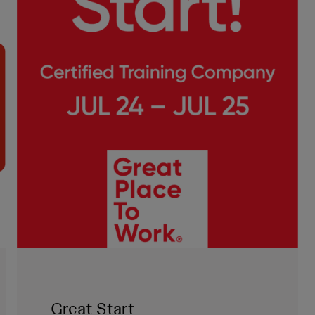
Great Start