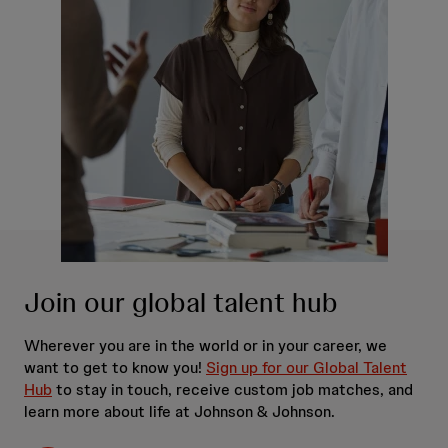
Join our global talent hub
Wherever you are in the world or in your career, we
want to get to know you!
Sign up for our Global Talent
Hub
to stay in touch, receive custom job matches, and
learn more about life at Johnson & Johnson.