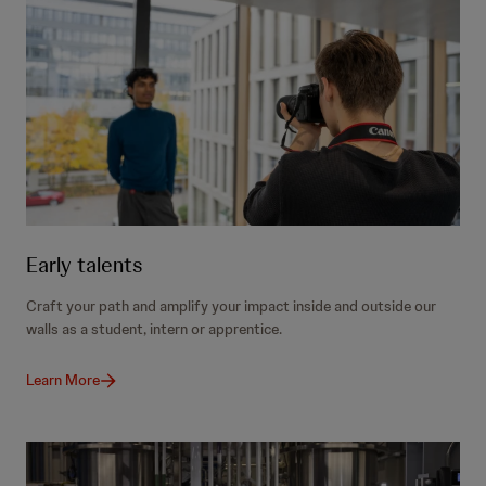
Early talents
Craft your path and amplify your impact inside and outside our
walls as a student, intern or apprentice.
Learn More