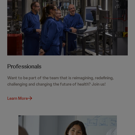
Professionals
Want to be part of the team that is reimagining, redefining,
challenging and changing the future of health? Join us!
Learn More