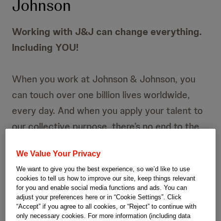
Johnson
Working with J&J can change everything.
Including YOU!
When you work at Johnson & Johnson, you
can touch over one billion lives worldwide,
every day. And when you apply your talent to
our collective purpose, there’s no end to the
lasting impact we can make together. Join our
We Value Your Privacy
journey now!
We want to give you the best experience, so we’d like to use
cookies to tell us how to improve our site, keep things relevant
for you and enable social media functions and ads. You can
adjust your preferences here or in “Cookie Settings”. Click
“Accept” if you agree to all cookies, or “Reject” to continue with
only necessary cookies. For more information (including data