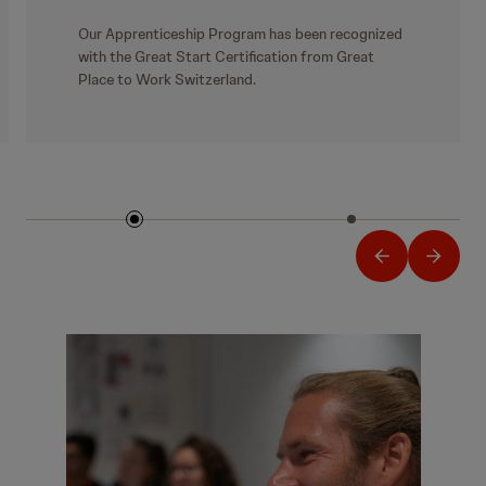
Our Apprenticeship Program has been recognized
with the Great Start Certification from Great
Place to Work Switzerland.