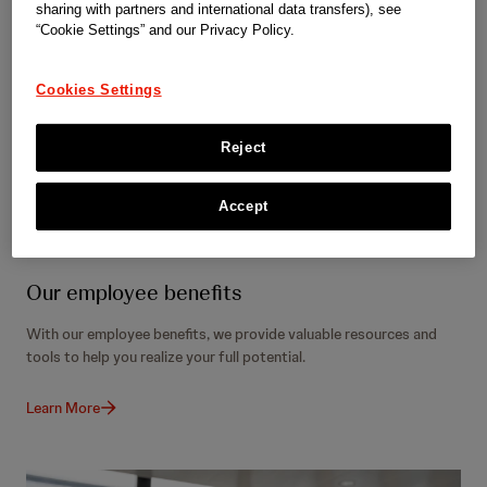
sharing with partners and international data transfers), see
“Cookie Settings” and our Privacy Policy.
Cookies Settings
Reject
Accept
Our employee benefits
With our employee benefits, we provide valuable resources and
tools to help you realize your full potential.
Learn More