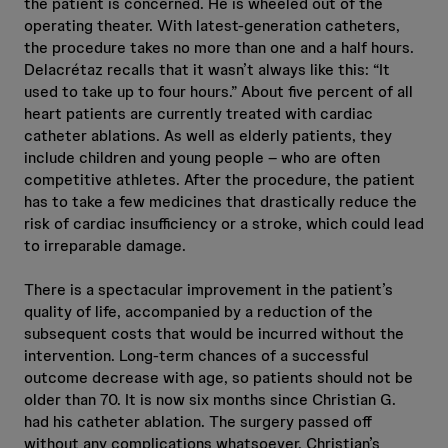
the patient is concerned. He is wheeled out of the
operating theater. With latest-generation catheters,
the procedure takes no more than one and a half hours.
Delacrétaz recalls that it wasn’t always like this: “It
used to take up to four hours.” About five percent of all
heart patients are currently treated with cardiac
catheter ablations. As well as elderly patients, they
include children and young people – who are often
competitive athletes. After the procedure, the patient
has to take a few medicines that drastically reduce the
risk of cardiac insufficiency or a stroke, which could lead
to irreparable damage.
There is a spectacular improvement in the patient’s
quality of life, accompanied by a reduction of the
subsequent costs that would be incurred without the
intervention. Long-term chances of a successful
outcome decrease with age, so patients should not be
older than 70. It is now six months since Christian G.
had his catheter ablation. The surgery passed off
without any complications whatsoever. Christian’s