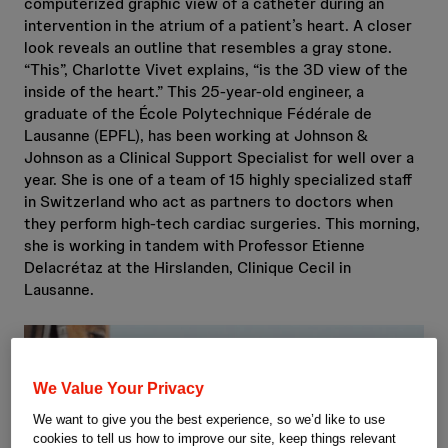
computerized graphic view of a catheter during an
intervention in the atrium of a patient’s heart. A closer
look reveals an outline that resembles a gray stone.
“This”, Charlotte Vivet explains, “is the 3D view of the
inside of the heart.” This 25-year-old engineer, a
graduate of the École Polytechnique Fédérale de
Lausanne (EPFL), has been working at Johnson &
Johnson as a Clinical Support Specialist for well over a
year. She is one of a team of 15 highly specialized staff
in Switzerland who act as partners to doctors when
they perform high-tech cardiac surgeries. This morning,
she is working in tandem with Professor Etienne
Delacrétaz at the Hirslanden, Clinique Cecil in
Lausanne.
We Value Your Privacy
We want to give you the best experience, so we’d like to use
cookies to tell us how to improve our site, keep things relevant