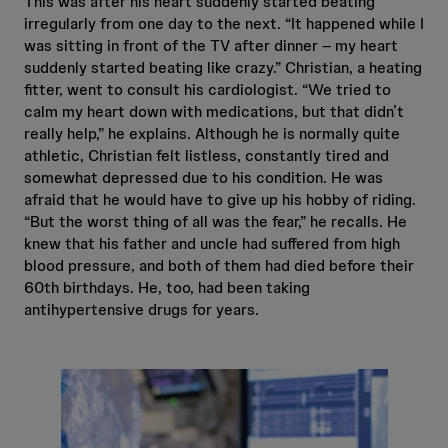
This was after his heart suddenly started beating
irregularly from one day to the next. “It happened while I
was sitting in front of the TV after dinner – my heart
suddenly started beating like crazy.” Christian, a heating
fitter, went to consult his cardiologist. “We tried to
calm my heart down with medications, but that didn’t
really help,” he explains. Although he is normally quite
athletic, Christian felt listless, constantly tired and
somewhat depressed due to his condition. He was
afraid that he would have to give up his hobby of riding.
“But the worst thing of all was the fear,” he recalls. He
knew that his father and uncle had suffered from high
blood pressure, and both of them had died before their
60th birthdays. He, too, had been taking
antihypertensive drugs for years.