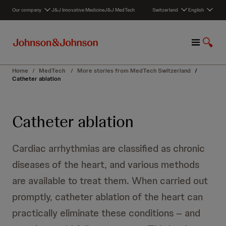
S
Our company
J&J Innovative Medicine
J&J MedTech
Switzerland
English
k
i
p
M
S
t
e
h
o
n
o
c
Home
/
MedTech
/
More stories from MedTech Switzerland
/
u
w
o
Catheter ablation
S
n
e
t
a
e
Catheter ablation
r
n
c
t
h
Cardiac arrhythmias are classified as chronic
diseases of the heart, and various methods
are available to treat them. When carried out
promptly, catheter ablation of the heart can
practically eliminate these conditions – and