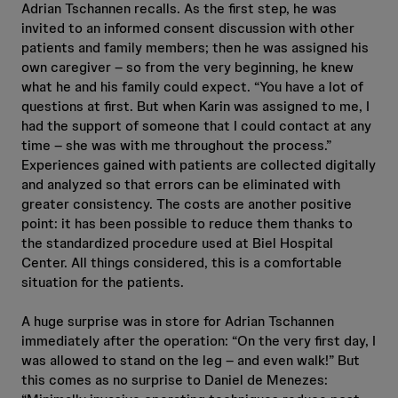
Adrian Tschannen recalls. As the first step, he was
invited to an informed consent discussion with other
patients and family members; then he was assigned his
own caregiver – so from the very beginning, he knew
what he and his family could expect. “You have a lot of
questions at first. But when Karin was assigned to me, I
had the support of someone that I could contact at any
time – she was with me throughout the process.”
Experiences gained with patients are collected digitally
and analyzed so that errors can be eliminated with
greater consistency. The costs are another positive
point: it has been possible to reduce them thanks to
the standardized procedure used at Biel Hospital
Center. All things considered, this is a comfortable
situation for the patients.
A huge surprise was in store for Adrian Tschannen
immediately after the operation: “On the very first day, I
was allowed to stand on the leg – and even walk!” But
this comes as no surprise to Daniel de Menezes: