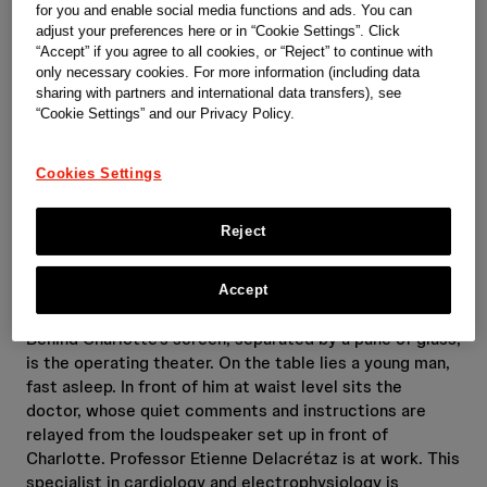
for you and enable social media functions and ads. You can
adjust your preferences here or in “Cookie Settings”. Click
“Accept” if you agree to all cookies, or “Reject” to continue with
only necessary cookies. For more information (including data
sharing with partners and international data transfers), see
“Cookie Settings” and our Privacy Policy.
Cookies Settings
Reject
Accept
Behind Charlotte’s screen, separated by a pane of glass,
is the operating theater. On the table lies a young man,
fast asleep. In front of him at waist level sits the
doctor, whose quiet comments and instructions are
relayed from the loudspeaker set up in front of
Charlotte. Professor Etienne Delacrétaz is at work. This
specialist in cardiology and electrophysiology is