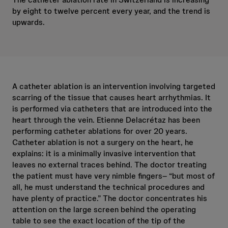
by eight to twelve percent every year, and the trend is
upwards.
A catheter ablation is an intervention involving targeted
scarring of the tissue that causes heart arrhythmias. It
is performed via catheters that are introduced into the
heart through the vein. Etienne Delacrétaz has been
performing catheter ablations for over 20 years.
Catheter ablation is not a surgery on the heart, he
explains: it is a minimally invasive intervention that
leaves no external traces behind. The doctor treating
the patient must have very nimble fingers– “but most of
all, he must understand the technical procedures and
have plenty of practice.” The doctor concentrates his
attention on the large screen behind the operating
table to see the exact location of the tip of the