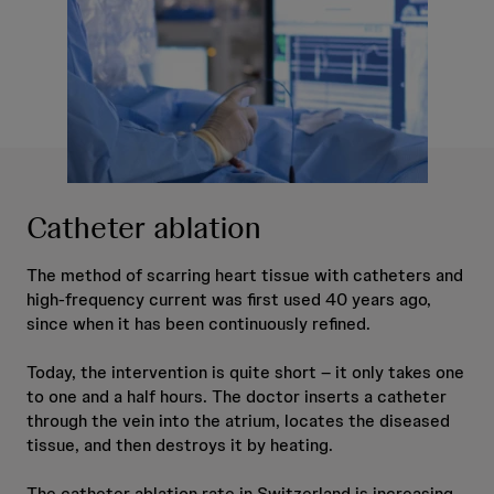
Catheter ablation
The method of scarring heart tissue with catheters and
high-frequency current was first used 40 years ago,
since when it has been continuously refined.
Today, the intervention is quite short – it only takes one
to one and a half hours. The doctor inserts a catheter
through the vein into the atrium, locates the diseased
tissue, and then destroys it by heating.
The catheter ablation rate in Switzerland is increasing