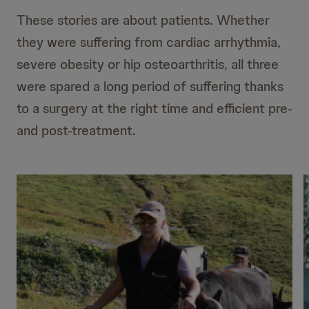
These stories are about patients. Whether
they were suffering from cardiac arrhythmia,
severe obesity or hip osteoarthritis, all three
were spared a long period of suffering thanks
to a surgery at the right time and efficient pre-
and post-treatment.