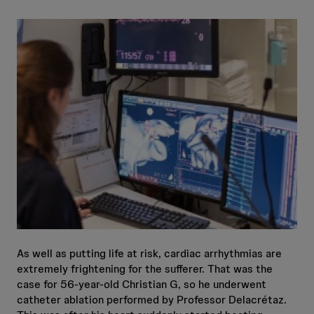
As well as putting life at risk, cardiac arrhythmias are
extremely frightening for the sufferer. That was the
case for 56-year-old Christian G, so he underwent
catheter ablation performed by Professor Delacrétaz.