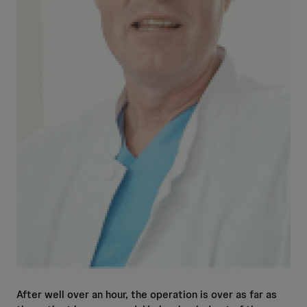
After well over an hour, the operation is over as far as