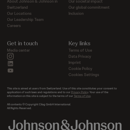
About Johnson & Johnson in
Our societal impact
Switzerland
Our global commitment
Our Locations
Inclusion
Our Leadership Team
Careers
Get in touch
Key links
Media center
Terms of Use
instagram
Data Privacy
linkedin
Imprint
Cookie Policy
youtube
Cookies Settings
This site is aimed at users from Switzerland. Use of this site constitutes your consent to
application of such laws and regulations and to our
Privacy Policy
. Your use of the
information on this site is subject to the terms of our
Terms of Use
.
All contents © Copyright Cilag GmbH International.
All Rights Reserved.