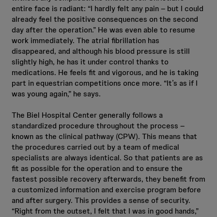
entire face is radiant: “I hardly felt any pain – but I could
already feel the positive consequences on the second
day after the operation.” He was even able to resume
work immediately. The atrial fibrillation has
disappeared, and although his blood pressure is still
slightly high, he has it under control thanks to
medications. He feels fit and vigorous, and he is taking
part in equestrian competitions once more. “It’s as if I
was young again,” he says.
The Biel Hospital Center generally follows a
standardized procedure throughout the process –
known as the clinical pathway (CPW). This means that
the procedures carried out by a team of medical
specialists are always identical. So that patients are as
fit as possible for the operation and to ensure the
fastest possible recovery afterwards, they benefit from
a customized information and exercise program before
and after surgery. This provides a sense of security.
“Right from the outset, I felt that I was in good hands,”