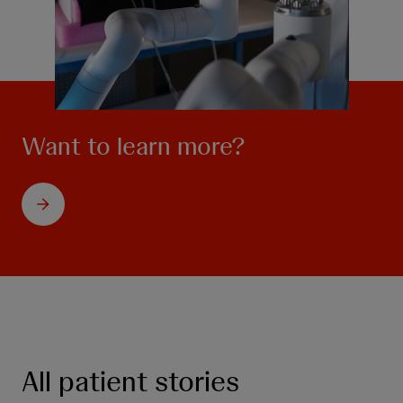
Want to learn more?
All patient stories