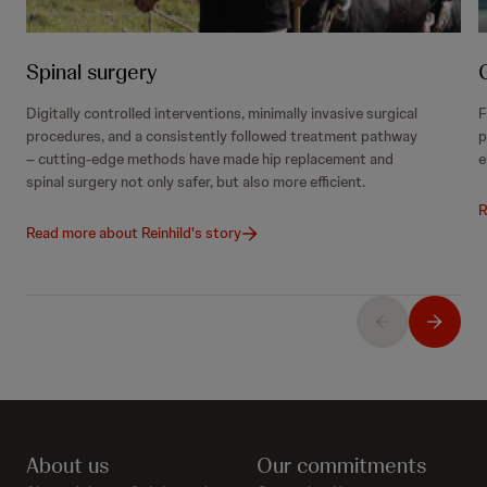
Spinal surgery
Digitally controlled interventions, minimally invasive surgical
F
procedures, and a consistently followed treatment pathway
p
– cutting-edge methods have made hip replacement and
e
spinal surgery not only safer, but also more efficient.
R
Read more about Reinhild's story
About us
Our commitments