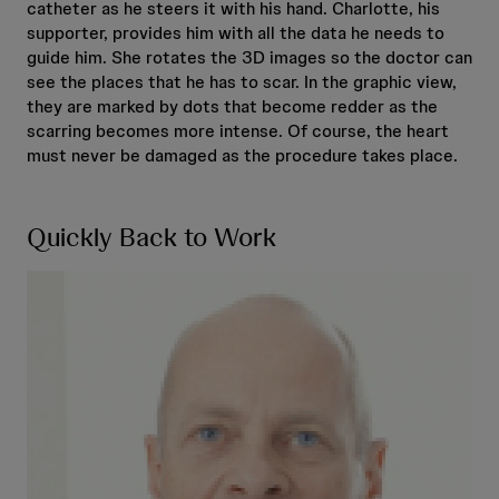
catheter as he steers it with his hand. Charlotte, his
supporter, provides him with all the data he needs to
guide him. She rotates the 3D images so the doctor can
see the places that he has to scar. In the graphic view,
they are marked by dots that become redder as the
scarring becomes more intense. Of course, the heart
must never be damaged as the procedure takes place.
Quickly Back to Work