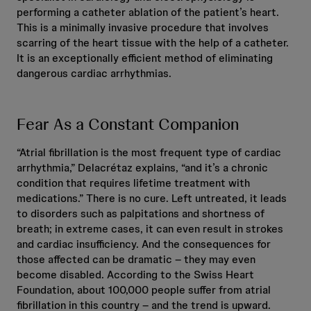
performing a catheter ablation of the patient’s heart.
This is a minimally invasive procedure that involves
scarring of the heart tissue with the help of a catheter.
It is an exceptionally efficient method of eliminating
dangerous cardiac arrhythmias.
Fear As a Constant Companion
“Atrial fibrillation is the most frequent type of cardiac
arrhythmia,” Delacrétaz explains, “and it’s a chronic
condition that requires lifetime treatment with
medications.” There is no cure. Left untreated, it leads
to disorders such as palpitations and shortness of
breath; in extreme cases, it can even result in strokes
and cardiac insufficiency. And the consequences for
those affected can be dramatic – they may even
become disabled. According to the Swiss Heart
Foundation, about 100,000 people suffer from atrial
fibrillation in this country – and the trend is upward.