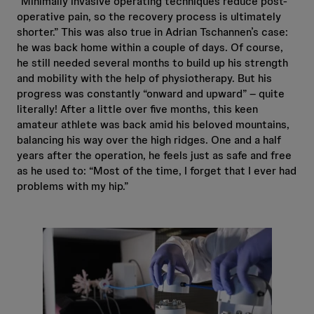
“Minimally invasive operating techniques reduce post-
operative pain, so the recovery process is ultimately
shorter.” This was also true in Adrian Tschannen’s case:
he was back home within a couple of days. Of course,
he still needed several months to build up his strength
and mobility with the help of physiotherapy. But his
progress was constantly “onward and upward” – quite
literally! After a little over five months, this keen
amateur athlete was back amid his beloved mountains,
balancing his way over the high ridges. One and a half
years after the operation, he feels just as safe and free
as he used to: “Most of the time, I forget that I ever had
problems with my hip.”