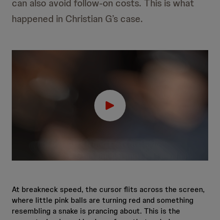
can also avoid follow-on costs. This is what
happened in Christian G’s case.
At breakneck speed, the cursor flits across the screen,
where little pink balls are turning red and something
resembling a snake is prancing about. This is the