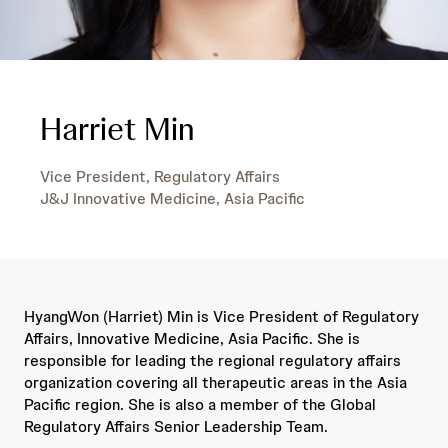
Harriet Min
Vice President, Regulatory Affairs
J&J Innovative Medicine, Asia Pacific
HyangWon (Harriet) Min is Vice President of Regulatory
Affairs, Innovative Medicine, Asia Pacific. She is
responsible for leading the regional regulatory affairs
organization covering all therapeutic areas in the Asia
Pacific region. She is also a member of the Global
Regulatory Affairs Senior Leadership Team.