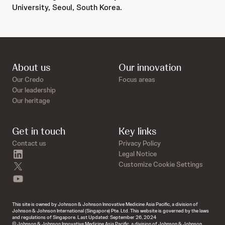
University, Seoul, South Korea.
About us
Our innovation
Our Credo
Focus areas
Our leadership
Our heritage
Get in touch
Key links
Contact us
Privacy Policy
linkedin
Legal Notice
twitter
Customize Cookie Settings
youtube
This site is owned by Johnson & Johnson Innovative Medicine Asia Pacific, a division of
Johnson & Johnson International (Singapore) Pte. Ltd. This website is governed by the laws
and regulations of Singapore. Last Updated: September 26, 2024
© Johnson & Johnson Innovative Medicine Asia Pacific, a division of Johnson & Johnson