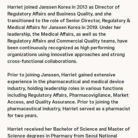
Harriet joined Janssen Korea in 2013 as Director of
Regulatory Affairs and Business Quality, and she
transitioned to the role of Senior Director, Regulatory &
Medical Affairs for Janssen Korea in 2019. Under her
leadership, the Medical Affairs, as well as the
Regulatory Affairs and Commercial Quality teams, have
been continuously recognized as high performing
organizations using innovative approaches and strong
cross-functional collaborations.
Prior to joining Janssen, Harriet gained extensive
experience in the pharmaceutical and medical device
industry, holding leadership roles in various functions
including Regulatory Affairs, Pharmacovigilance, Market
Access, and Quality Assurance. Prior to joining the
pharmaceutical industry, Harriet served as a pharmacist
for two years.
Harriet received her Bachelor of Science and Master of
Science degrees in Pharmacy from Seoul National