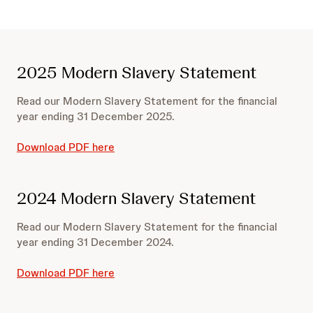
2025 Modern Slavery Statement
Read our Modern Slavery Statement for the financial
year ending 31 December 2025.
Download PDF here
2024 Modern Slavery Statement
Read our Modern Slavery Statement for the financial
year ending 31 December 2024.
Download PDF here