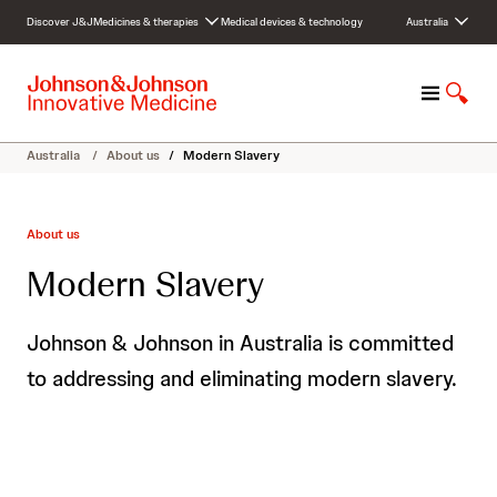
S
Discover J&J
Medicines & therapies
Medical devices & technology
Australia
k
i
p
M
S
t
e
h
o
n
o
c
Australia
/
About us
/
Modern Slavery
u
w
o
S
n
e
t
About us
a
e
r
n
Modern Slavery
c
t
h
Johnson & Johnson in Australia is committed
to addressing and eliminating modern slavery.