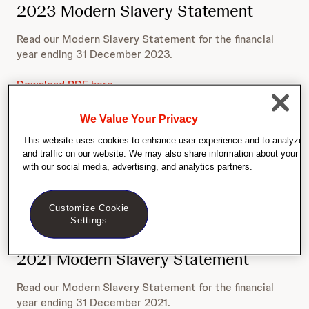
2023 Modern Slavery Statement
Read our Modern Slavery Statement for the financial
year ending 31 December 2023.
Download PDF here
We Value Your Privacy
2022 Modern Slavery Statement
This website uses cookies to enhance user experience and to analyze
and traffic on our website. We may also share information about your us
Read our Modern Slavery Statement for the financial
with our social media, advertising, and analytics partners.
year ending 31 December 2022.
Download PDF here
Customize Cookie
Settings
2021 Modern Slavery Statement
Read our Modern Slavery Statement for the financial
year ending 31 December 2021.