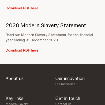
Download PDF here
2020 Modern Slavery Statement
Read our Modern Slavery Statement for the financial
year ending 31 December 2020.
Download PDF here
About us
Our innovation
Our medicines
Key links
Get in touch
Modern Slavery
Contact us