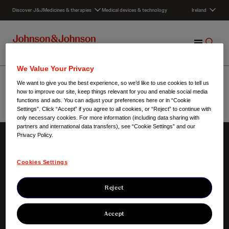
S
Discover J&J
Medicines & therapies
Medical devices & technology
Ireland
k
i
p
M
S
t
e
h
o
n
o
c
Collaboration
We Value Your Privacy
u
w
o
We want to give you the best experience, so we’d like to use cookies to tell us
S
n
how to improve our site, keep things relevant for you and enable social media
e
t
functions and ads. You can adjust your preferences here or in “Cookie
Settings”. Click “Accept” if you agree to all cookies, or “Reject” to continue with
a
e
Ireland
/
Collaboration
only necessary cookies. For more information (including data sharing with
r
n
partners and international data transfers), see “Cookie Settings” and our
c
t
Privacy Policy.
h
About us
Our innovation
Cookies Settings
Our credo
Focus areas
Our presence in Ireland
Clinical trials
Our responsibilities
Products
Reject
Our heritage
Our awards
Accept