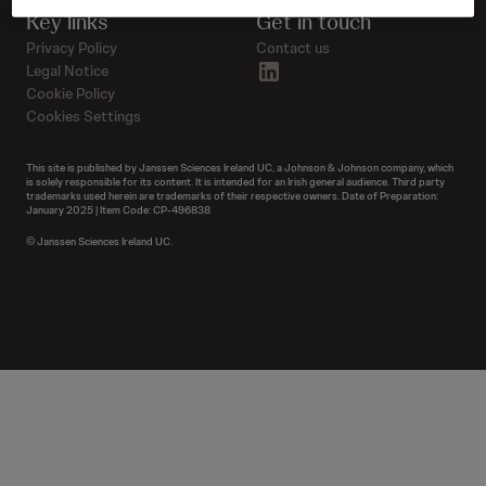
Key links
Get in touch
Privacy Policy
Contact us
linkedin
Legal Notice
Cookie Policy
Cookies Settings
This site is published by Janssen Sciences Ireland UC, a Johnson & Johnson company, which
is solely responsible for its content. It is intended for an Irish general audience. Third party
trademarks used herein are trademarks of their respective owners. Date of Preparation:
January 2025 | Item Code: CP-496838
© Janssen Sciences Ireland UC.