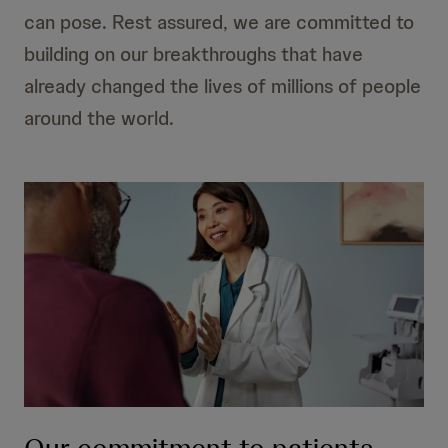
can pose. Rest assured, we are committed to
building on our breakthroughs that have
already changed the lives of millions of people
around the world.