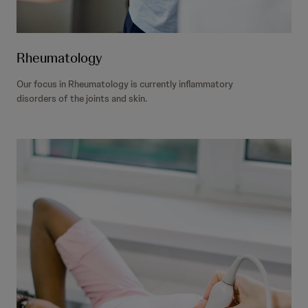
Rheumatology
Our focus in Rheumatology is currently inflammatory
disorders of the joints and skin.