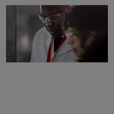
Working together to achieve
a world where immune-
mediated inflammatory
diseases are a thing of the
past