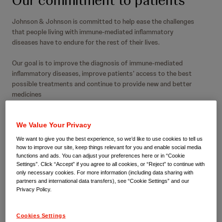
Our commitment to patients
Johnson & Johnson is committed to help ease the challenges
that people living with immune-mediated inflammatory
diseases have to endure for the rest of their lives.
Our goal is to improve the diagnosis of immune-mediated
inflammatory diseases, improve patients’ access to the best
possible treatments and continue to provide new and better
medicines
We Value Your Privacy
We want to give you the best experience, so we’d like to use cookies to tell us
how to improve our site, keep things relevant for you and enable social media
We never underestimate the
functions and ads. You can adjust your preferences here or in “Cookie
Settings”. Click “Accept” if you agree to all cookies, or “Reject” to continue with
human impact of immune-
only necessary cookies. For more information (including data sharing with
partners and international data transfers), see “Cookie Settings” and our
Privacy Policy.
mediated inflammatory
diseases
Cookies Settings