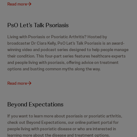
Read more
PsO Let’s Talk Psoriasis
Living with Psoriasis or Psoriatic Arthritis? Hosted by
broadcaster Dr Ciara Kelly, PsO Let’s Talk Psoriasis is an award-
winning video and podcast series designed to help people manage
their condition. This four-part series features healthcare experts
and people living with psoriasis, offering advice on treatment
options and busting common myths along the way.
Read more
Beyond Expectations
If you want to learn more about psoriasis or psoriatic arthritis,
check out Beyond Expectations, our online patient portal for
people living with psoriatic disease or who are interested in
learning more about the disease and treatment options.