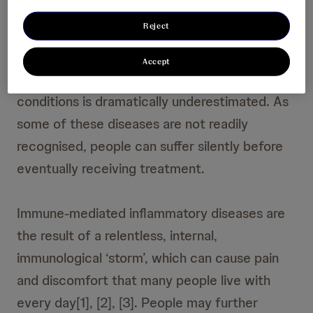
Reject
People living with immune-mediated
inflammatory diseases can be affected for the
Accept
rest of their lives, yet the impact of these
conditions is dramatically underestimated. As
some of these diseases are not readily
recognised, people can suffer silently before
eventually receiving treatment.
Immune-mediated inflammatory diseases are
the result of a relentless, internal,
immunological ‘storm’, which can cause pain
and discomfort that many people live with
every day[1], [2], [3]. People may further