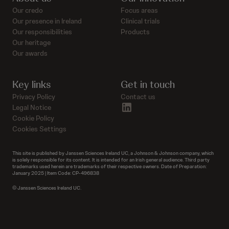
Our credo
Focus areas
Our presence in Ireland
Clinical trials
Our responsibilities
Products
Our heritage
Our awards
Key links
Get in touch
Privacy Policy
Contact us
linkedin
Legal Notice
Cookie Policy
Cookies Settings
This site is published by Janssen Sciences Ireland UC, a Johnson & Johnson company, which
is solely responsible for its content. It is intended for an Irish general audience. Third party
trademarks used herein are trademarks of their respective owners. Date of Preparation:
January 2025 | Item Code: CP-496838
© Janssen Sciences Ireland UC.