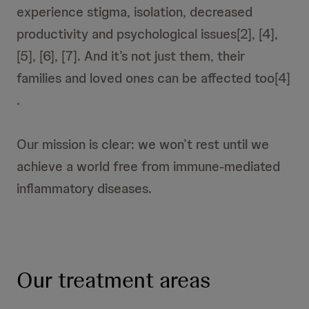
experience stigma, isolation, decreased
productivity and psychological issues[2], [4],
[5], [6], [7]. And it’s not just them, their
families and loved ones can be affected too[4]
.
Our mission is clear: we won’t rest until we
achieve a world free from immune-mediated
inflammatory diseases.
Our treatment areas