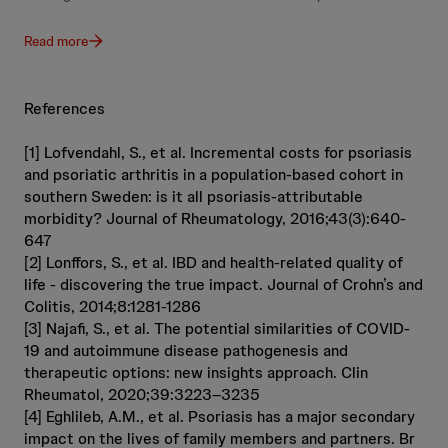
Read more
References
[1] Lofvendahl, S., et al. Incremental costs for psoriasis
and psoriatic arthritis in a population-based cohort in
southern Sweden: is it all psoriasis-attributable
morbidity? Journal of Rheumatology, 2016;43(3):640-
647
[2] Lonffors, S., et al. IBD and health-related quality of
life - discovering the true impact. Journal of Crohn’s and
Colitis, 2014;8:1281-1286
[3] Najafi, S., et al. The potential similarities of COVID-
19 and autoimmune disease pathogenesis and
therapeutic options: new insights approach. Clin
Rheumatol, 2020;39:3223–3235
[4] Eghlileb, A.M., et al. Psoriasis has a major secondary
impact on the lives of family members and partners. Br