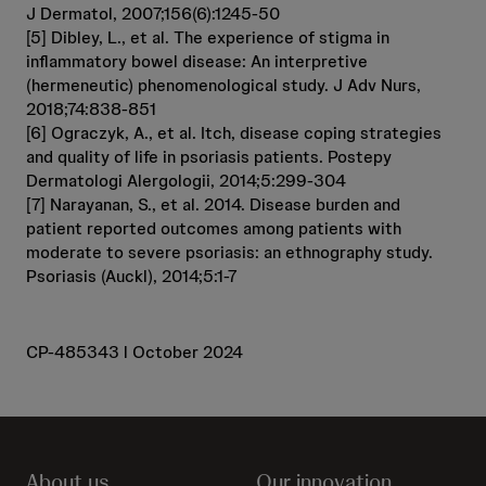
J Dermatol, 2007;156(6):1245-50
[5] Dibley, L., et al. The experience of stigma in
inflammatory bowel disease: An interpretive
(hermeneutic) phenomenological study. J Adv Nurs,
2018;74:838-851
[6] Ograczyk, A., et al. Itch, disease coping strategies
and quality of life in psoriasis patients. Postepy
Dermatologi Alergologii, 2014;5:299-304
[7] Narayanan, S., et al. 2014. Disease burden and
patient reported outcomes among patients with
moderate to severe psoriasis: an ethnography study.
Psoriasis (Auckl), 2014;5:1-7
CP-485343 l October 2024
About us
Our innovation