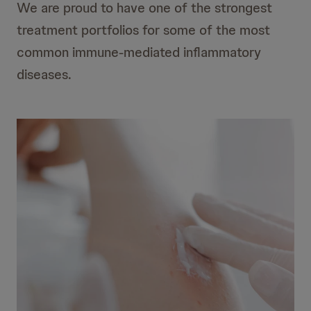
We are proud to have one of the strongest
treatment portfolios for some of the most
common immune-mediated inflammatory
diseases.