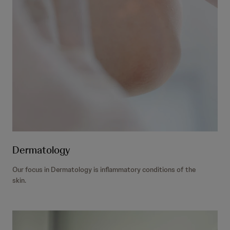
Dermatology
Our focus in Dermatology is inflammatory conditions of the
skin.