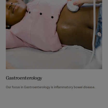
Gastroenterology
Our focus in Gastroenterology is inflammatory bowel disease.