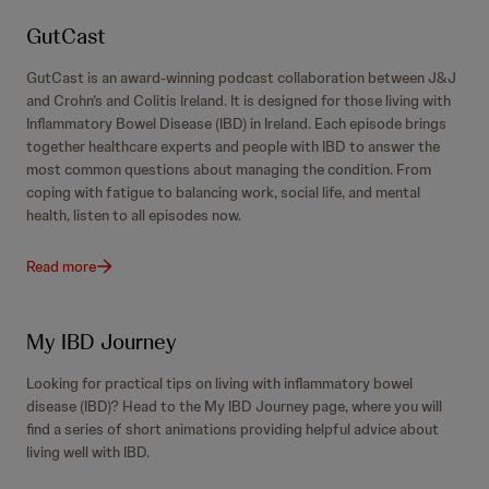
GutCast
GutCast is an award-winning podcast collaboration between J&J
and Crohn’s and Colitis Ireland. It is designed for those living with
Inflammatory Bowel Disease (IBD) in Ireland. Each episode brings
together healthcare experts and people with IBD to answer the
most common questions about managing the condition. From
coping with fatigue to balancing work, social life, and mental
health, listen to all episodes now.
Read more
My IBD Journey
Looking for practical tips on living with inflammatory bowel
disease (IBD)? Head to the My IBD Journey page, where you will
find a series of short animations providing helpful advice about
living well with IBD.