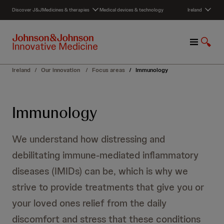
S
Discover J&J
Medicines & therapies
Medical devices & technology
Ireland
k
i
p
M
S
t
e
h
o
n
o
c
Ireland
/
Our innovation
/
Focus areas
/
Immunology
u
w
o
S
n
e
t
Immunology
a
e
r
n
c
t
We understand how distressing and
h
debilitating immune-mediated inflammatory
diseases (IMIDs) can be, which is why we
strive to provide treatments that give you or
your loved ones relief from the daily
discomfort and stress that these conditions