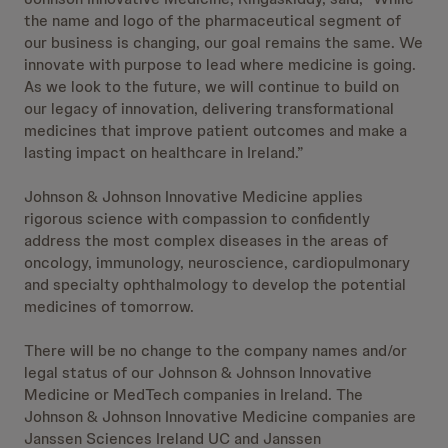
the name and logo of the pharmaceutical segment of
our business is changing, our goal remains the same. We
innovate with purpose to lead where medicine is going.
As we look to the future, we will continue to build on
our legacy of innovation, delivering transformational
medicines that improve patient outcomes and make a
lasting impact on healthcare in Ireland.”
Johnson & Johnson Innovative Medicine applies
rigorous science with compassion to confidently
address the most complex diseases in the areas of
oncology, immunology, neuroscience, cardiopulmonary
and specialty ophthalmology to develop the potential
medicines of tomorrow.
There will be no change to the company names and/or
legal status of our Johnson & Johnson Innovative
Medicine or MedTech companies in Ireland. The
Johnson & Johnson Innovative Medicine companies are
Janssen Sciences Ireland UC and Janssen