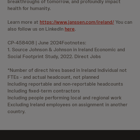
breakthroughs of tomorrow, and profoundly impact
health for humanity.
Learn more at
https://www.janssen.com/ireland/
You can
also follow us on LinkedIn
here
.
CP-458408 | June 2024Footnotes:
1. Source Johnson & Johnson in Ireland Economic and
Social Footprint Study, 2022. Direct Jobs
*Number of direct hires based in Ireland Individual not
FTEs - and actual headcount, not planned
Including reportable and non-reportable headcounts
Including fixed-term contractors
Including people performing local and regional work
Excluding Ireland employees on assignment in another
country.