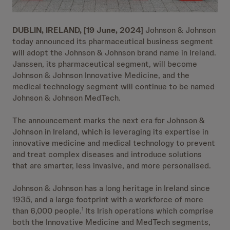
DUBLIN, IRELAND, [19 June, 2024]
Johnson & Johnson
today announced its pharmaceutical business segment
will adopt the Johnson & Johnson brand name in Ireland.
Janssen, its pharmaceutical segment, will become
Johnson & Johnson Innovative Medicine, and the
medical technology segment will continue to be named
Johnson & Johnson MedTech.
The announcement marks the next era for Johnson &
Johnson in Ireland, which is leveraging its expertise in
innovative medicine and medical technology to prevent
and treat complex diseases and introduce solutions
that are smarter, less invasive, and more personalised.
Johnson & Johnson has a long heritage in Ireland since
1935, and a large footprint with a workforce of more
than 6,000 people.
Its Irish operations which comprise
1
both the Innovative Medicine and MedTech segments,