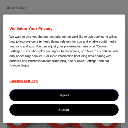
19 June 2024
We Value Your Privacy
We want to give you the best experience, so we’d like to use cookies to tell us
how to improve our site, keep things relevant for you and enable social media
functions and ads. You can adjust your preferences here or in “Cookie
Settings”. Click “Accept” if you agree to all cookies, or “Reject” to continue with
only necessary cookies. For more information (including data sharing with
partners and international data transfers), see “Cookie Settings” and our
Privacy Policy.
Cookies Settings
Reject
Accept