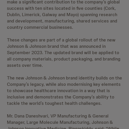
make a significant contribution to the company’s global
success with ten sites located in five counties (Cork,
Dublin, Limerick, Galway and Mayo) spanning research
and development, manufacturing, shared services and
country commercial businesses.
These changes are part of a global rollout of the new
Johnson & Johnson brand that was announced in
September 2023. The updated brand will be applied to
all company materials, product packaging, and branding
assets over time.
The new Johnson & Johnson brand identity builds on the
Company’s legacy, while also modernising key elements
to showcase healthcare innovation in a way that is
inclusive and demonstrates the Company’s ability to
tackle the world’s toughest health challenges.
Mr. Dana Daneshvari, VP Manufacturing & General
Manager, Large Molecule Manufacturing, Johnson &
Johnson Innovative Medicine, Ringaskiddy, said; “While