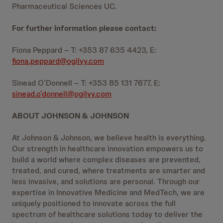
Pharmaceutical Sciences UC.
For further information please contact:
Fiona Peppard – T: +353 87 635 4423, E:
fiona.peppard@ogilvy.com
Sinead O’Donnell – T: +353 85 131 7677, E:
sinead.o’donnell@ogilvy.com
ABOUT JOHNSON & JOHNSON
At Johnson & Johnson, we believe health is everything.
Our strength in healthcare innovation empowers us to
build a world where complex diseases are prevented,
treated, and cured, where treatments are smarter and
less invasive, and solutions are personal. Through our
expertise in Innovative Medicine and MedTech, we are
uniquely positioned to innovate across the full
spectrum of healthcare solutions today to deliver the