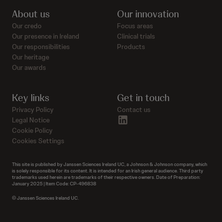
About us
Our innovation
Our credo
Focus areas
Our presence in Ireland
Clinical trials
Our responsibilities
Products
Our heritage
Our awards
Key links
Get in touch
Privacy Policy
Contact us
linkedin
Legal Notice
Cookie Policy
Cookies Settings
This site is published by Janssen Sciences Ireland UC, a Johnson & Johnson company, which
is solely responsible for its content. It is intended for an Irish general audience. Third party
trademarks used herein are trademarks of their respective owners. Date of Preparation:
January 2025 | Item Code: CP-496838
© Janssen Sciences Ireland UC.