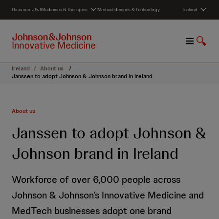
S
Discover J&J
Medicines & therapies
Medical devices & technology
Ireland
k
i
p
M
S
t
e
h
o
n
o
c
Ireland
/
About us
/
u
w
o
Janssen to adopt Johnson & Johnson brand in Ireland
S
n
e
t
a
e
About us
r
n
c
t
Janssen to adopt Johnson &
h
Johnson brand in Ireland
Workforce of over 6,000 people across
Johnson & Johnson’s Innovative Medicine and
MedTech businesses adopt one brand