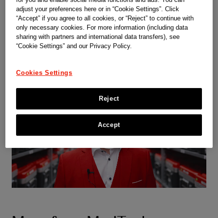
adjust your preferences here or in “Cookie Settings”. Click
“Accept” if you agree to all cookies, or “Reject” to continue with
only necessary cookies. For more information (including data
sharing with partners and international data transfers), see
“Cookie Settings” and our Privacy Policy.
Cookies Settings
Reject
Accept