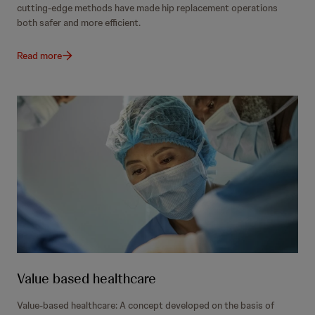
cutting-edge methods have made hip replacement operations
both safer and more efficient.
Read more
Value based healthcare
Value-based healthcare: A concept developed on the basis of