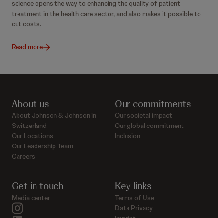
science opens the way to enhancing the quality of patient
treatment in the health care sector, and also makes it possible to
cut costs.
Read more
About us
Our commitments
About Johnson & Johnson in
Our societal impact
Switzerland
Our global commitment
Our Locations
Inclusion
Our Leadership Team
Careers
Get in touch
Key links
Media center
Terms of Use
instagram
Data Privacy