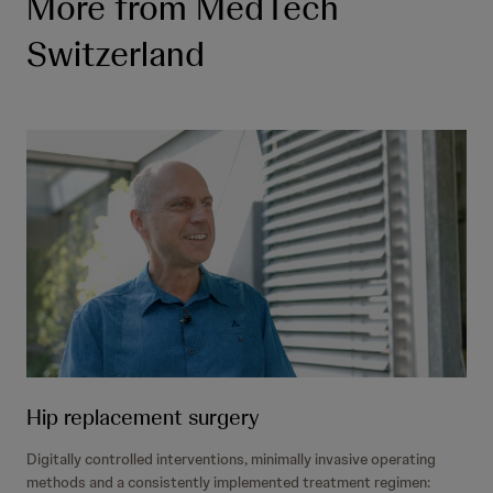
More from MedTech
Switzerland
Hip replacement surgery
Digitally controlled interventions, minimally invasive operating
methods and a consistently implemented treatment regimen: