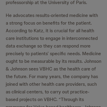
professorship at the University of Paris.
He advocates results-oriented medicine with
a strong focus on benefits for the patient.
According to Katz, it is crucial for all health
care institutions to engage in interconnected
data exchange so they can respond more
precisely to patients’ specific needs. Medicine
ought to be measurable by its results. Johnson
& Johnson sees VBHC as the health care of
the future. For many years, the company has
joined with other health care providers, such
as clinical centers, to carry out practice-
based projects on VBHC. “Through its