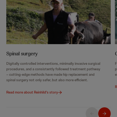
Spinal surgery
Digitally controlled interventions, minimally invasive surgical
F
procedures, and a consistently followed treatment pathway
p
– cutting-edge methods have made hip replacement and
e
spinal surgery not only safer, but also more efficient.
R
Read more about Reinhild's story