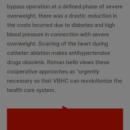
bypass operation at a defined phase of severe
overweight, there was a drastic reduction in
the costs incurred due to diabetes and high
blood pressure in connection with severe
overweight. Scarring of the heart during
catheter ablation makes antihypertensive
drugs obsolete. Roman Iselin views these
cooperative approaches as “urgently
necessary so that VBHC can revolutionize the
health care system.