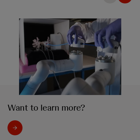
Want to learn more?