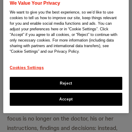
We Value Your Privacy
professor focused on the cost-effectiveness
We want to give you the best experience, so we’d like to use
of health care systems. His conclusion: they
cookies to tell us how to improve our site, keep things relevant
are too expensive and inefficient. How, he
for you and enable social media functions and ads. You can
adjust your preferences here or in “Cookie Settings”. Click
asked, can a high standard of medical care be
“Accept” if you agree to all cookies, or “Reject” to continue with
only necessary cookies. For more information (including data
combined with lower costs?
sharing with partners and international data transfers), see
“Cookie Settings” and our Privacy Policy.
Porter investigated the economic processes
Cookies Settings
in the American health care system; based on
an analysis of their weak points, he developed
Reject
“Value based healthcare”. The model devised
by Porter works in a fundamentally different
Accept
way than existing models. This is because the
focus is no longer on the doctor, his or her
instructions, findings and decisions: instead,