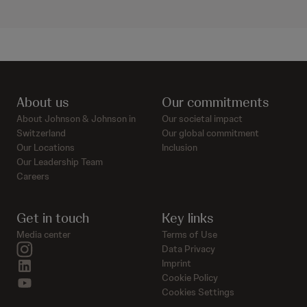
About us
Our commitments
About Johnson & Johnson in
Our societal impact
Switzerland
Our global commitment
Our Locations
Inclusion
Our Leadership Team
Careers
Get in touch
Key links
Media center
Terms of Use
instagram
Data Privacy
linkedin
Imprint
Cookie Policy
youtube
Cookies Settings