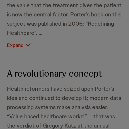
the value that the treatment gives the patient
is now the central factor. Porter’s book on this
subject was published in 2006: “Redefining
Healthcare”.
Expand
A revolutionary concept
Health reformers have seized upon Porter’s
idea and continued to develop it; modern data
processing systems make analysis easier.
“Value based healthcare works!” – that was
the verdict of Gregory Katz at the annual