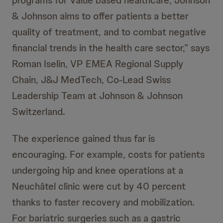
programs for Value based healthcare, Johnson
& Johnson aims to offer patients a better
quality of treatment, and to combat negative
financial trends in the health care sector,” says
Roman Iselin, VP EMEA Regional Supply
Chain, J&J MedTech, Co-Lead Swiss
Leadership Team at Johnson & Johnson
Switzerland.
The experience gained thus far is
encouraging. For example, costs for patients
undergoing hip and knee operations at a
Neuchâtel clinic were cut by 40 percent
thanks to faster recovery and mobilization.
For bariatric surgeries such as a gastric