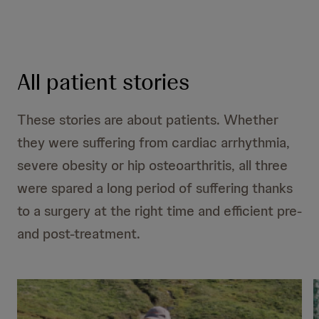
All patient stories
These stories are about patients. Whether
they were suffering from cardiac arrhythmia,
severe obesity or hip osteoarthritis, all three
were spared a long period of suffering thanks
to a surgery at the right time and efficient pre-
and post-treatment.