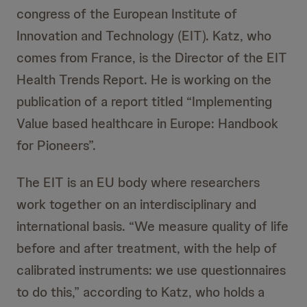
congress of the European Institute of
Innovation and Technology (EIT). Katz, who
comes from France, is the Director of the EIT
Health Trends Report. He is working on the
publication of a report titled “Implementing
Value based healthcare in Europe: Handbook
for Pioneers”.
The EIT is an EU body where researchers
work together on an interdisciplinary and
international basis. “We measure quality of life
before and after treatment, with the help of
calibrated instruments: we use questionnaires
to do this,” according to Katz, who holds a