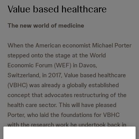
Value based healthcare
The new world of medicine
When the American economist Michael Porter
stepped onto the stage at the World
Economic Forum (WEF) in Davos,
Switzerland, in 2017, Value based healthcare
(VBHC) was already a globally established
concept that advocates restructuring of the
health care sector. This will have pleased
Porter, who laid the foundations for VBHC
with the research work he undertook back in
the 1990s. This scientist and Harvard