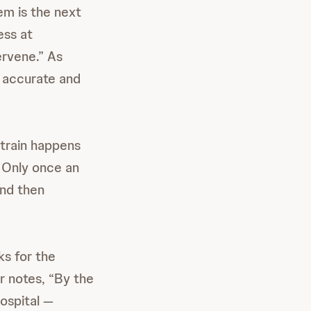
em is the next
ess at
ervene.” As
r accurate and
 strain happens
. Only once an
and then
ks for the
r notes, “By the
ospital —