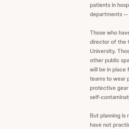
patients in hosp
departments — a
Those who have 
director of th
University. Thos
other public sp
will be in place
teams to wear pr
protective gear 
self-contaminat
But planning is 
have not practi