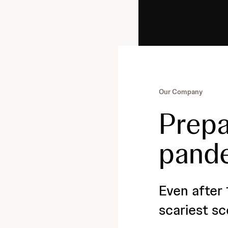
Our Company
Prepa
pand
Even after 
scariest sc