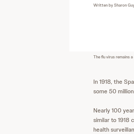
Written by
Sharon Gu
The flu virus remains a 
In 1918, the Spa
some 50 million
Nearly 100 years 
similar to 1918 
health surveill