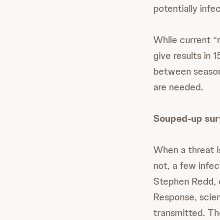
potentially infe
While current “
give results in
between seasona
are needed.
Souped-up sur
When a threat is
not, a few infe
Stephen Redd, d
Response, scien
transmitted. Th