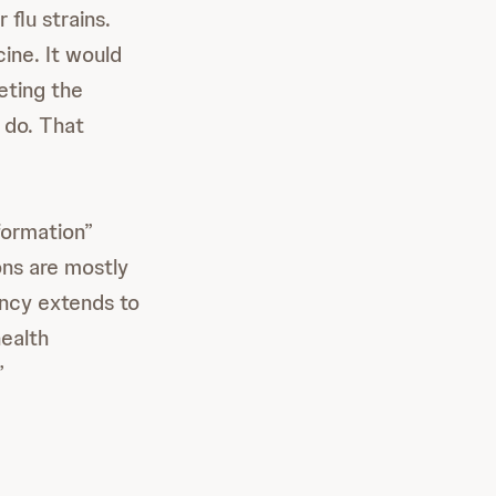
flu strains.
cine. It would
eting the
 do. That
formation”
ons are mostly
ancy extends to
health
”