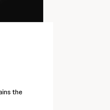
ains the