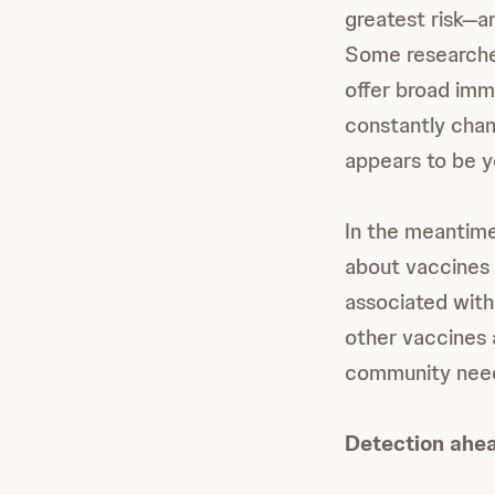
greatest risk—an
Some researchers
offer broad immu
constantly chan
appears to be y
In the meantime
about vaccines 
associated with
other vaccines 
community needs
Detection ahea