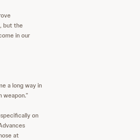
rove
, but the
 come in our
e a long way in
in weapon.”
specifically on
. Advances
hose at