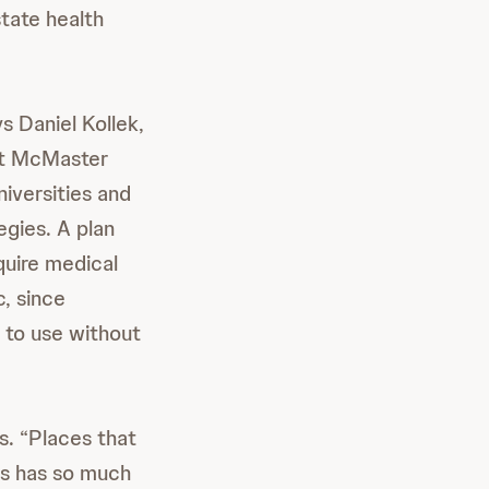
state health
s Daniel Kollek,
at McMaster
niversities and
egies. A plan
quire medical
c, since
g to use without
ys. “Places that
rs has so much