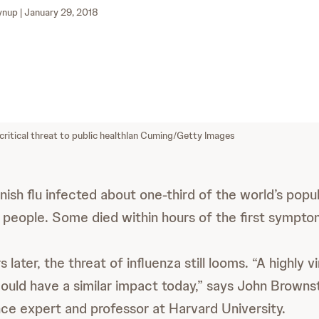
ynup
| January 29, 2018
critical threat to public health
Ian Cuming/Getty Images
nish flu infected about one-third of the world’s popul
 people. Some died within hours of the first sympto
later, the threat of influenza still looms. “A highly vi
could have a similar impact today,” says John Brownst
ance expert and professor at Harvard University.