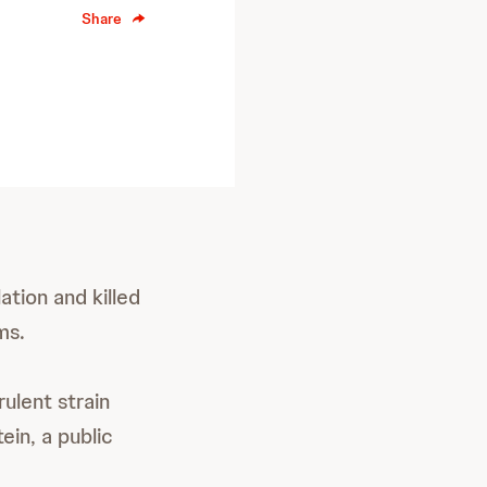
Share
ation and killed
ms.
rulent strain
ein, a public