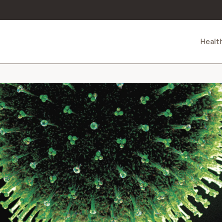
Healt