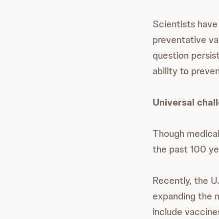
Scientists have
preventative va
question persis
ability to prev
Universal chal
Though medical
the past 100 ye
Recently, the U
expanding the n
include vaccine