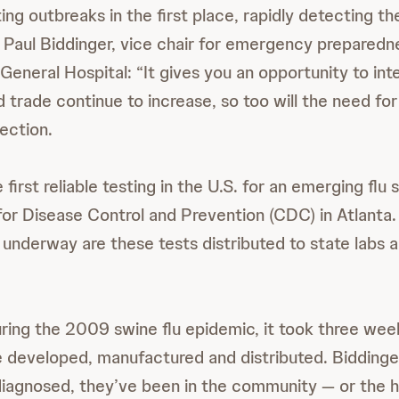
ng outbreaks in the first place, rapidly detecting th
s Paul Biddinger, vice chair for emergency preparedn
eneral Hospital: “It gives you an opportunity to int
d trade continue to increase, so too will the need fo
ection.
e first reliable testing in the U.S. for an emerging flu
for Disease Control and Prevention (CDC) in Atlanta
l underway are these tests distributed to state labs 
ring the 2009 swine flu epidemic, it took three wee
e developed, manufactured and distributed. Biddinge
iagnosed, they’ve been in the community — or the h