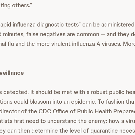
cting others.”
rapid influenza diagnostic tests” can be administere
 15 minutes, false negatives are common — and they do
l flu and the more virulent influenza A viruses. More
veillance
 detected, it should be met with a robust public hea
ctions could blossom into an epidemic. To fashion tha
irector of the CDC Office of Public Health Prepar
tists first need to understand the enemy: how a viru
ey can then determine the level of quarantine neces