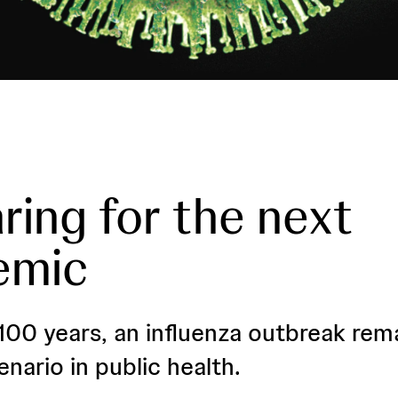
ring for the next
emic
100 years, an influenza outbreak rem
enario in public health.