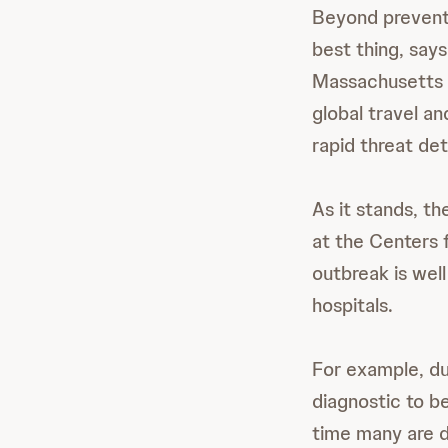
Beyond preventi
best thing, say
Massachusetts G
global travel an
rapid threat det
As it stands, th
at the Centers 
outbreak is wel
hospitals.
For example, du
diagnostic to b
time many are d