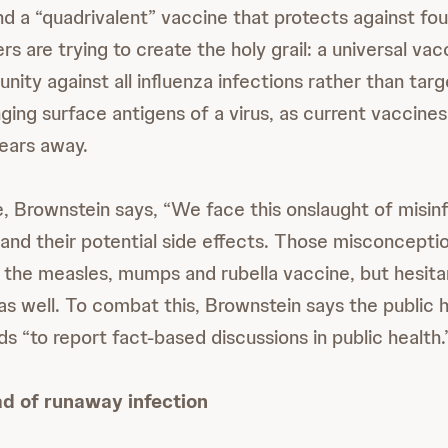
d a “quadrivalent” vaccine that protects against four 
 are trying to create the holy grail: a universal vac
nity against all influenza infections rather than targ
ging surface antigens of a virus, as current vaccines
ears away.
, Brownstein says, “We face this onslaught of misin
and their potential side effects. Those misconcepti
 the measles, mumps and rubella vaccine, but hesit
as well. To combat this, Brownstein says the public 
 “to report fact-based discussions in public health.
d of runaway infection