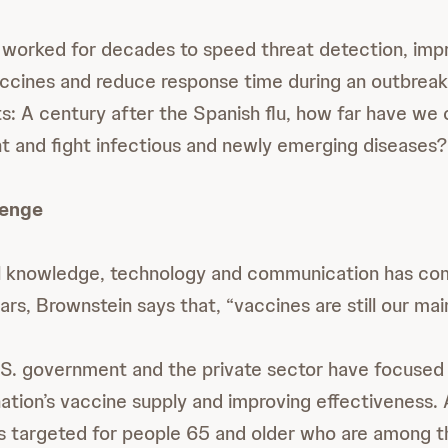
 worked for decades to speed threat detection, imp
ccines and reduce response time during an outbreak
ts: A century after the Spanish flu, how far have we
ent and fight infectious and newly emerging diseases?
lenge
 knowledge, technology and communication has com
ars, Brownstein says that, “vaccines are still our ma
.S. government and the private sector have focused 
ation’s vaccine supply and improving effectiveness
s targeted for people 65 and older who are among t