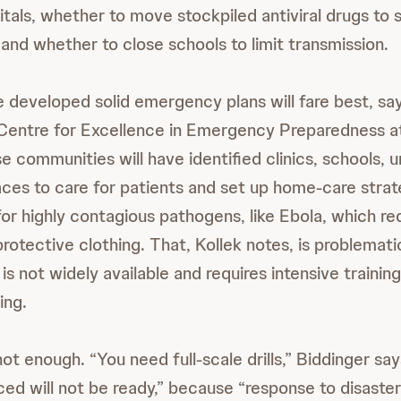
itals, whether to move stockpiled antiviral drugs to 
nd whether to close schools to limit transmission.
developed solid emergency plans will fare best, say
e Centre for Excellence in Emergency Preparedness 
e communities will have identified clinics, schools, u
aces to care for patients and set up home-care strat
 for highly contagious pathogens, like Ebola, which re
otective clothing. That, Kollek notes, is problemati
is not widely available and requires intensive trainin
ing.
not enough. “You need full-scale drills,” Biddinger sa
ced will not be ready,” because “response to disaste