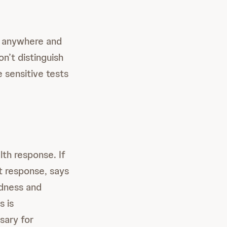
d anywhere and
n’t distinguish
 sensitive tests
lth response. If
t response, says
edness and
s is
sary for