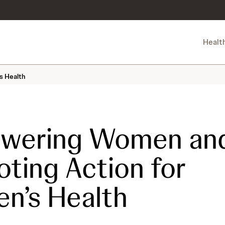
Healt
s Health
wering Women an
ting Action for
n’s Health