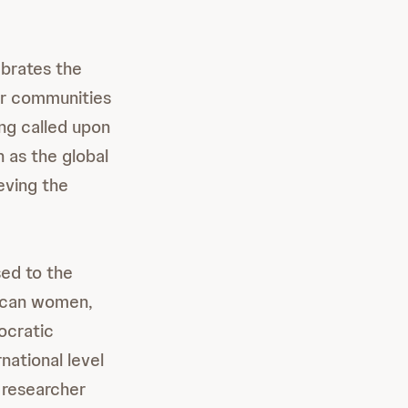
ebrates the
ir communities
ing called upon
h as the global
eving the
sed to the
rican women,
ocratic
national level
 researcher