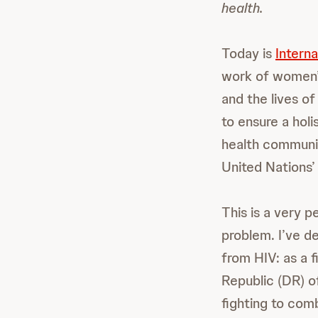
health.
Today is
Intern
work of women’s
and the lives o
to ensure a holi
health communit
United Nations
This is a very 
problem. I’ve d
from HIV: as a f
Republic (DR) o
fighting to com