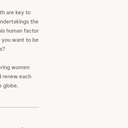
th are key to
undertakings the
his human factor
if you want to be
es?
wering women
nd renew each
e globe.