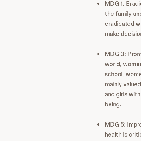
MDG 1: Eradi
the family an
eradicated w
make decision
MDG 3: Promo
world, women 
school, wome
mainly valued
and girls wit
being.
MDG 5: Impro
health is cri