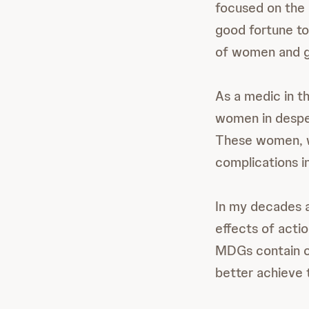
focused on the 
good fortune to
of women and gi
As a medic in t
women in desper
These women, wi
complications i
In my decades as
effects of acti
MDGs contain cl
better achieve 