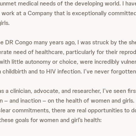
unmet medical needs of the developing world. I have
 work at a Company that is exceptionally committed
rls.
he DR Congo many years ago, I was struck by the s
ate need of healthcare, particularly for their reprod
th little autonomy or choice, were incredibly vulner
n childbirth and to HIV infection. I’ve never forgott
 a clinician, advocate, and researcher, I’ve seen fir
on – and inaction – on the health of women and girls.
ear commitments, there are real opportunities to d
these goals for women and girl’s health: