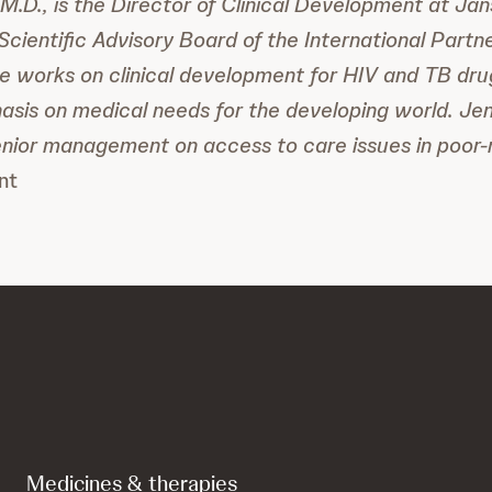
M.D., is the Director of Clinical Development at Jan
cientific Advisory Board of the International Partne
e works on clinical development for HIV and TB dru
asis on medical needs for the developing world. Jen
enior management on access to care issues in poor
nt
Medicines & therapies