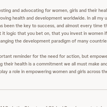
esting and advocating for women, girls and their heal
roving health and development worldwide. In all my 
s been the key to success, and almost every time t
t it logic that you bet on, that you invest in women 
changing the development paradigm of many countri
ortant reminder for the need for action, but empo
g their health is a commitment we all must make a
 play a role in empowering women and girls across th