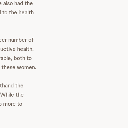
 also had the
 to the health
heer number of
uctive health.
able, both to
en these women.
sthand the
 While the
o more to