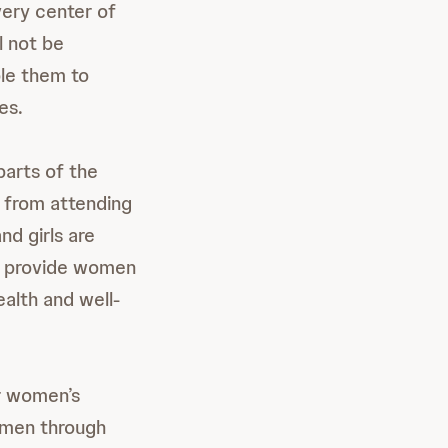
ery center of
l not be
le them to
es.
arts of the
d from attending
d girls are
to provide women
ealth and well-
r women’s
women through