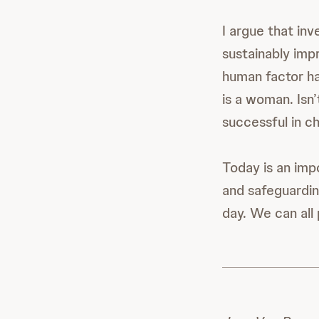
I argue that inv
sustainably imp
human factor ha
is a woman. Isn’
successful in 
Today is an imp
and safeguardin
day. We can all