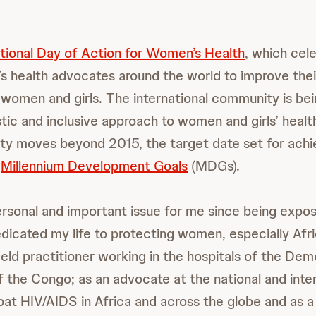
ational Day of Action for Women’s Health
, which cel
 health advocates around the world to improve the
f women and girls. The international community is be
stic and inclusive approach to women and girls’ healt
y moves beyond 2015, the target date set for achi
’
Millennium Development Goals
(MDGs).
personal and important issue for me since being expo
edicated my life to protecting women, especially Af
ield practitioner working in the hospitals of the Dem
f the Congo; as an advocate at the national and inter
bat HIV/AIDS in Africa and across the globe and as a