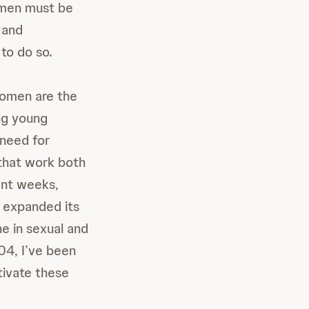
omen must be
 and
to do so.
omen are the
ng young
 need for
 that work both
ent weeks,
) expanded its
e in sexual and
04, I’ve been
tivate these