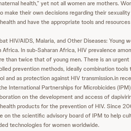
“maternal health,” yet not all women are mothers. W
 make their own decisions regarding their sexuality
health and have the appropriate tools and resources 
t HIV/AIDS, Malaria, and Other Diseases: Young w
n Africa. In sub-Saharan Africa, HIV prevalence amo
e than twice that of young men. There is an urgent
lled prevention methods, ideally combination tools
rol and as protection against HIV transmission.in rec
he International Partnerships for Microbicides (IPM
boration on the development and access of dapivirin
health products for the prevention of HIV. Since 20
e on the scientific advisory board of IPM to help cul
eeded technologies for women worldwide.