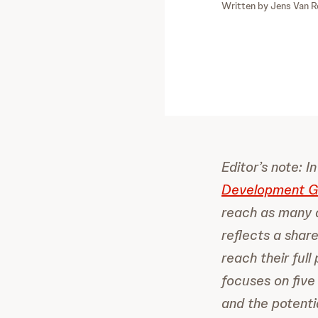
Written by
Jens Van R
Editor’s note: 
Development Go
reach as many a
reflects a shar
reach their ful
focuses on five
and the potenti