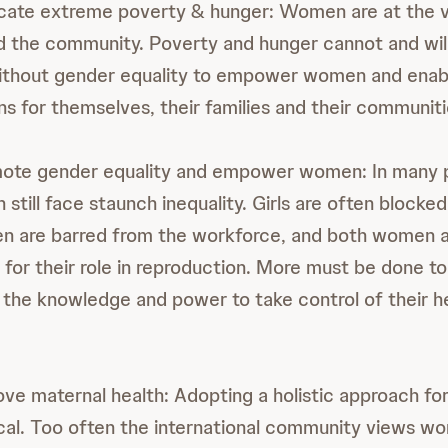
cate extreme poverty & hunger: Women are at the v
d the community. Poverty and hunger cannot and wil
ithout gender equality to empower women and enab
s for themselves, their families and their communiti
te gender equality and empower women: In many p
still face staunch inequality. Girls are often blocke
n are barred from the workforce, and both women an
 for their role in reproduction. More must be done 
h the knowledge and power to take control of their h
ve maternal health: Adopting a holistic approach fo
tical. Too often the international community views 