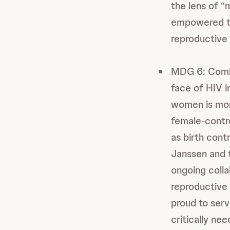
the lens of 
empowered to
reproductive 
MDG 6: Comba
face of HIV i
women is mor
female-contro
as birth cont
Janssen and t
ongoing colla
reproductive 
proud to serv
critically n