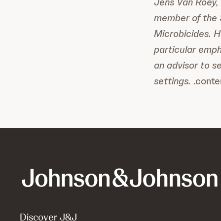
Jens Van Roey, 
member of the S
Microbicides. H
particular emph
an advisor to s
settings.
.conte
Discover J&J