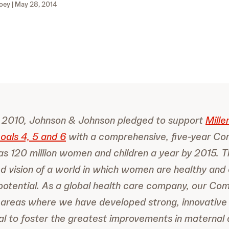
oey
| May 28, 2014
In 2010, Johnson & Johnson pledged to support
Mille
als 4, 5 and 6
with a comprehensive, five-year C
s 120 million women and children a year by 2015. T
ed vision of a world in which women are healthy and c
l potential. As a global health care company, our C
 areas where we have developed strong, innovative
al to foster the greatest improvements in maternal 