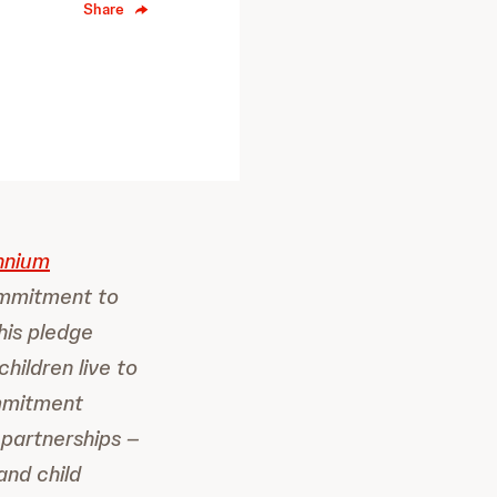
Share
nnium
ommitment to
his pledge
hildren live to
ommitment
 partnerships –
and child