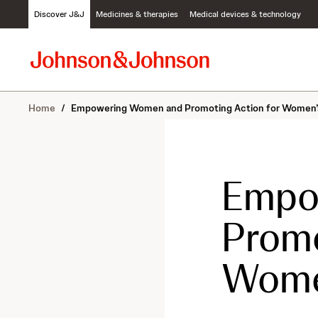
S
Discover J&J
Medicines & therapies
Medical devices & technology
k
i
p
t
o
c
Home
/
Empowering Women and Promoting Action for Women’
o
n
t
e
n
Empo
t
Promo
Wome