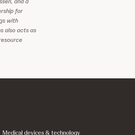
ssen, and a
rship for
gs with
s also acts as
-resource
Medical devices & technology