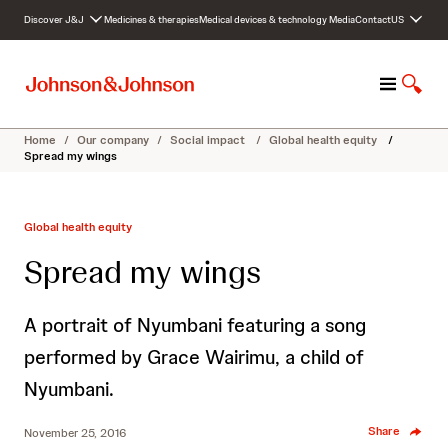
S
Discover J&J
Medicines & therapies
Medical devices & technology
Media
Contact
US
k
i
p
M
S
t
e
h
o
n
o
c
Home
/
Our company
/
Social impact
/
Global health equity
/
u
w
o
Spread my wings
S
n
e
t
a
e
Global health equity
r
n
c
t
Spread my wings
h
A portrait of Nyumbani featuring a song
performed by Grace Wairimu, a child of
Nyumbani.
Share
November 25, 2016