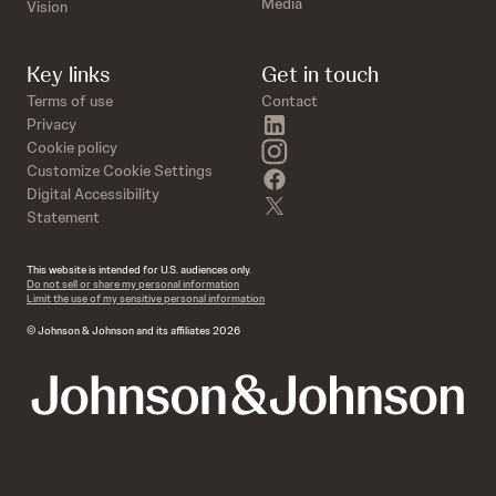
Media
Vision
Key links
Get in touch
Terms of use
Contact
linkedin
Privacy
instagram
Cookie policy
Customize Cookie Settings
facebook
Digital Accessibility
twitter
Statement
This website is intended for U.S. audiences only.
Do not sell or share my personal information
Limit the use of my sensitive personal information
© Johnson & Johnson and its affiliates 2026