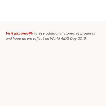
Visit jnj.com/HIV
to see additional stories of progress
and hope as we reflect on World AIDS Day 2016.