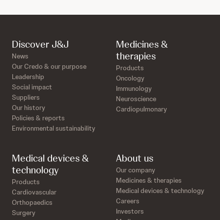
Discover J&J
Medicines &
therapies
News
Our Credo & our purpose
Products
Leadership
Oncology
Social impact
Immunology
Suppliers
Neuroscience
Our history
Cardiopulmonary
Policies & reports
Environmental sustainability
Medical devices &
About us
technology
Our company
Medicines & therapies
Products
Medical devices & technology
Cardiovascular
Careers
Orthopaedics
Investors
Surgery