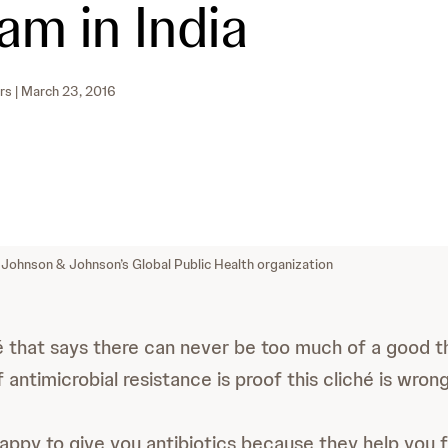
am in India
rs
| March 23, 2016
 Johnson & Johnson’s Global Public Health organization
hé that says there can never be too much of a good t
f antimicrobial resistance is proof this cliché is wrong
happy to give you antibiotics because they help you f