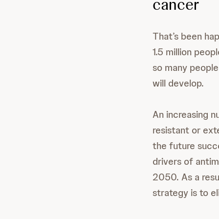
cancer
That’s been happ
1.5 million peo
so many people d
will develop.
An increasing 
resistant or ext
the future succ
drivers of antim
2050. As a resu
strategy is to 