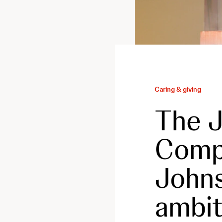
Caring & giving
The J
Comp
Johns
ambit