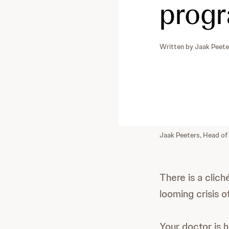
progr
Written by
Jaak Peete
Jaak Peeters, Head of
There is a clic
looming crisis o
Your doctor is 