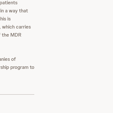
patients
in a way that
is is
, which carries
of the MDR
anies of
rship program to