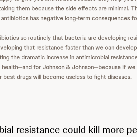
taking them because the side effects are minimal. T
 antibiotics has negative long-term consequences f
ibiotics so routinely that bacteria are developing re
veloping that resistance faster than we can develo
ing the dramatic increase in antimicrobial resistance
bal health—and for Johnson & Johnson—because if we
r best drugs will become useless to fight diseases.
bial resistance could kill more p