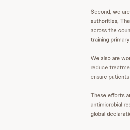
Second, we are 
authorities, Th
across the coun
training primar
We also are wor
reduce treatmen
ensure patients
These efforts ar
antimicrobial re
global declarat