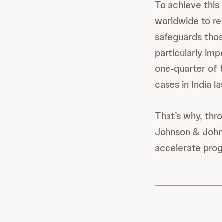
To achieve this
worldwide to re
safeguards thos
particularly imp
one-quarter of 
cases in India l
That’s why, thr
Johnson & Johns
accelerate prog