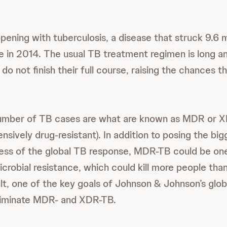
ening with tuberculosis, a disease that struck 9.6 mi
ple in 2014. The usual TB treatment regimen is long 
o not finish their full course, raising the chances t
number of TB cases are what are known as MDR or XD
ensively drug-resistant). In addition to posing the big
ess of the global TB response, MDR-TB could be on
icrobial resistance, which could kill more people tha
lt, one of the key goals of Johnson & Johnson’s globa
eliminate MDR- and XDR-TB.