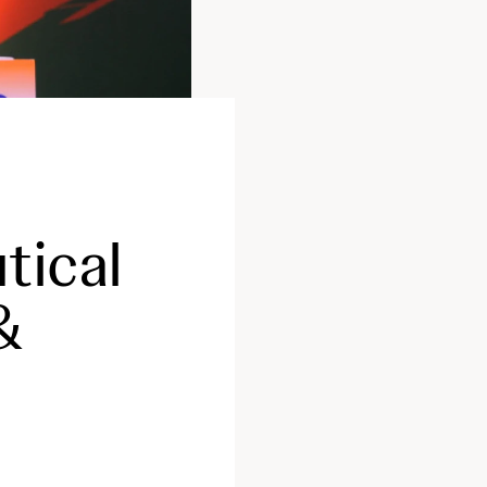
tical
&