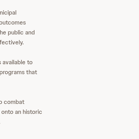
nicipal
t outcomes
he public and
ectively.
 available to
 programs that
 to combat
 onto an historic
.