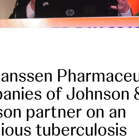
anssen Pharmaceu
anies of Johnson 
on partner on an
ious tuberculosis