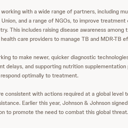
working with a wide range of partners, including mu
e Union, and a range of NGOs, to improve treatmen
try. This includes raising disease awareness among t
y health care providers to manage TB and MDR-TB eff
king to make newer, quicker diagnostic technologies
t delays, and supporting nutrition supplementation
 respond optimally to treatment.
e consistent with actions required at a global level
sistance. Earlier this year, Johnson & Johnson signed
ion to promote the need to combat this global threat