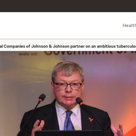
Healt
 Companies of Johnson & Johnson partner on an ambitious tuberculosi