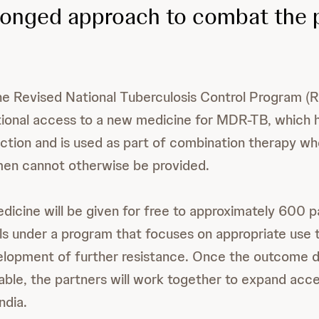
ronged approach to combat the
the Revised National Tuberculosis Control Program 
tional access to a new medicine for MDR-TB, which h
tion and is used as part of combination therapy wh
men cannot otherwise be provided.
dicine will be given for free to approximately 600 pa
ls under a program that focuses on appropriate use t
elopment of further resistance. Once the outcome d
lable, the partners will work together to expand acc
ndia.