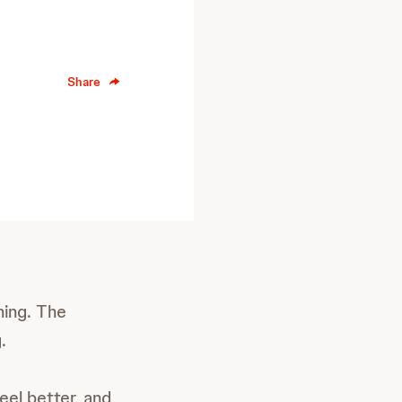
Share
hing. The
.
eel better, and