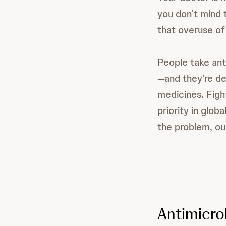
you don’t mind 
that overuse of
People take ant
—and they’re de
medicines. Fight
priority in glo
the problem, ou
Antimicro