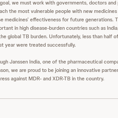
 goal, we must work with governments, doctors and 
ach the most vulnerable people with new medicines 
e medicines’ effectiveness for future generations. Th
ortant in high disease-burden countries such as India
the global TB burden. Unfortunately, less than half 
ast year were treated successfully.
ough Janssen India, one of the pharmaceutical comp
on, we are proud to be joining an innovative partne
ress against MDR- and XDR-TB in the country.