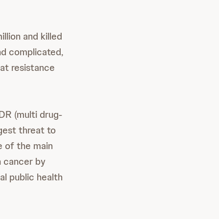
llion and killed
and complicated,
hat resistance
R (multi drug-
gest threat to
e of the main
n cancer by
l public health