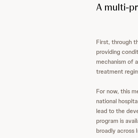
A multi-p
First, through 
providing condi
mechanism of ac
treatment regi
For now, this me
national hospita
lead to the dev
program is avai
broadly across I