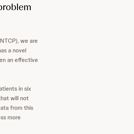
 problem
(RNTCP), we are
as a novel
en an effective
tients in six
hat will not
ata from this
ess more