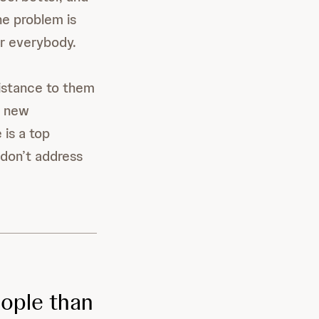
he problem is
or everybody.
sistance to them
p new
 is a top
 don’t address
eople than