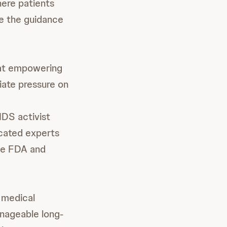
here patients
ge the guidance
hat empowering
viate pressure on
IDS activist
cated experts
the FDA and
 medical
nageable long-