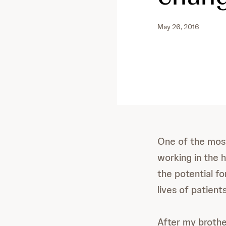
May 26, 2016
One of the most
working in the h
the potential fo
lives of patients
After my broth