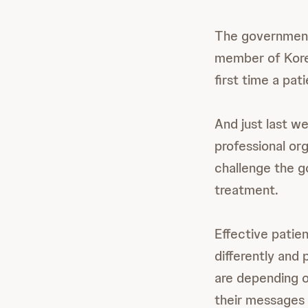
The government 
member of Kore
first time a pa
And just last w
professional or
challenge the g
treatment.
Effective patie
differently and 
are depending o
their messages 