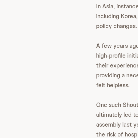
In Asia, instan
including Korea
policy changes.
A few years ag
high-profile ini
their experienc
providing a nec
felt helpless.
One such Shouti
ultimately led 
assembly last ye
the risk of hosp