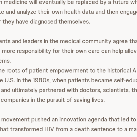
n medicine will eventually be replaced by a future w
rate and analyze their own health data and then enga
r they have diagnosed themselves.
ts and leaders in the medical community agree t
 more responsibility for their own care can help alle
ems.
e roots of patient empowerment to the historical A
e U.S. in the 1980s, when patients became self-edu
and ultimately partnered with doctors, scientists, 
companies in the pursuit of saving lives.
d movement pushed an innovation agenda that led to
that transformed HIV from a death sentence to a ma