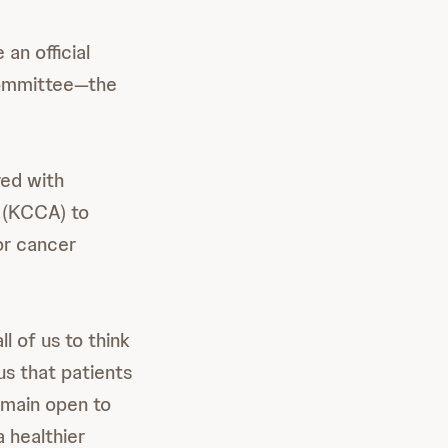
an official
Committee—the
red with
e (KCCA) to
or cancer
 of us to think
us that patients
emain open to
 healthier