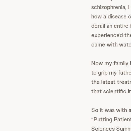
schizophrenia, I
how a disease c
derail an entire
experienced the
came with watchi
Now my family i
to grip my fathe
the latest treat
that scientific 
So it was with a
“Putting Patien
Sciences Summi