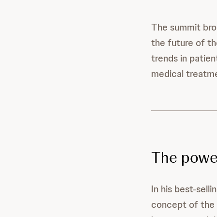
The summit brou
the future of th
trends in patie
medical treatme
The powe
In his best-sel
concept of the 