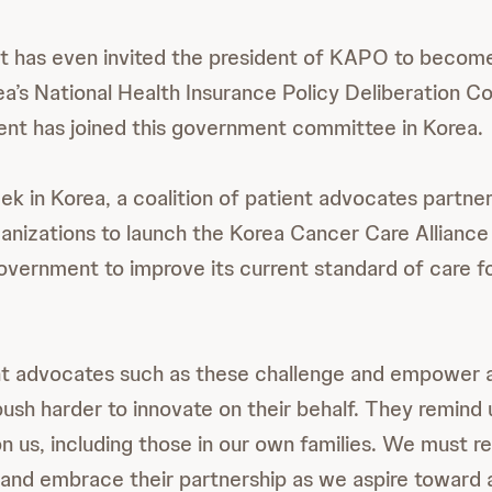
has even invited the president of KAPO to become 
a’s National Health Insurance Policy Deliberation 
tient has joined this government committee in Korea.
eek in Korea, a coalition of patient advocates partne
ganizations to launch the Korea Cancer Care Allianc
overnment to improve its current standard of care f
nt advocates such as these challenge and empower all
push harder to innovate on their behalf. They remind 
n us, including those in our own families. We must r
and embrace their partnership as we aspire toward a