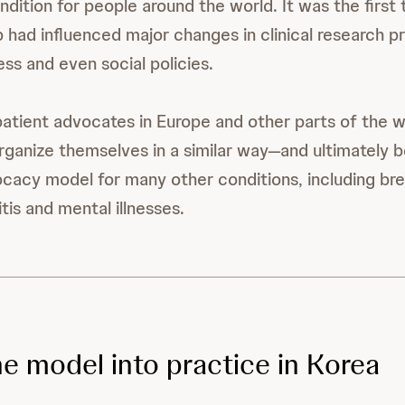
ndition for people around the world. It was the first
 had influenced major changes in clinical research p
ss and even social policies.
 patient advocates in Europe and other parts of the w
ganize themselves in a similar way—and ultimately 
cacy model for many other conditions, including bre
tis and mental illnesses.
he model into practice in Korea