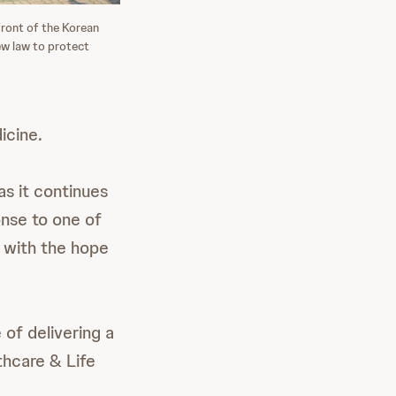
ront of the Korean
ew law to protect
icine.
as it continues
onse to one of
d with the hope
 of delivering a
thcare & Life