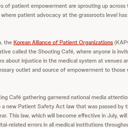
ces of patient empowerment are sprouting up across 
, where patient advocacy at the grassroots level has 
o, the
Korean Alliance of Patient Organizations
(KAPO
tiative called the Shouting Café, where anyone is invi
es about injustice in the medical system at venues a
essary outlet and source of empowerment to those 
ng Café gathering garnered national media attentio
to a new Patient Safety Act law that was passed by t
ar. This law, which will become effective in July, wil
ital-related errors in all medical institutions througho