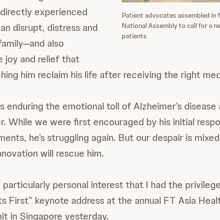
 directly experienced
Patient advocates assembled in f
National Assembly to call for a n
an disrupt, distress and
patients
 family—and also
 joy and relief that
ng him reclaim his life after receiving the right med
s enduring the emotional toll of Alzheimer’s disease 
r. While we were first encouraged by his initial resp
ments, he’s struggling again. But our despair is mixe
innovation will rescue him.
 particularly personal interest that I had the privilege
ts First” keynote address at the annual FT Asia Heal
t in Singapore yesterday.