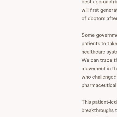
best approach i
will first gene
of doctors afte
Some governmen
patients to take
healthcare syst
We can trace th
movement in th
who challenged 
pharmaceutical 
This patient-le
breakthroughs 