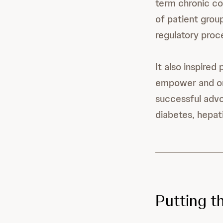
term chronic co
of patient group
regulatory proce
It also inspired
empower and or
successful advo
diabetes, hepati
Putting t