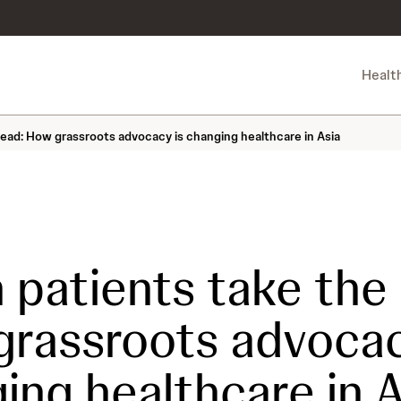
Healt
ead: How grassroots advocacy is changing healthcare in Asia
patients take the 
rassroots advocac
ing healthcare in A