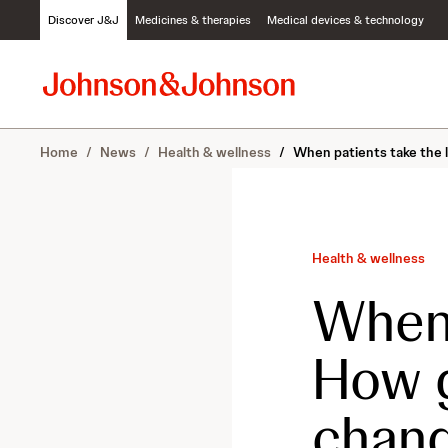
S
Discover J&J
Medicines & therapies
Medical devices & technology
k
i
p
t
o
c
Home
/
News
/
Health & wellness
/
When patients take the l
o
n
t
e
n
Health & wellness
t
When 
How g
chang