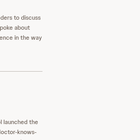
ders to discuss
 spoke about
rence in the way
ol launched the
 doctor-knows-