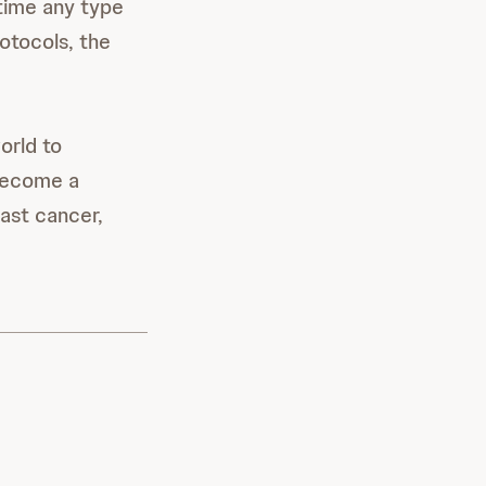
 time any type
rotocols, the
orld to
become a
ast cancer,