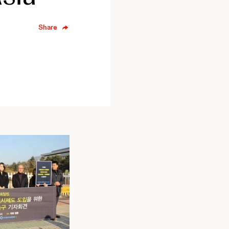
Share