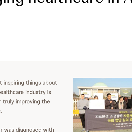
 inspiring things about
ealthcare industry is
r truly improving the
.
er was diagnosed with