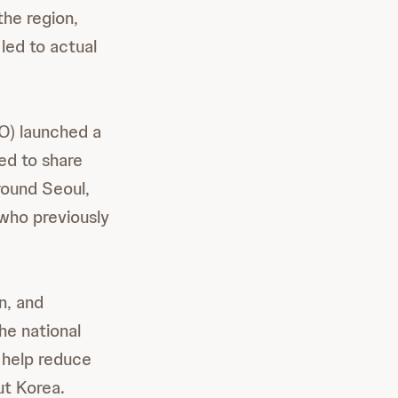
the region,
led to actual
) launched a
ted to share
round Seoul,
who previously
n, and
he national
l help reduce
ut Korea.