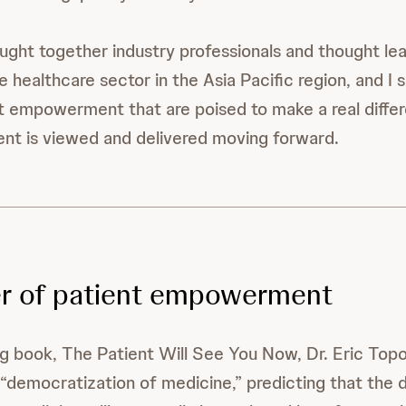
ght together industry professionals and thought lea
e healthcare sector in the Asia Pacific region, and I
nt empowerment that are poised to make a real diffe
nt is viewed and delivered moving forward.
r of patient empowerment
ling book, The Patient Will See You Now, Dr. Eric Top
“democratization of medicine,” predicting that the