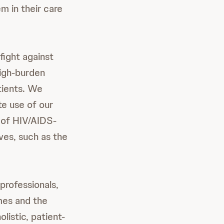
m in their care
fight against
high-burden
tients. We
te use of our
a of HIV/AIDS-
ves, such as the
professionals,
mes and the
istic, patient-