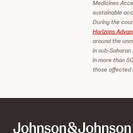
Medicines Acces
sustainable acc
During the cou
Horizons Advan
around the unm
in sub-Saharan 
in more than 50
those affected