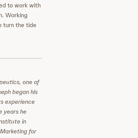
ed to work with
th. Working
 turn the tide
eutics, one of
eph began his
rs experience
ve years he
stitute in
 Marketing for