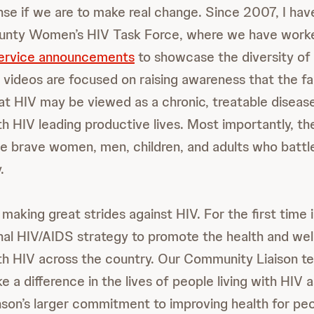
se if we are to make real change. Since 2007, I hav
unty Women’s HIV Task Force, where we have worke
service announcements
to showcase the diversity of p
 videos are focused on raising awareness that the f
t HIV may be viewed as a chronic, treatable diseas
th HIV leading productive lives. Most importantly, th
e brave women, men, children, and adults who battl
.
 making great strides against HIV. For the first time 
onal HIV/AIDS strategy to promote the health and wel
ith HIV across the country. Our Community Liaison 
ke a difference in the lives of people living with HIV a
on’s larger commitment to improving health for pe