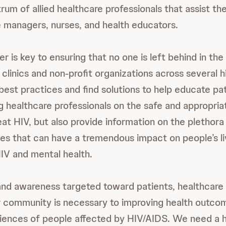
um of allied healthcare professionals that assist the
e managers, nurses, and health educators.
 is key to ensuring that no one is left behind in the 
 clinics and non-profit organizations across several 
 best practices and find solutions to help educate pa
ng healthcare professionals on the safe and appropria
eat HIV, but also provide information on the plethor
ges that can have a tremendous impact on people’s li
IV and mental health.
nd awareness targeted toward patients, healthcare 
 community is necessary to improving health outco
ences of people affected by HIV/AIDS. We need a hol