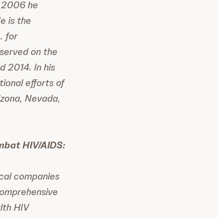
n 2006 he
e is the
. for
served on the
 2014. In his
onal efforts of
izona, Nevada,
mbat HIV/AIDS:
ical companies
comprehensive
lth HIV