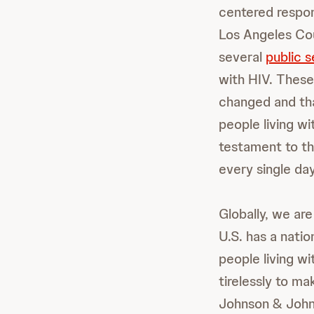
centered respon
Los Angeles Co
several
public 
with HIV. These
changed and tha
people living wi
testament to th
every single day
Globally, we are
U.S. has a nati
people living w
tirelessly to ma
Johnson & Johns