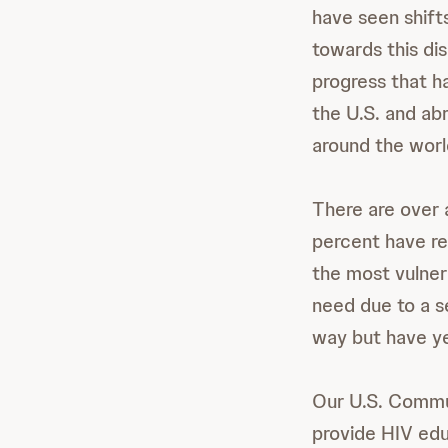
have seen shifts
towards this di
progress that h
the U.S. and abr
around the worl
There are over a
percent have r
the most vulner
need due to a se
way but have ye
Our U.S. Commun
provide HIV educ