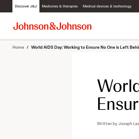
S
Discover J&J
Medicines & therapies
Medical devices & technology
k
i
p
t
o
c
Home
/
World AIDS Day: Working to Ensure No One is Left Beh
o
n
t
e
n
World
t
Ensur
Written by
Joseph Le