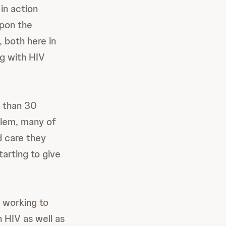
in action
upon the
 both here in
ng with HIV
s than 30
blem, many of
d care they
tarting to give
 working to
h HIV as well as