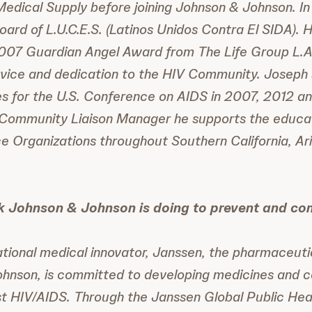
edical Supply before joining Johnson & Johnson. I
oard of L.U.C.E.S. (Latinos Unidos Contra El SIDA). H
2007 Guardian Angel Award from The Life Group L.A
rvice and dedication to the HIV Community. Joseph 
 for the U.S. Conference on AIDS in 2007, 2012 and
 Community Liaison Manager he supports the educati
e Organizations throughout Southern California, Ar
k Johnson & Johnson is doing to prevent and co
tional medical innovator, Janssen, the pharmaceut
ohnson, is committed to developing medicines and 
st HIV/AIDS. Through the Janssen Global Public Hea