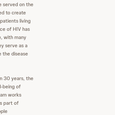
e served on the
d to create
atients living
ace of HIV has
e, with many
ey serve as a
e the disease
in 30 years, the
l-being of
team works
s part of
ople