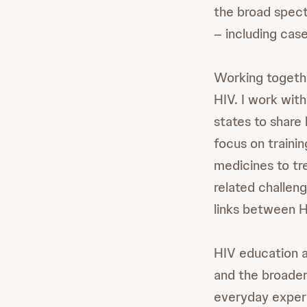
the broad spectr
– including cas
Working together
HIV. I work with
states to share
focus on traini
medicines to tr
related challen
links between H
HIV education a
and the broader
everyday experi