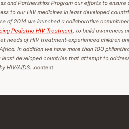
s and Partnerships Program our efforts to ensure 
ess to our HIV medicines in least developed countri
rse of 2014 we launched a collaborative commitme
cing Pediatric HIV Treatment
, to build awareness a
et needs of HIV treatment-experienced children an
Africa. In addition we have more than 100 philanth
 least developed countries that attempt to address
 by HIV/AIDS.
.content