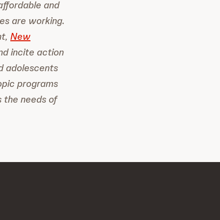
affordable and
es are working.
nt,
New
nd incite action
d adolescents
ropic programs
 the needs of