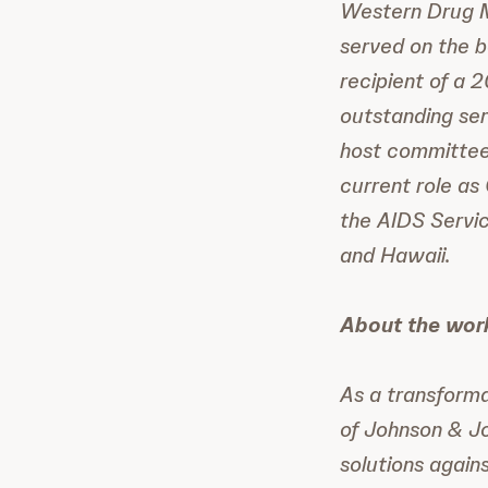
Western Drug M
served on the b
recipient of a 
outstanding se
host committees
current role as
the AIDS Servic
and Hawaii.
About the wor
As a transforma
of Johnson & J
solutions again