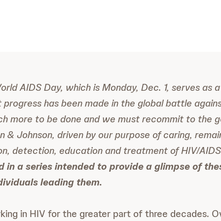
World AIDS Day, which is Monday, Dec. 1, serves as a
nt progress has been made in the global battle again
much more to be done and we must recommit to the g
n & Johnson, driven by our purpose of caring, rema
on, detection, education and treatment of HIV/AID
rd in a series intended to provide a glimpse of th
dividuals leading them.
ing in HIV for the greater part of three decades. Ove