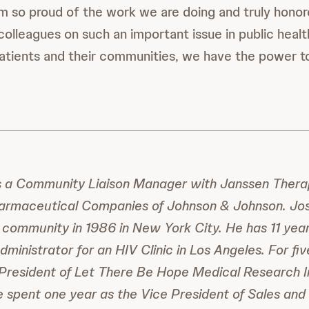
m so proud of the work we are doing and truly honor
colleagues on such an important issue in public heal
atients and their communities, we have the power to
s a Community Liaison Manager with Janssen Therap
armaceutical Companies of Johnson & Johnson. Jos
 community in 1986 in New York City. He has 11 yea
ministrator for an HIV Clinic in Los Angeles. For fi
President of Let There Be Hope Medical Research In
He spent one year as the Vice President of Sales and