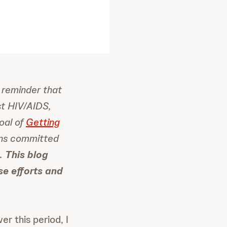
 reminder that
st HIV/AIDS,
oal of
Getting
ins committed
S.
This blog
ese efforts and
r this period, I