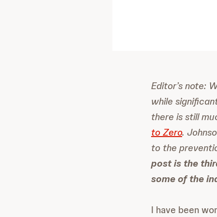
Editor’s note: 
while significa
there is still 
to Zero
. Johnso
to the preventi
post is the thi
some of the in
I have been work