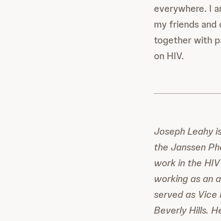
everywhere. I a
my friends and 
together with p
on HIV.
Joseph Leahy i
the Janssen Ph
work in the HIV
working as an ad
served as Vice 
Beverly Hills. 