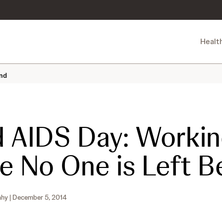
Healt
ind
 AIDS Day: Workin
e No One is Left B
ahy
| December 5, 2014