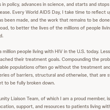
 in policy, advances in science, and starts and stops 
sease. Every World AIDS Day, I take time to reflect 
as been made, and the work that remains to be done,
oad, to better the lives of the millions of people livi
d.
 million people living with HIV in the U.S. today. Les
eached their treatment goals. Compounding the pro
able populations often go without the treatment an
ries of barriers, structural and otherwise, that are s
t to be fully broken down.
ity Liaison Team, of which I am a proud member, is
ation, support, and resources to patients living wit