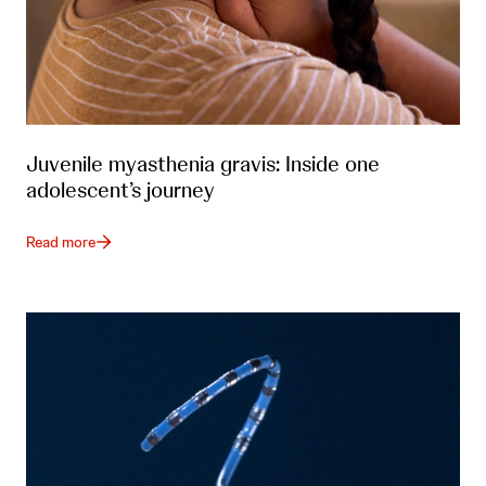
Juvenile myasthenia gravis: Inside one
adolescent’s journey
Read more