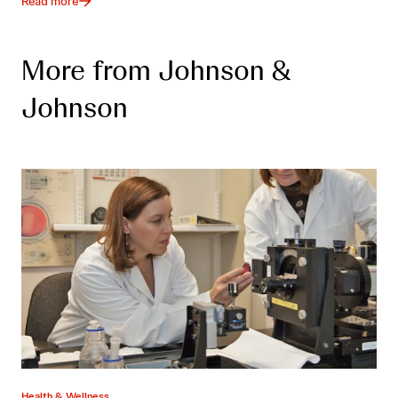
Read more
More from Johnson &
Johnson
Health & Wellness