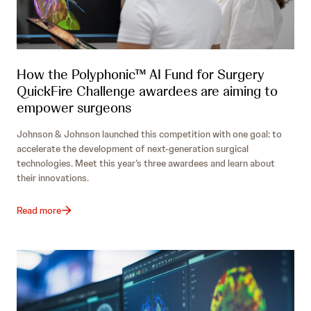
How the Polyphonic™ AI Fund for Surgery
QuickFire Challenge awardees are aiming to
empower surgeons
Johnson & Johnson launched this competition with one goal: to
accelerate the development of next-generation surgical
technologies. Meet this year’s three awardees and learn about
their innovations.
Read more