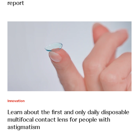
report
Innovation
Learn about the first and only daily disposable
multifocal contact lens for people with
astigmatism