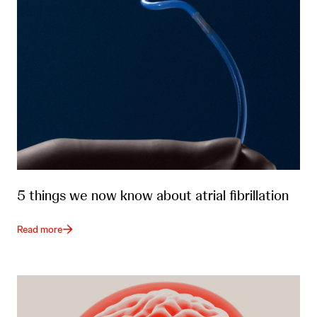
5 things we now know about atrial fibrillation
Read more