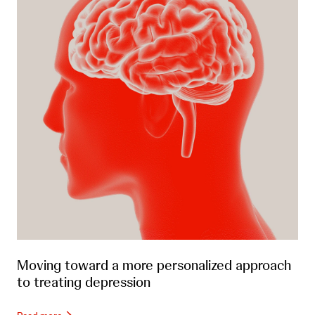
Moving toward a more personalized approach
to treating depression