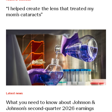
“I helped create the lens that treated my
mom’s cataracts”
Latest news
What you need to know about Johnson &
Johnson’s second-quarter 2026 earnings