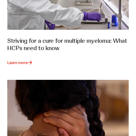
Striving for a cure for multiple myeloma: What
HCPs need to know
Learn more