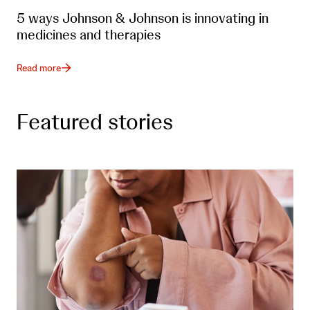
5 ways Johnson & Johnson is innovating in
medicines and therapies
Read more
Featured stories