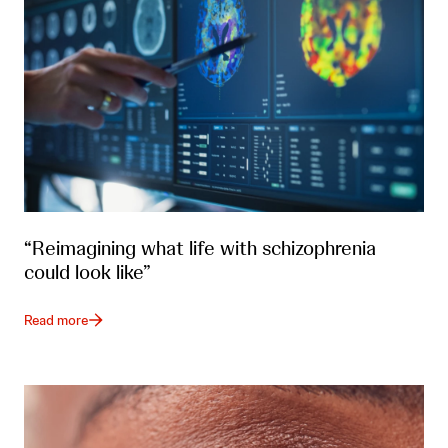
“Reimagining what life with schizophrenia
could look like”
Read more