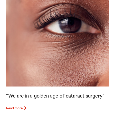
“We are in a golden age of cataract surgery”
Read more