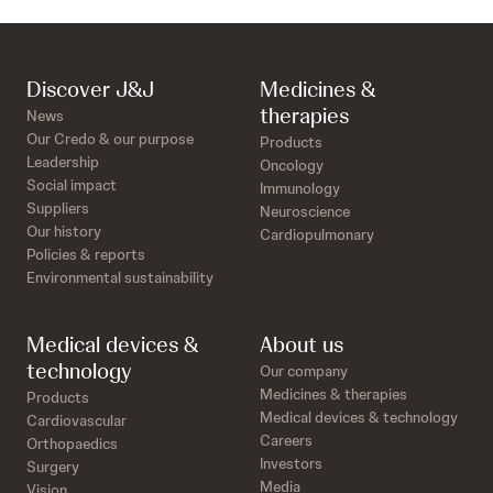
Discover J&J
Medicines &
therapies
News
Our Credo & our purpose
Products
Leadership
Oncology
Social impact
Immunology
Suppliers
Neuroscience
Our history
Cardiopulmonary
Policies & reports
Environmental sustainability
Medical devices &
About us
technology
Our company
Medicines & therapies
Products
Medical devices & technology
Cardiovascular
Careers
Orthopaedics
Investors
Surgery
Media
Vision