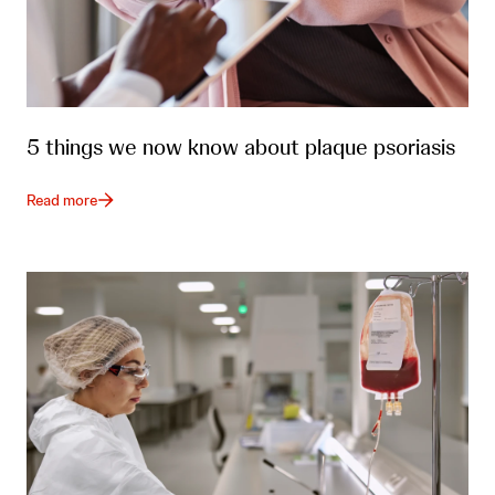
5 things we now know about plaque psoriasis
Read more