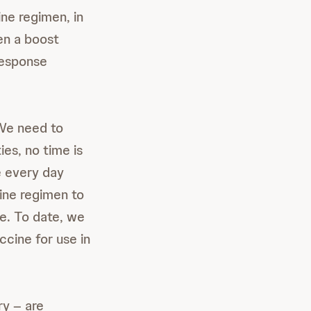
ine regimen, in
en a boost
response
 We need to
ies, no time is
e every day
ine regimen to
le. To date, we
cine for use in
ry – are