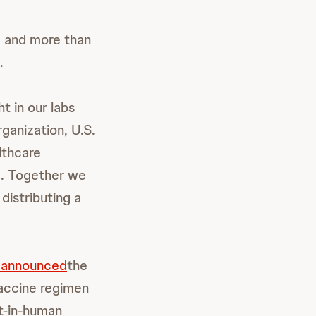
a and more than
.
t in our labs
ganization, U.S.
lthcare
e. Together we
distributing a
 announced
the
 vaccine regimen
t-in-human