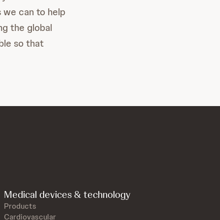
s we can to help
ng the global
ble so that
Medical devices & technology
Products
Cardiovascular