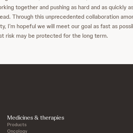
rking together and pushing as hard and as quickly a
pread. Through this unprecedented collaboration amo
y, I’m hopeful we will meet our goal as fast as possi
st risk may be protected for the long term.
Medicines & therapies
Products
Oncology