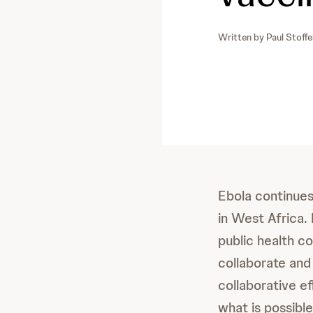
Written by
Paul Stoffe
Ebola continues
in West Africa. 
public health c
collaborate and
collaborative e
what is possible