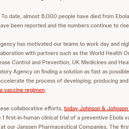
 To date, almost 8,000 people have died from Ebol
ve been reported and the numbers continue to rise
rgency has motivated our teams to work day and nigh
llaboration with partners such as the World Health Or
ease Control and Prevention, UK Medicines and Hea
tory Agency on finding a solution as fast as possibl
accelerate the process of developing, producing and 
a vaccine regimen
.
hese collaborative efforts,
today Johnson & Johnson
 1 first-in-human clinical trial of a preventive Ebola
 at our Janssen Pharmaceutical Companies. The firs