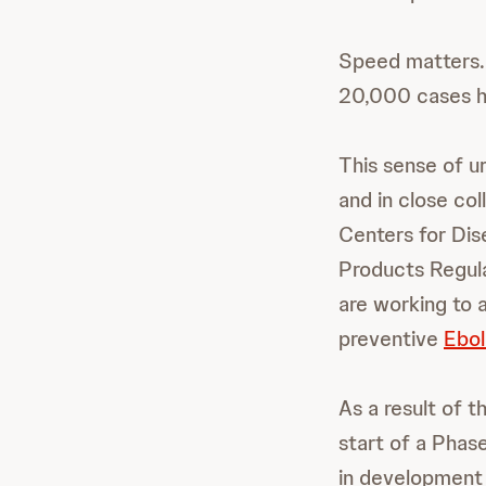
Speed matters.
20,000 cases ha
This sense of u
and in close co
Centers for Dis
Products Regula
are working to
preventive
Ebol
As a result of t
start of a Phase
in development