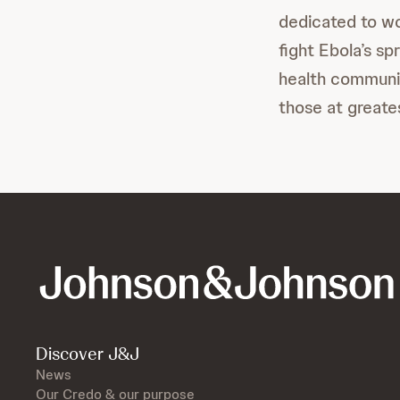
dedicated to wo
fight Ebola’s s
health communit
those at greate
Discover J&J
News
Our Credo & our purpose