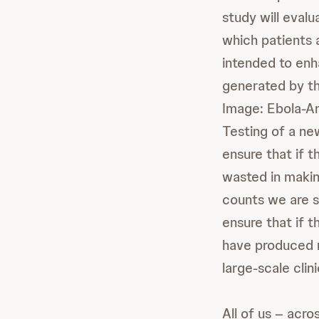
study will evalu
which patients 
intended to en
generated by th
Image: Ebola-A
Testing of a ne
ensure that if t
wasted in makin
counts we are s
ensure that if t
have produced 
large-scale clini
All of us – acr