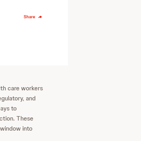
Share
lth care workers
egulatory, and
ways to
ection. These
 window into