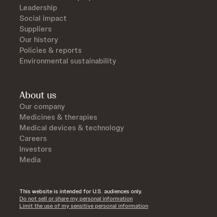
Leadership
Social impact
Suppliers
Our history
Policies & reports
Environmental sustainability
About us
Our company
Medicines & therapies
Medical devices & technology
Careers
Investors
Media
This website is intended for U.S. audiences only.
Do not sell or share my personal information
Limit the use of my sensitive personal information