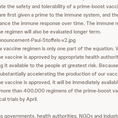
ate the safety and tolerability of a prime-boost vacc
are first given a prime to the immune system, and th
hance the immune response over time. The immune 
e regimen will also be evaluated longer term.
nnouncement-Paul-Stoffels-v2.jpg
w vaccine regimen is only one part of the equation.
he vaccine is approved by appropriate health authorit
g it available to the people at greatest risk. Becaus
ubstantially accelerating the production of our vacc
he vaccine is approved, it will be immediately availab
more than 400,000 regimens of the prime-boost vac
cal trials by April.
oss governments, health authorities, NGOs and indust