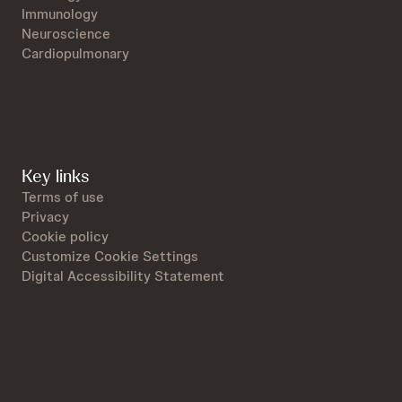
Immunology
Neuroscience
Cardiopulmonary
Key links
Terms of use
Privacy
Cookie policy
Customize Cookie Settings
Digital Accessibility Statement