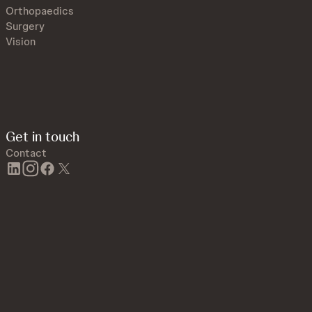
Orthopaedics
Surgery
Vision
Get in touch
Contact
linkedin
instagram
facebook
twitter