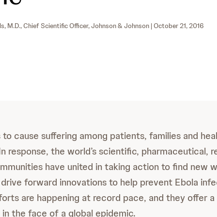
ls, M.D., Chief Scientific Officer, Johnson & Johnson
| October 21, 2016
 to cause suffering among patients, families and hea
In response, the world’s scientific, pharmaceutical, r
ommunities have united in taking action to find new 
 drive forward innovations to help prevent Ebola inf
fforts are happening at record pace, and they offer a
 in the face of a global epidemic.