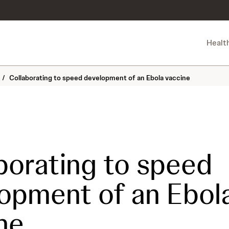
Healt
/
Collaborating to speed development of an Ebola vaccine
borating to speed
opment of an Ebol
ne