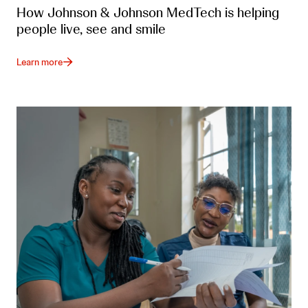
How Johnson & Johnson MedTech is helping
people live, see and smile
Learn more