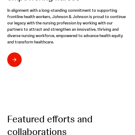
In alignment with a long-standing commitment to supporting
frontline health workers, Johnson & Johnson is proud to continue
our legacy with the nursing profession by working with our
partners to attract and strengthen an innovative, thriving and
diverse nursing workforce, empowered to advance health equity
and transform healthcare.
Featured efforts and
collaborations