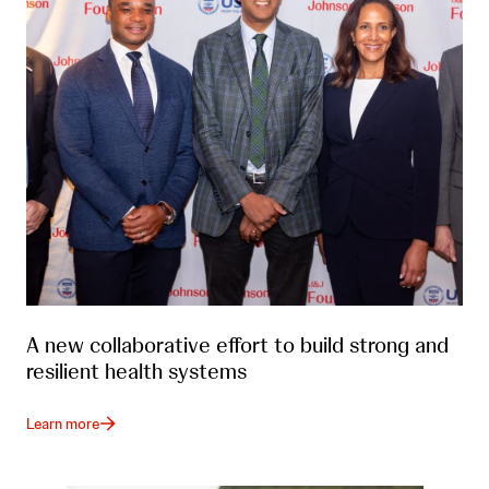
A new collaborative effort to build strong and
resilient health systems
Learn more