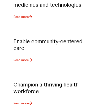
medicines and technologies
Read more
Enable community-centered
care
Read more
Champion a thriving health
workforce
Read more