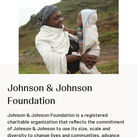
Johnson & Johnson
Foundation
Johnson & Johnson Foundation is a registered
charitable organization that reflects the commitment
of Johnson & Johnson to use its size, scale and
diversity to change lives and communities, advance