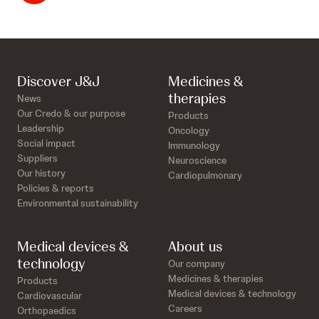
Discover J&J
Medicines &
therapies
News
Our Credo & our purpose
Products
Leadership
Oncology
Social impact
Immunology
Suppliers
Neuroscience
Our history
Cardiopulmonary
Policies & reports
Environmental sustainability
Medical devices &
About us
technology
Our company
Medicines & therapies
Products
Medical devices & technology
Cardiovascular
Careers
Orthopaedics