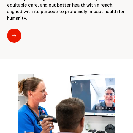
equitable care, and put better health within reach,
aligned with its purpose to profoundly impact health for
humanity.