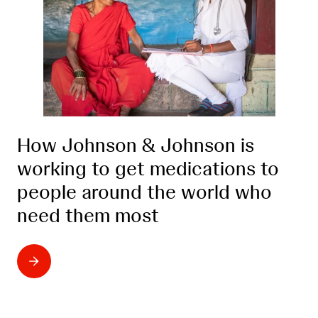
How Johnson & Johnson is
working to get medications to
people around the world who
need them most