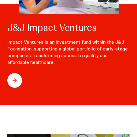
J&J Impact Ventures
Impact Ventures is an investment fund within the J&J
Foundation, supporting a global portfolio of early-stage
companies transforming access to quality and
affordable healthcare.