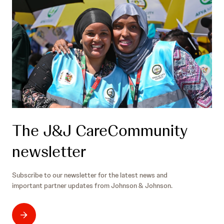
The J&J CareCommunity
newsletter
Subscribe to our newsletter for the latest news and
important partner updates from Johnson & Johnson.