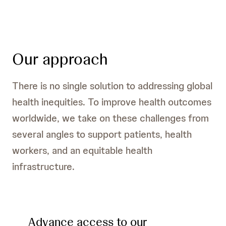
Our approach
There is no single solution to addressing global
health inequities. To improve health outcomes
worldwide, we take on these challenges from
several angles to support patients, health
workers, and an equitable health
infrastructure.
Advance access to our