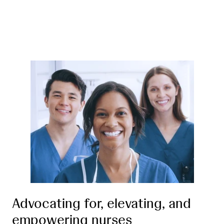
Advocating for, elevating, and
empowering nurses