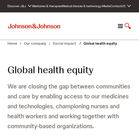
S
Discover J&J
Medicines & therapies
Medical devices & technology
Media
Contact
US
k
i
p
M
S
t
e
h
o
n
o
c
Home
/
Our company
/
Social impact
/
Global health equity
u
w
o
S
n
e
t
Global health equity
a
e
r
n
c
t
We are closing the gap between communities
h
and care by enabling access to our medicines
and technologies, championing nurses and
health workers and working together with
community-based organizations.