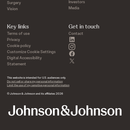
Investors
Surgery
Media
Vision
Key links
Get in touch
Terms of use
Contact
linkedin
Privacy
instagram
Cookie policy
Customize Cookie Settings
facebook
Digital Accessibility
twitter
Statement
This website is intended for U.S. audiences only.
Do not sell or share my personal information
Limit the use of my sensitive personal information
© Johnson & Johnson and its affiliates 2026