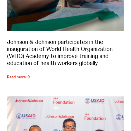
Johnson & Johnson participates in the
inauguration of World Health Organization
(WHO) Academy to improve training and
education of health workers globally
Read more