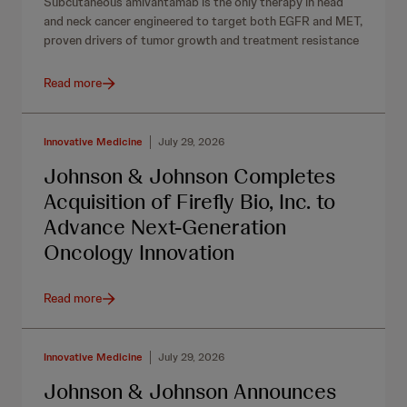
Subcutaneous amivantamab is the only therapy in head
and neck cancer engineered to target both EGFR and MET,
proven drivers of tumor growth and treatment resistance
Read more
Innovative Medicine
July 29, 2026
Johnson & Johnson Completes
Acquisition of Firefly Bio, Inc. to
Advance Next-Generation
Oncology Innovation
Read more
Innovative Medicine
July 29, 2026
Johnson & Johnson Announces