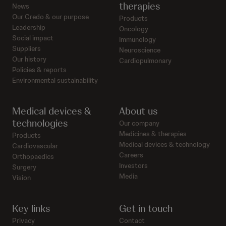
therapies
News
Our Credo & our purpose
Products
Leadership
Oncology
Social impact
Immunology
Suppliers
Neuroscience
Our history
Cardiopulmonary
Policies & reports
Environmental sustainability
Medical devices &
About us
technologies
Our company
Medicines & therapies
Products
Medical devices & technology
Cardiovascular
Careers
Orthopaedics
Investors
Surgery
Media
Vision
Key links
Get in touch
Privacy
Contact