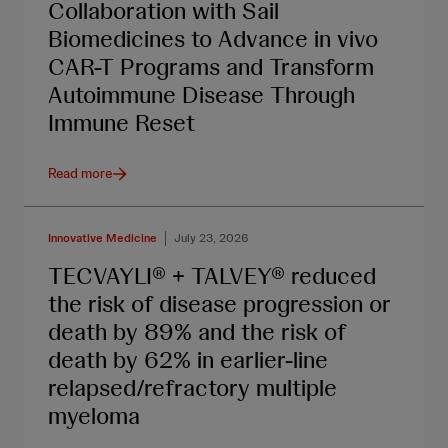
Collaboration with Sail
Biomedicines to Advance in vivo
CAR-T Programs and Transform
Autoimmune Disease Through
Immune Reset
Read more
Innovative Medicine
July 23, 2026
TECVAYLI® + TALVEY® reduced
the risk of disease progression or
death by 89% and the risk of
death by 62% in earlier-line
relapsed/refractory multiple
myeloma