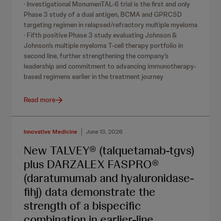
· Investigational MonumenTAL-6 trial is the first and only
Phase 3 study of a dual antigen, BCMA and GPRC5D
targeting regimen in relapsed/refractory multiple myeloma
· Fifth positive Phase 3 study evaluating Johnson &
Johnson’s multiple myeloma T-cell therapy portfolio in
second line, further strengthening the company’s
leadership and commitment to advancing immunotherapy-
based regimens earlier in the treatment journey
Read more
Innovative Medicine
June 13, 2026
New TALVEY® (talquetamab-tgvs)
plus DARZALEX FASPRO®
(daratumumab and hyaluronidase-
fihj) data demonstrate the
strength of a bispecific
combination in earlier-line