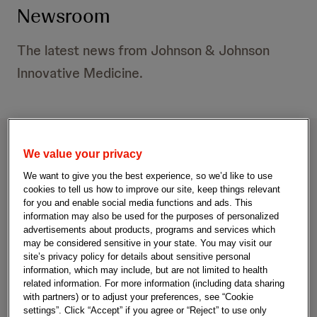
Newsroom
The latest news from Johnson & Johnson
Innovative Medicine.
We value your privacy
P
S
e
We want to give you the best experience, so we’d like to use
r
a
S
cookies to tell us how to improve our site, keep things relevant
r
e
u
for you and enable social media functions and ads. This
c
information may also be used for the purposes of personalized
b
There are 1,090 results that match your
s
advertisements about products, programs and services which
h
m
search.
may be considered sensitive in your state. You may visit our
Q
i
s
site’s privacy policy for details about sensitive personal
u
t
information, which may include, but are not limited to health
r
e
S
related information. For more information (including data sharing
Filters
r
e
e
with partners) or to adjust your preferences, see “Cookie
y
a
settings”. Click “Accept” if you agree or “Reject” to use only