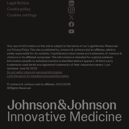
linkedin
Legal Notice
instagram
Cookie policy
Cookies settings
twitter
facebook
youtube
Your use of information on this site is subject to the terms of our Legal Notice. Please see
our Privacy Policy. This site is published by Johnson & Johnson and its affiliates, which is
solely responsible for its contents. Capitalized product names are trademarks of Johnson &
Johnson or its affiliated companies. This information is intended for a global audience.
Information specific to individual markets is identified where it appears. All third-party
trademarks used herein are registered trademarks of their respective owners. Last
Updated: June 18, 2025.
Do not sell or share my personal information
Limit the use of my sensitive personal information
© Johnson & Johnson and its affiliates, 2012-2026.
All Rights Reserved.