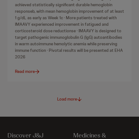
achieved statistically significant durable hemoglobin
responseb, with mean hemoglobin improvement of at least
1 g/dL as early as Week 1c · More patients treated with
IMAAVY experienced improvement in fatigued and
corticosteroid dose reductionse · IMAAVY is designed to
target pathogenic immunoglobulin G (IgG) autoantibodies
in warm autoimmune hemolytic anemia while preserving
immune function · Pivotal results will be presented at EHA
2026
Read more
Load more
Discover J&J
Medicines &