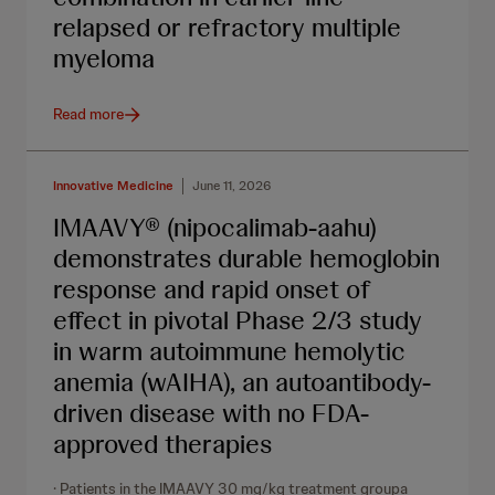
relapsed or refractory multiple
myeloma
Read more
Innovative Medicine
June 11, 2026
IMAAVY® (nipocalimab-aahu)
demonstrates durable hemoglobin
response and rapid onset of
effect in pivotal Phase 2/3 study
in warm autoimmune hemolytic
anemia (wAIHA), an autoantibody-
driven disease with no FDA-
approved therapies
· Patients in the IMAAVY 30 mg/kg treatment groupa