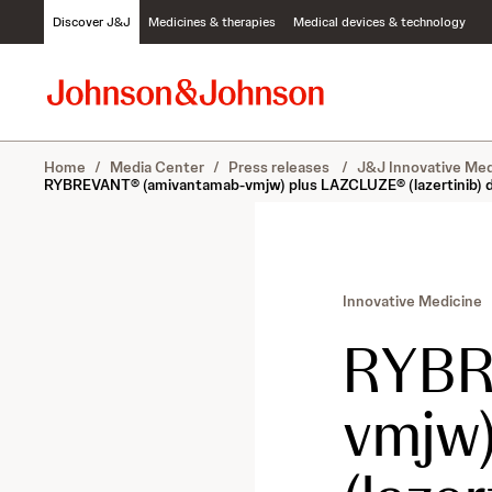
S
Discover J&J
Medicines & therapies
Medical devices & technology
k
i
p
t
o
c
Home
/
Media Center
/
Press releases
/
J&J Innovative Med
o
RYBREVANT® (amivantamab-vmjw) plus LAZCLUZE® (lazertinib) deliv
n
t
e
n
t
Innovative Medicine
RYB
vmjw