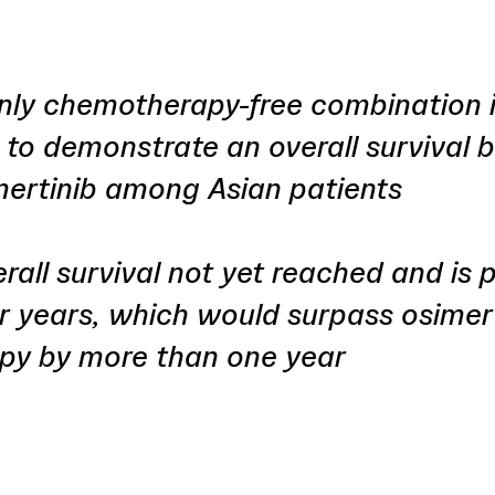
nly chemotherapy-free combination in
g to demonstrate an overall survival b
mertinib among Asian patients
all survival not yet reached and is 
r years, which would surpass osimer
py by more than one year