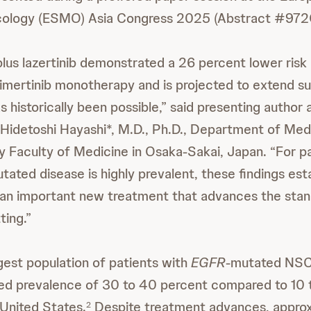
cology (ESMO) Asia Congress 2025 (Abstract #972
us lazertinib demonstrated a 26 percent lower risk
mertinib monotherapy and is projected to extend sur
historically been possible,” said presenting author a
. Hidetoshi Hayashi*, M.D., Ph.D., Department of Med
y Faculty of Medicine in Osaka-Sakai, Japan. “For pa
tated disease is highly prevalent, these findings est
an important new treatment that advances the stand
ting.”
rgest population of patients with
EGFR
-mutated NSC
ed prevalence of 30 to 40 percent compared to 10 t
United States.
Despite treatment advances, appro
2