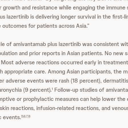
r growth and resistance while engaging the immune
 lazertinib is delivering longer survival in the first-l
 outcomes for patients across Asia.”
ile of amivantamab plus lazertinib was consistent wit
tion and prior reports in Asian patients. No new 
Most adverse reactions occurred early in treatmen
h appropriate care. Among Asian participants, the
er adverse events were rash (18 percent), dermatiti
aronychia (9 percent).
Follow-up studies of amivant
1
mptive or prophylactic measures can help lower the 
skin reactions, infusion-related reactions, and venou
 events.
5,6,7,8