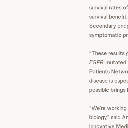
survival rates o
survival benef
Secondary endpo
symptomatic pro
“These results g
EGFR
-mutated 
Patients Networ
disease is esp
possible brings 
“We’re working 
biology,” said 
Innovative Medi