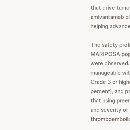
that drive tumo
amivantamab plus
helping advance
The safety prof
MARIPOSA popula
were observed. 
manageable wit
Grade 3 or high
percent), and p
that using pree
and severity of 
thromboembolic