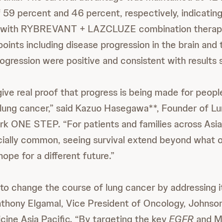
f 59 percent and 46 percent, respectively, indicatin
it with RYBREVANT + LAZCLUZE combination therapy
ints including disease progression in the brain and 
gression were positive and consistent with results s
ive real proof that progress is being made for people
lung cancer,” said Kazuo Hasegawa**, Founder of L
k ONE STEP. “For patients and families across Asia
ecially common, seeing survival extend beyond what
hope for a different future.”
to change the course of lung cancer by addressing i
Anthony Elgamal, Vice President of Oncology, Johns
cine Asia Pacific. “By targeting the key
EGFR
and M