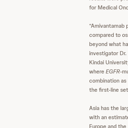
for Medical On
“Amivantamab pl
compared to osi
beyond what has 
investigator Dr
Kindai Universit
where
EGFR
-mu
combination as 
the first-line set
Asia has the la
with an estimat
Europe and the 