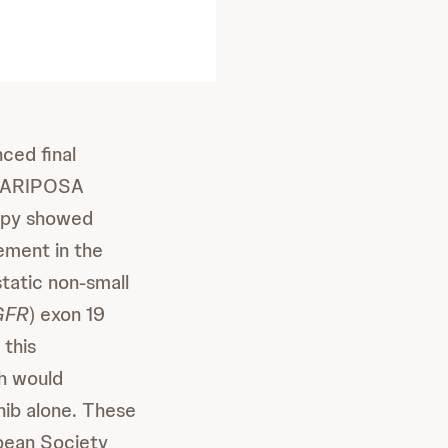
ced final
3 MARIPOSA
rapy showed
ement in the
static non-small
GFR
) exon 19
 this
ch would
nib alone. These
opean Society