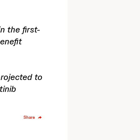
 the first-
enefit
projected to
tinib
Share