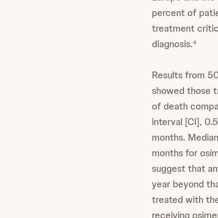
percent of pati
treatment critic
diagnosis.
4
Results from 50
showed those tr
of death compar
interval [CI], 0
months. Median
months for osim
suggest that am
year beyond tha
treated with th
receiving osime