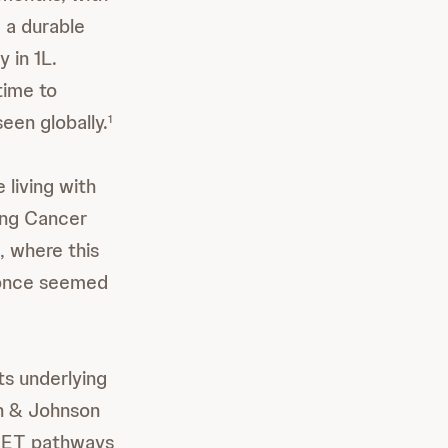
g a durable
 in 1L.
time to
een globally.
1
 living with
ung Cancer
, where this
 once seemed
ts underlying
on & Johnson
ET pathways