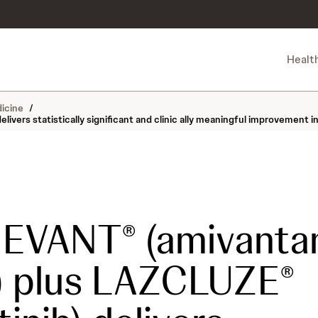
Healt
icine
/
ers statistically significant and clinic ally meaningful improvement i
REVANT
(amivanta
®
) plus LAZCLUZE
®