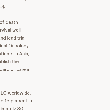
O).
1
 of death
vival well
nd lead trial
ical Oncology,
tients in Asia,
ablish the
ard of care in
LC worldwide,
o 15 percent in
ximately 30