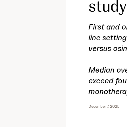
study
First and o
line settin
versus osi
Median over
exceed fou
monothera
December 7, 2025