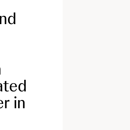
and
n
ated
r in