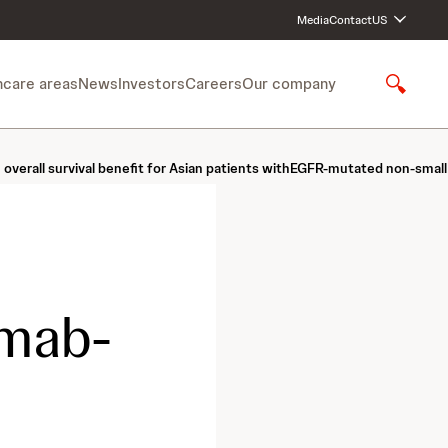
Media
Contact
US
hcare areas
News
Investors
Careers
Our company
S
h
o
w
n overall survival benefit for Asian patients withEGFR-mutated non-sma
S
e
a
r
c
h
mab-