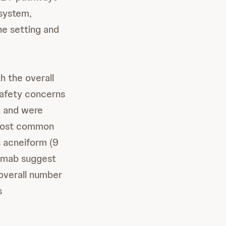
 system,
ine setting and
h the overall
safety concerns
t and were
 most common
s acneiform (9
amab suggest
overall number
s