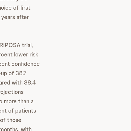
oice of first
 years after
ARIPOSA trial,
cent lower risk
rcent confidence
-up of 38.7
ared with 38.4
rojections
o more than a
ent of patients
 of those
 months, with