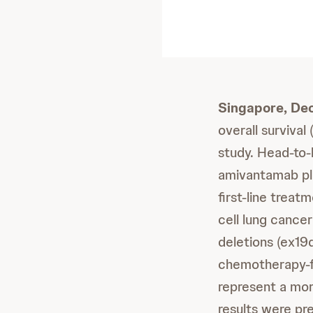
Singapore, De
overall surviva
study. Head-to
amivantamab plu
first-line treat
cell lung cance
deletions (ex19
chemotherapy-fr
represent a mo
results were pr