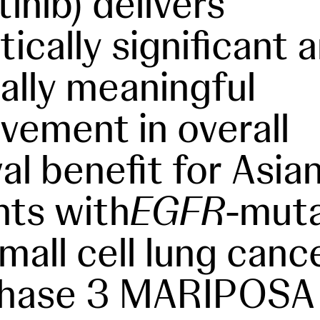
tinib) delivers
tically significant 
 ally meaningful
vement in overall
al benefit for Asia
nts with
EGFR
-mut
mall cell lung cance
Phase 3 MARIPOSA