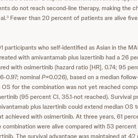
ents do not reach second-line therapy, making the ch
al.
Fewer than 20 percent of patients are alive five
3
1 participants who self-identified as Asian in the M
eated with amivantamab plus lazertinib had a 26 per
ed with osimertinib (hazard ratio [HR], 0.74; 95 pe
.56-0.97; nominal
P=
0.026), based on a median follow
 OS for the combination was not yet reached comp
ertinib (95 percent CI, 35.1-not reached). Survival p
ivantamab plus lazertinib could extend median OS t
t achieved with osimertinib. At three years, 61 perc
e combination were alive compared with 53 percent
rtinib. The survival advantage was maintained at 42