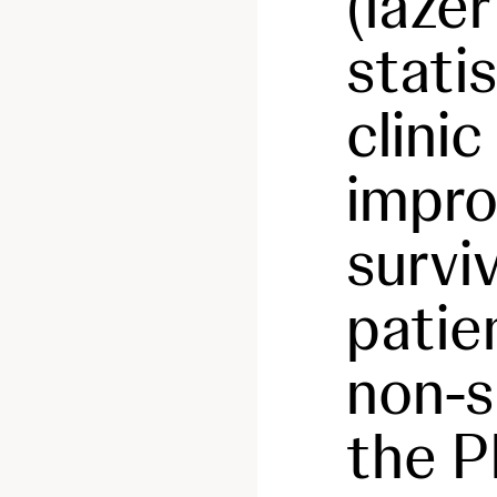
(lazer
statis
clinic
impro
surviv
patie
non-s
the 