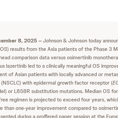
cember 8, 2025 –
Johnson & Johnson today announ
l (OS) results from the Asia patients of the Phase 
-head comparison data versus osimertinib monothe
s lazertinib led to a clinically meaningful OS improv
ment of Asian patients with locally advanced or meta
r (NSCLC) with epidermal growth factor receptor (
E
del) or L858R substitution mutations. Median OS for
ee regimen is projected to exceed four years, whi
re than one-year improvement compared to
osimerti
esented during a proffered paper session at the Eur